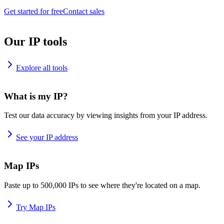
Get started for free
Contact sales
Our IP tools
Explore all tools
What is my IP?
Test our data accuracy by viewing insights from your IP address.
See your IP address
Map IPs
Paste up to 500,000 IPs to see where they're located on a map.
Try Map IPs