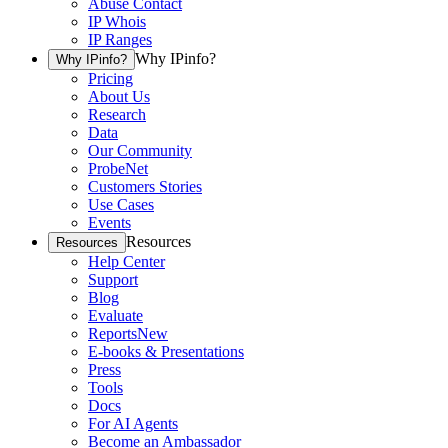
Abuse Contact
IP Whois
IP Ranges
Why IPinfo?
Why IPinfo?
Pricing
About Us
Research
Data
Our Community
ProbeNet
Customers Stories
Use Cases
Events
Resources
Resources
Help Center
Support
Blog
Evaluate
Reports
New
E-books & Presentations
Press
Tools
Docs
For AI Agents
Become an Ambassador