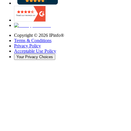
Copyright ©
2026
IPinfo®
Terms & Conditions
Privacy Policy
Acceptable Use Policy
Your Privacy Choices