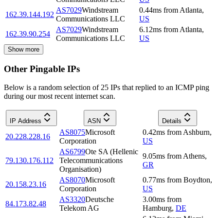
AS7029
Windstream
0.44
ms
from
Atlanta
,
162.39.144.192
Communications LLC
US
AS7029
Windstream
6.12
ms
from
Atlanta
,
162.39.90.254
Communications LLC
US
Show more
Other Pingable IPs
Below is a random selection of 25 IPs that replied to an ICMP ping
during our most recent internet scan.
IP Address
ASN
Details
AS8075
Microsoft
0.42
ms
from
Ashburn
,
20.228.228.16
Corporation
US
AS6799
Ote SA (Hellenic
9.05
ms
from
Athens
,
79.130.176.112
Telecommunications
GR
Organisation)
AS8070
Microsoft
0.77
ms
from
Boydton
,
20.158.23.16
Corporation
US
AS3320
Deutsche
3.00
ms
from
84.173.82.48
Telekom AG
Hamburg
,
DE