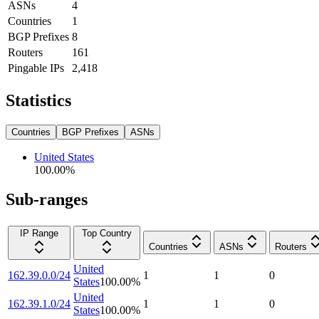
ASNs
4
Countries
1
BGP Prefixes
8
Routers
161
Pingable IPs
2,418
Statistics
Countries
BGP Prefixes
ASNs
United States
100.00
%
Sub-ranges
IP Range
Top Country
Countries
ASNs
Routers
United
162.39.0.0/24
1
1
0
States
100.00
%
United
162.39.1.0/24
1
1
0
States
100.00
%