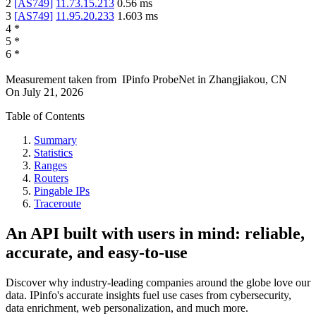
2
[
AS749
]
11.73.15.213
0.56
ms
3
[
AS749
]
11.95.20.233
1.603
ms
4
*
5
*
6
*
Measurement taken from
IPinfo ProbeNet
in
Zhangjiakou, CN
On
July 21, 2026
Table of Contents
Summary
Statistics
Ranges
Routers
Pingable IPs
Traceroute
An API built with users in mind: reliable,
accurate, and easy-to-use
Discover why industry-leading companies around the globe love our
data. IPinfo's accurate insights fuel use cases from cybersecurity,
data enrichment, web personalization, and much more.