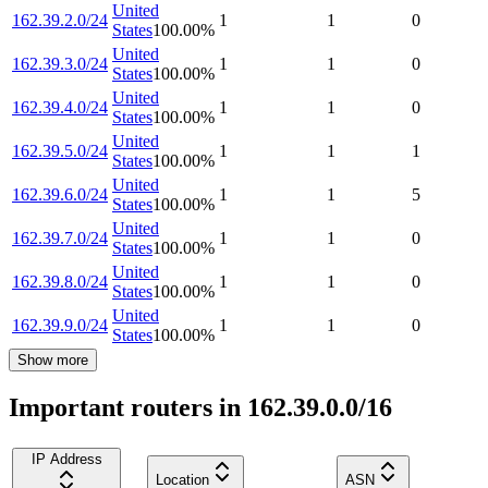
United
162.39.2.0/24
1
1
0
States
100.00
%
United
162.39.3.0/24
1
1
0
States
100.00
%
United
162.39.4.0/24
1
1
0
States
100.00
%
United
162.39.5.0/24
1
1
1
States
100.00
%
United
162.39.6.0/24
1
1
5
States
100.00
%
United
162.39.7.0/24
1
1
0
States
100.00
%
United
162.39.8.0/24
1
1
0
States
100.00
%
United
162.39.9.0/24
1
1
0
States
100.00
%
Show more
Important routers in 162.39.0.0/16
IP Address
Location
ASN