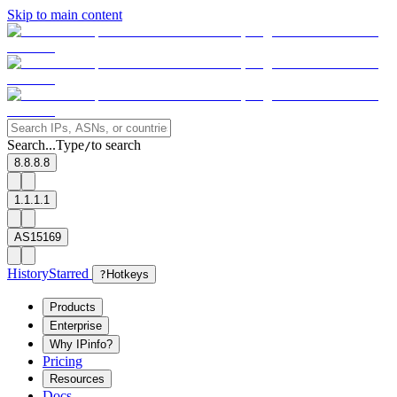
Skip to main content
Search...
Type
to search
/
8.8.8.8
1.1.1.1
AS15169
History
Starred
?
Hotkeys
Products
Enterprise
Why IPinfo?
Pricing
Resources
Docs