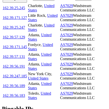
Charlotte
,
United
AS7029
Windstream
162.39.25.245
States
Communications LLC
Little Rock
,
United
AS7029
Windstream
162.39.171.127
States
Communications LLC
Charlotte
,
United
AS7029
Windstream
162.39.25.247
States
Communications LLC
Atlanta
,
United
AS7029
Windstream
162.39.57.129
States
Communications LLC
Fordyce
,
United
AS7029
Windstream
162.39.171.145
States
Communications LLC
Atlanta
,
United
AS7029
Windstream
162.39.57.131
States
Communications LLC
Atlanta
,
United
AS7029
Windstream
162.39.56.191
States
Communications LLC
New York City
,
AS7029
Windstream
162.39.247.185
United States
Communications LLC
Atlanta
,
United
AS7029
Windstream
162.39.56.189
States
Communications LLC
Toledo
,
United
AS7029
Windstream
162.39.56.183
States
Communications LLC
Pingable IPs