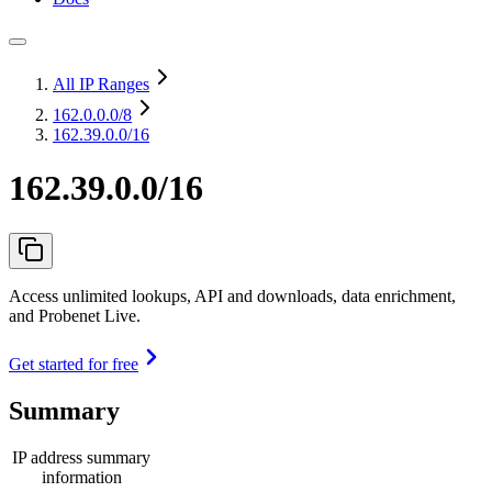
All IP Ranges
162.0.0.0
/8
162.39.0.0/16
162.39.0.0/16
Access unlimited lookups, API and downloads, data enrichment,
and Probenet Live.
Get started for free
Summary
IP address summary
information