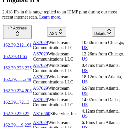
2,418
IP
s
in this range replied to an ICMP ping during our most
recent internet scan.
Learn more.
IP Address
ASN
Details
AS7029
Windstream
10.60
ms
from
Chicago
,
162.39.212.161
Communications LLC
US
AS7029
Windstream
12.26
ms
from
Chicago
,
162.39.31.65
Communications LLC
US
AS7029
Windstream
0.47
ms
from
Atlanta
,
162.39.223.235
Communications LLC
US
AS7029
Windstream
18.12
ms
from
Atlanta
,
162.39.111.249
Communications LLC
US
AS7029
Windstream
6.97
ms
from
Atlanta
,
162.39.224.205
Communications LLC
US
AS7029
Windstream
14.07
ms
from
Dallas
,
162.39.172.13
Communications LLC
US
4.12
ms
from
Atlanta
,
162.39.229.25
AS16560
Silvervine, Inc
US
AS7029
Windstream
6.16
ms
from
Atlanta
,
162.39.119.225
Communications LLC
US