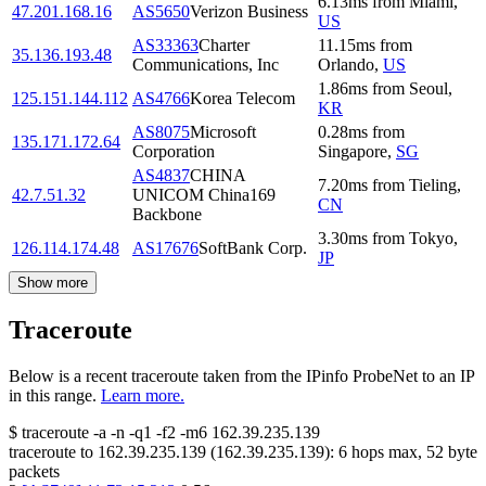
6.13
ms
from
Miami
,
47.201.168.16
AS5650
Verizon Business
US
AS33363
Charter
11.15
ms
from
35.136.193.48
Communications, Inc
Orlando
,
US
1.86
ms
from
Seoul
,
125.151.144.112
AS4766
Korea Telecom
KR
AS8075
Microsoft
0.28
ms
from
135.171.172.64
Corporation
Singapore
,
SG
AS4837
CHINA
7.20
ms
from
Tieling
,
42.7.51.32
UNICOM China169
CN
Backbone
3.30
ms
from
Tokyo
,
126.114.174.48
AS17676
SoftBank Corp.
JP
Show more
Traceroute
Below is a recent traceroute taken from the IPinfo ProbeNet to an IP
in this range.
Learn more.
$
traceroute -a -n -q1
-f2
-m6
162.39.235.139
traceroute to
162.39.235.139
(
162.39.235.139
):
6
hops max,
52
byte
packets