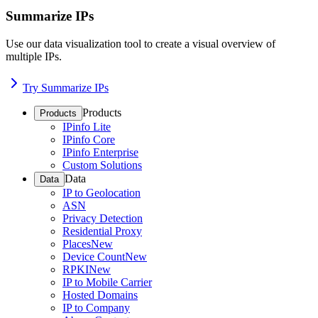
Summarize IPs
Use our data visualization tool to create a visual overview of
multiple IPs.
Try Summarize IPs
Products
Products
IPinfo Lite
IPinfo Core
IPinfo Enterprise
Custom Solutions
Data
Data
IP to Geolocation
ASN
Privacy Detection
Residential Proxy
Places
New
Device Count
New
RPKI
New
IP to Mobile Carrier
Hosted Domains
IP to Company