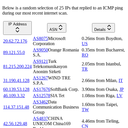
Below is a random selection of 25 IPs that replied to an ICMP ping
during our most recent internet scan.
IP Address
ASN
Details
AS8075
Microsoft
0.26
ms
from
Boydton
,
20.62.72.176
Corporation
US
AS9050
Orange Romania
0.35
ms
from
Bucharest
,
89.121.55.0
S.A.
RO
AS9121
Turk
2.05
ms
from
Istanbul
,
81.215.200.224
Telekomunikasyon
TR
Anonim Sirketi
AS1267
WIND TRE
31.190.41.128
2.66
ms
from
Milan
,
IT
S.P.A.
60.139.53.128
AS17676
SoftBank Corp.
3.90
ms
from
Osaka
,
JP
46.109.3.32
AS12578
SIA Tet
1.08
ms
from
Riga
,
LV
AS3462
Data
1.60
ms
from
Taipei
,
114.37.151.48
Communication Business
TW
Group
AS4837
CHINA
4.46
ms
from
Tieling
,
42.56.129.48
UNICOM China169
CN