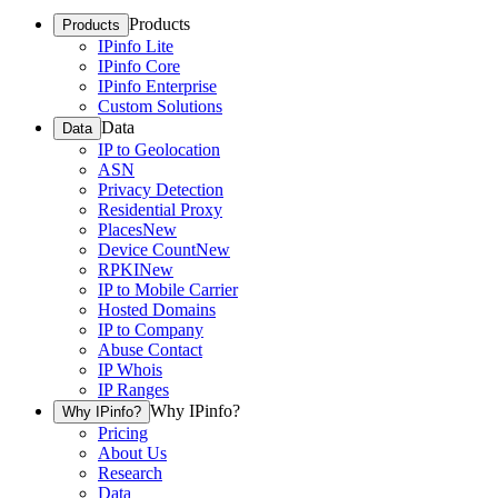
Products
Products
IPinfo Lite
IPinfo Core
IPinfo Enterprise
Custom Solutions
Data
Data
IP to Geolocation
ASN
Privacy Detection
Residential Proxy
Places
New
Device Count
New
RPKI
New
IP to Mobile Carrier
Hosted Domains
IP to Company
Abuse Contact
IP Whois
IP Ranges
Why IPinfo?
Why IPinfo?
Pricing
About Us
Research
Data