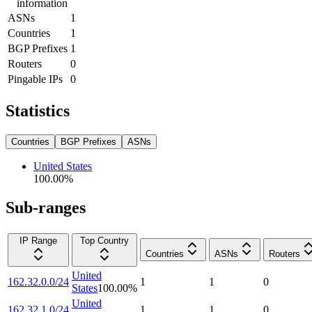
information
ASNs
1
Countries
1
BGP Prefixes
1
Routers
0
Pingable IPs
0
Statistics
Countries
BGP Prefixes
ASNs
United States
100.00
%
Sub-ranges
IP Range
Top Country
Countries
ASNs
Routers
United
162.32.0.0/24
1
1
0
States
100.00
%
United
162.32.1.0/24
1
1
0