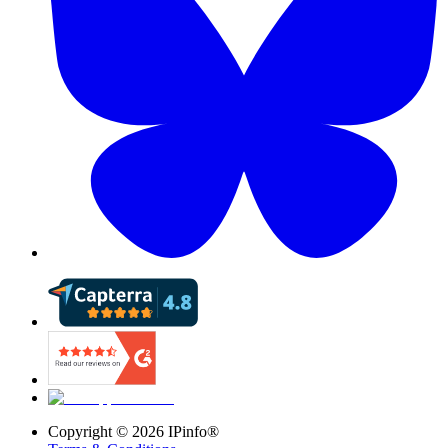
Copyright ©
2026
IPinfo®