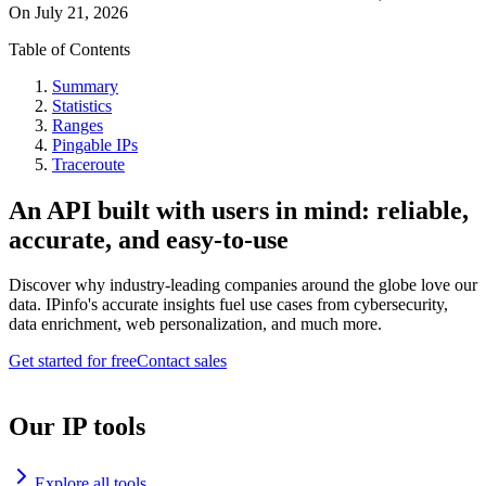
On
July 21, 2026
Table of Contents
Summary
Statistics
Ranges
Pingable IPs
Traceroute
An API built with users in mind: reliable,
accurate, and easy-to-use
Discover why industry-leading companies around the globe love our
data. IPinfo's accurate insights fuel use cases from cybersecurity,
data enrichment, web personalization, and much more.
Get started for free
Contact sales
Our IP tools
Explore all tools