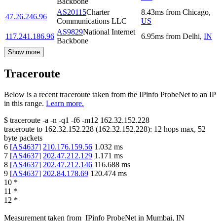
Backbone
AS20115
Charter
8.43
ms
from
Chicago
,
47.26.246.96
Communications LLC
US
AS9829
National Internet
117.241.186.96
6.95
ms
from
Delhi
,
IN
Backbone
Show more
Traceroute
Below is a recent traceroute taken from the IPinfo ProbeNet to an IP
in this range.
Learn more.
$
traceroute -a -n -q1
-f6
-m12
162.32.152.228
traceroute to
162.32.152.228
(
162.32.152.228
):
12
hops max,
52
byte packets
6
[
AS4637
]
210.176.159.56
1.032
ms
7
[
AS4637
]
202.47.212.129
1.171
ms
8
[
AS4637
]
202.47.212.146
116.688
ms
9
[
AS4637
]
202.84.178.69
120.474
ms
10
*
11
*
12
*
Measurement taken from
IPinfo ProbeNet
in
Mumbai, IN