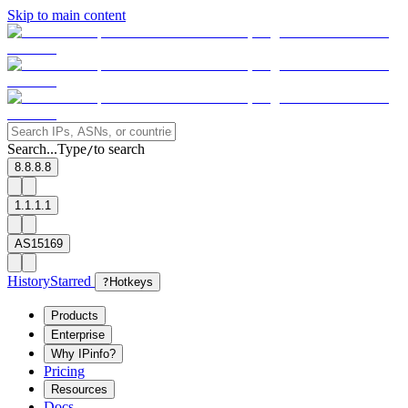
Skip to main content
Search...
Type
to search
/
8.8.8.8
1.1.1.1
AS15169
History
Starred
?
Hotkeys
Products
Enterprise
Why IPinfo?
Pricing
Resources
Docs