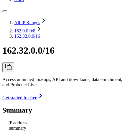
All IP Ranges
162.0.0.0
/8
162.32.0.0/16
162.32.0.0/16
Access unlimited lookups, API and downloads, data enrichment,
and Probenet Live.
Get started for free
Summary
IP address
summary