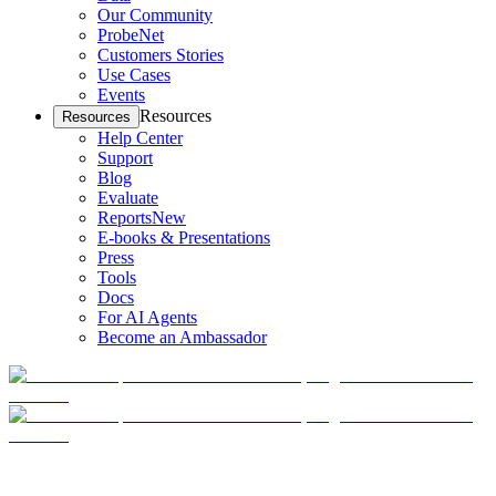
Our Community
ProbeNet
Customers Stories
Use Cases
Events
Resources
Resources
Help Center
Support
Blog
Evaluate
Reports
New
E-books & Presentations
Press
Tools
Docs
For AI Agents
Become an Ambassador