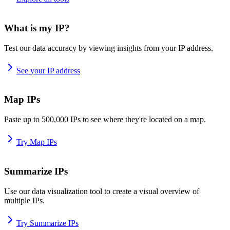
What is my IP?
Test our data accuracy by viewing insights from your IP address.
See your IP address
Map IPs
Paste up to 500,000 IPs to see where they're located on a map.
Try Map IPs
Summarize IPs
Use our data visualization tool to create a visual overview of
multiple IPs.
Try Summarize IPs