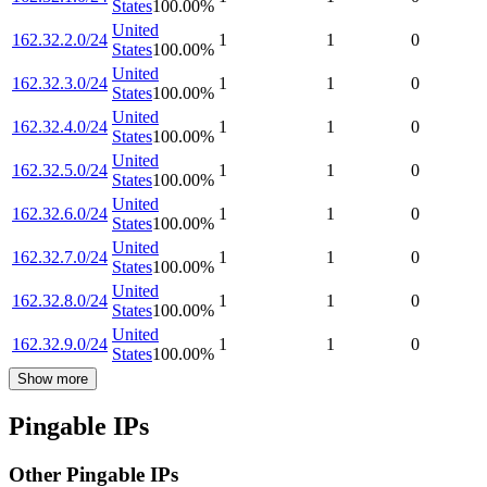
States
100.00
%
United
162.32.2.0/24
1
1
0
States
100.00
%
United
162.32.3.0/24
1
1
0
States
100.00
%
United
162.32.4.0/24
1
1
0
States
100.00
%
United
162.32.5.0/24
1
1
0
States
100.00
%
United
162.32.6.0/24
1
1
0
States
100.00
%
United
162.32.7.0/24
1
1
0
States
100.00
%
United
162.32.8.0/24
1
1
0
States
100.00
%
United
162.32.9.0/24
1
1
0
States
100.00
%
Show more
Pingable IPs
Other Pingable IPs