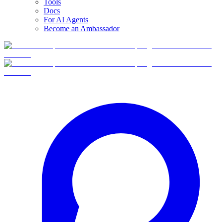
Tools
Docs
For AI Agents
Become an Ambassador