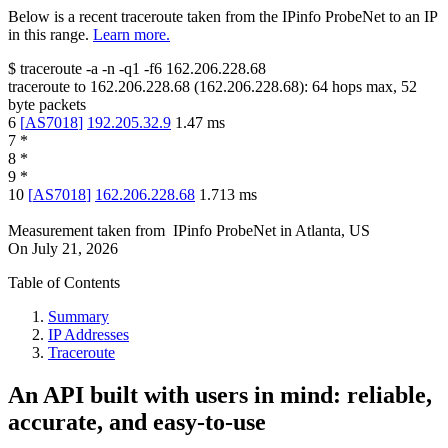
Below is a recent traceroute taken from the IPinfo ProbeNet to an IP
in this range.
Learn more.
$
traceroute -a -n -q1
-f6
162.206.228.68
traceroute to
162.206.228.68
(
162.206.228.68
):
64
hops max,
52
byte packets
6
[
AS7018
]
192.205.32.9
1.47
ms
7
*
8
*
9
*
10
[
AS7018
]
162.206.228.68
1.713
ms
Measurement taken from
IPinfo ProbeNet
in
Atlanta, US
On
July 21, 2026
Table of Contents
Summary
IP Addresses
Traceroute
An API built with users in mind: reliable,
accurate, and easy-to-use