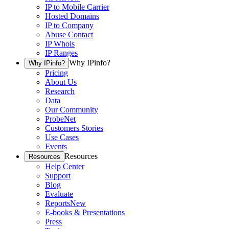
IP to Mobile Carrier
Hosted Domains
IP to Company
Abuse Contact
IP Whois
IP Ranges
Why IPinfo?
Why IPinfo?
Pricing
About Us
Research
Data
Our Community
ProbeNet
Customers Stories
Use Cases
Events
Resources
Resources
Help Center
Support
Blog
Evaluate
Reports
New
E-books & Presentations
Press