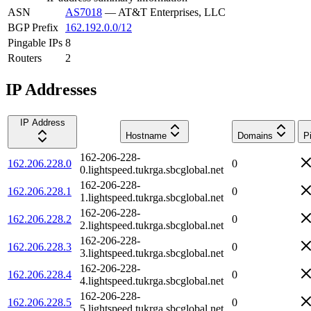
ASN
AS7018
—
AT&T Enterprises, LLC
BGP Prefix
162.192.0.0/12
Pingable IPs
8
Routers
2
IP Addresses
IP Address
Hostname
Domains
P
162-206-228-
162.206.228.0
0
0.lightspeed.tukrga.sbcglobal.net
162-206-228-
162.206.228.1
0
1.lightspeed.tukrga.sbcglobal.net
162-206-228-
162.206.228.2
0
2.lightspeed.tukrga.sbcglobal.net
162-206-228-
162.206.228.3
0
3.lightspeed.tukrga.sbcglobal.net
162-206-228-
162.206.228.4
0
4.lightspeed.tukrga.sbcglobal.net
162-206-228-
162.206.228.5
0
5.lightspeed.tukrga.sbcglobal.net