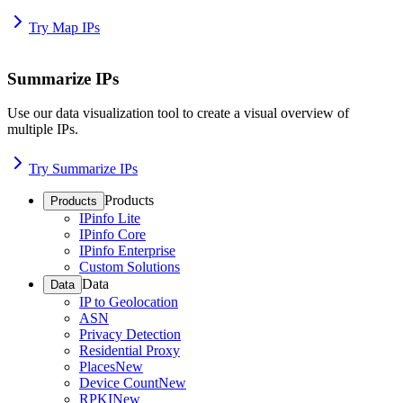
Try Map IPs
Summarize IPs
Use our data visualization tool to create a visual overview of
multiple IPs.
Try Summarize IPs
Products
Products
IPinfo Lite
IPinfo Core
IPinfo Enterprise
Custom Solutions
Data
Data
IP to Geolocation
ASN
Privacy Detection
Residential Proxy
Places
New
Device Count
New
RPKI
New