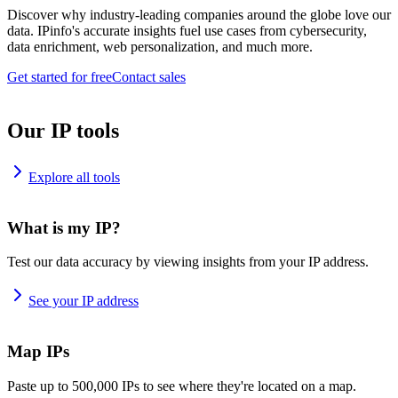
Discover why industry-leading companies around the globe love our
data. IPinfo's accurate insights fuel use cases from cybersecurity,
data enrichment, web personalization, and much more.
Get started for free
Contact sales
Our IP tools
Explore all tools
What is my IP?
Test our data accuracy by viewing insights from your IP address.
See your IP address
Map IPs
Paste up to 500,000 IPs to see where they're located on a map.