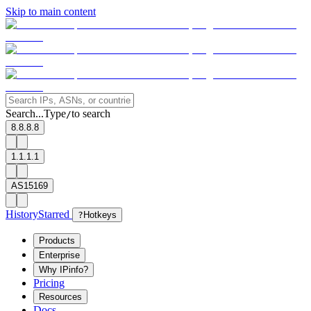
Skip to main content
Search...
Type
to search
/
8.8.8.8
1.1.1.1
AS15169
History
Starred
?
Hotkeys
Products
Enterprise
Why IPinfo?
Pricing
Resources
Docs