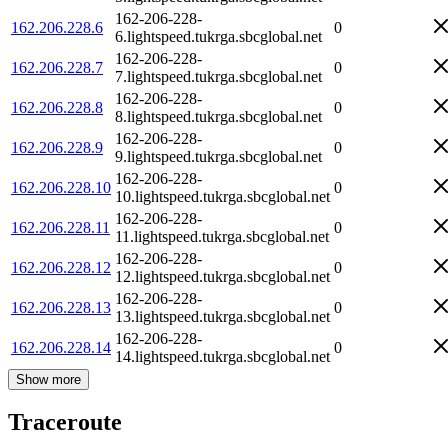
162-206-228-
162.206.228.6
0
6.lightspeed.tukrga.sbcglobal.net
162-206-228-
162.206.228.7
0
7.lightspeed.tukrga.sbcglobal.net
162-206-228-
162.206.228.8
0
8.lightspeed.tukrga.sbcglobal.net
162-206-228-
162.206.228.9
0
9.lightspeed.tukrga.sbcglobal.net
162-206-228-
162.206.228.10
0
10.lightspeed.tukrga.sbcglobal.net
162-206-228-
162.206.228.11
0
11.lightspeed.tukrga.sbcglobal.net
162-206-228-
162.206.228.12
0
12.lightspeed.tukrga.sbcglobal.net
162-206-228-
162.206.228.13
0
13.lightspeed.tukrga.sbcglobal.net
162-206-228-
162.206.228.14
0
14.lightspeed.tukrga.sbcglobal.net
Show more
Traceroute