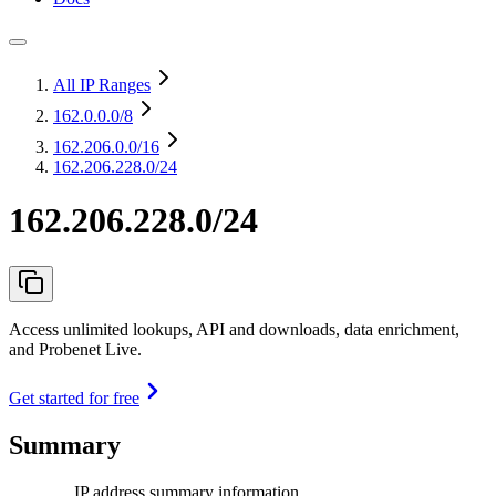
All IP Ranges
162.0.0.0
/8
162.206.0.0
/16
162.206.228.0/24
162.206.228.0/24
Access unlimited lookups, API and downloads, data enrichment,
and Probenet Live.
Get started for free
Summary
IP address summary information