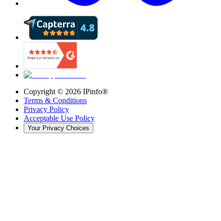
Copyright ©
2026
IPinfo®
Terms & Conditions
Privacy Policy
Acceptable Use Policy
Your Privacy Choices