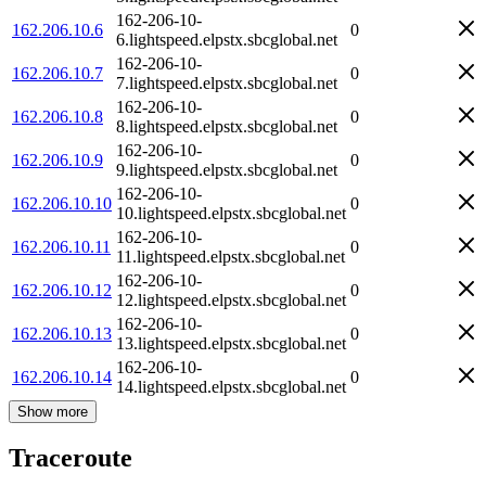
162-206-10-
162.206.10.6
0
6.lightspeed.elpstx.sbcglobal.net
162-206-10-
162.206.10.7
0
7.lightspeed.elpstx.sbcglobal.net
162-206-10-
162.206.10.8
0
8.lightspeed.elpstx.sbcglobal.net
162-206-10-
162.206.10.9
0
9.lightspeed.elpstx.sbcglobal.net
162-206-10-
162.206.10.10
0
10.lightspeed.elpstx.sbcglobal.net
162-206-10-
162.206.10.11
0
11.lightspeed.elpstx.sbcglobal.net
162-206-10-
162.206.10.12
0
12.lightspeed.elpstx.sbcglobal.net
162-206-10-
162.206.10.13
0
13.lightspeed.elpstx.sbcglobal.net
162-206-10-
162.206.10.14
0
14.lightspeed.elpstx.sbcglobal.net
Show more
Traceroute