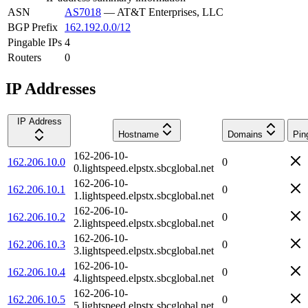
ASN
AS7018
—
AT&T Enterprises, LLC
BGP Prefix
162.192.0.0/12
Pingable IPs
4
Routers
0
IP Addresses
IP Address
Hostname
Domains
Pin
162-206-10-
162.206.10.0
0
0.lightspeed.elpstx.sbcglobal.net
162-206-10-
162.206.10.1
0
1.lightspeed.elpstx.sbcglobal.net
162-206-10-
162.206.10.2
0
2.lightspeed.elpstx.sbcglobal.net
162-206-10-
162.206.10.3
0
3.lightspeed.elpstx.sbcglobal.net
162-206-10-
162.206.10.4
0
4.lightspeed.elpstx.sbcglobal.net
162-206-10-
162.206.10.5
0
5.lightspeed.elpstx.sbcglobal.net