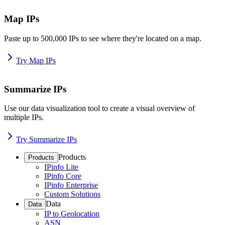
Map IPs
Paste up to 500,000 IPs to see where they're located on a map.
Try Map IPs
Summarize IPs
Use our data visualization tool to create a visual overview of
multiple IPs.
Try Summarize IPs
Products
Products
IPinfo Lite
IPinfo Core
IPinfo Enterprise
Custom Solutions
Data
Data
IP to Geolocation
ASN