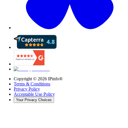
Copyright ©
2026
IPinfo®
Terms & Conditions
Privacy Policy
Acceptable Use Policy
Your Privacy Choices