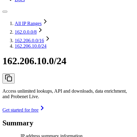
All IP Ranges
162.0.0.0
/8
162.206.0.0
/16
162.206.10.0/24
162.206.10.0/24
Access unlimited lookups, API and downloads, data enrichment,
and Probenet Live.
Get started for free
Summary
IP address summary information