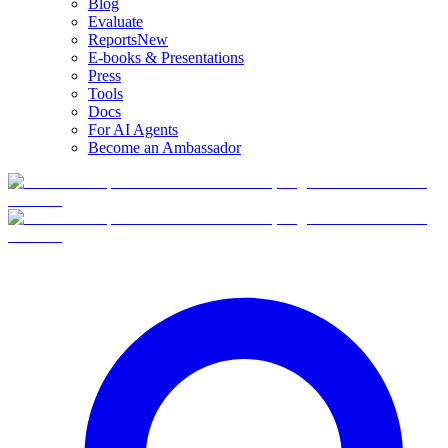
Blog
Evaluate
Reports
New
E-books & Presentations
Press
Tools
Docs
For AI Agents
Become an Ambassador