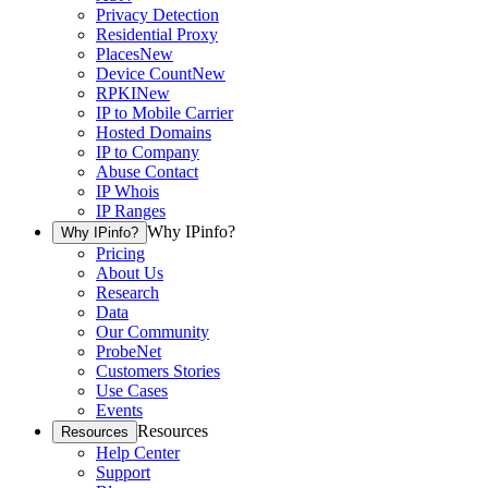
Privacy Detection
Residential Proxy
Places
New
Device Count
New
RPKI
New
IP to Mobile Carrier
Hosted Domains
IP to Company
Abuse Contact
IP Whois
IP Ranges
Why IPinfo?
Why IPinfo?
Pricing
About Us
Research
Data
Our Community
ProbeNet
Customers Stories
Use Cases
Events
Resources
Resources
Help Center
Support