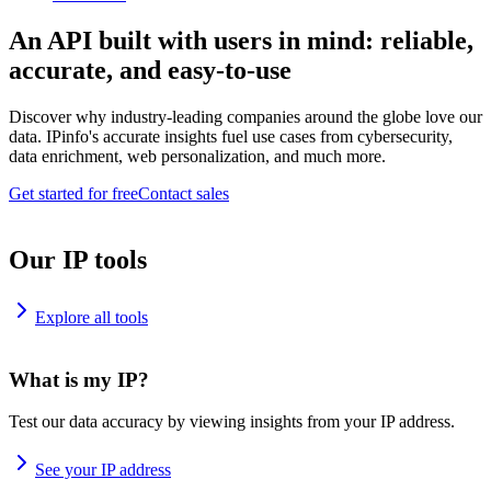
An API built with users in mind: reliable,
accurate, and easy-to-use
Discover why industry-leading companies around the globe love our
data. IPinfo's accurate insights fuel use cases from cybersecurity,
data enrichment, web personalization, and much more.
Get started for free
Contact sales
Our IP tools
Explore all tools
What is my IP?
Test our data accuracy by viewing insights from your IP address.
See your IP address