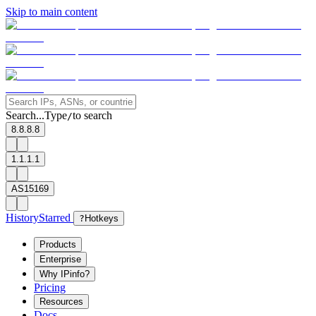
Skip to main content
Search...
Type
to search
/
8.8.8.8
1.1.1.1
AS15169
History
Starred
?
Hotkeys
Products
Enterprise
Why IPinfo?
Pricing
Resources
Docs