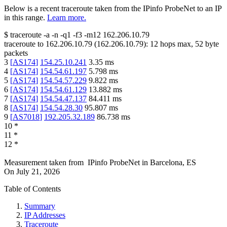
Below is a recent traceroute taken from the IPinfo ProbeNet to an IP
in this range.
Learn more.
$
traceroute -a -n -q1
-f3
-m12
162.206.10.79
traceroute to
162.206.10.79
(
162.206.10.79
):
12
hops max,
52
byte
packets
3
[
AS174
]
154.25.10.241
3.35
ms
4
[
AS174
]
154.54.61.197
5.798
ms
5
[
AS174
]
154.54.57.229
9.822
ms
6
[
AS174
]
154.54.61.129
13.882
ms
7
[
AS174
]
154.54.47.137
84.411
ms
8
[
AS174
]
154.54.28.30
95.807
ms
9
[
AS7018
]
192.205.32.189
86.738
ms
10
*
11
*
12
*
Measurement taken from
IPinfo ProbeNet
in
Barcelona, ES
On
July 21, 2026
Table of Contents
Summary
IP Addresses
Traceroute