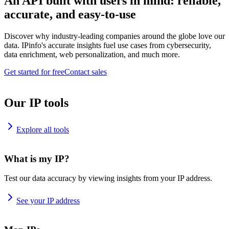
An API built with users in mind: reliable,
accurate, and easy-to-use
Discover why industry-leading companies around the globe love our
data. IPinfo's accurate insights fuel use cases from cybersecurity,
data enrichment, web personalization, and much more.
Get started for free
Contact sales
Our IP tools
Explore all tools
What is my IP?
Test our data accuracy by viewing insights from your IP address.
See your IP address