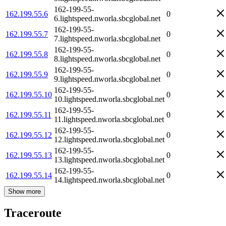
162-199-55-
162.199.55.6
0
6.lightspeed.nworla.sbcglobal.net
162-199-55-
162.199.55.7
0
7.lightspeed.nworla.sbcglobal.net
162-199-55-
162.199.55.8
0
8.lightspeed.nworla.sbcglobal.net
162-199-55-
162.199.55.9
0
9.lightspeed.nworla.sbcglobal.net
162-199-55-
162.199.55.10
0
10.lightspeed.nworla.sbcglobal.net
162-199-55-
162.199.55.11
0
11.lightspeed.nworla.sbcglobal.net
162-199-55-
162.199.55.12
0
12.lightspeed.nworla.sbcglobal.net
162-199-55-
162.199.55.13
0
13.lightspeed.nworla.sbcglobal.net
162-199-55-
162.199.55.14
0
14.lightspeed.nworla.sbcglobal.net
Show more
Traceroute