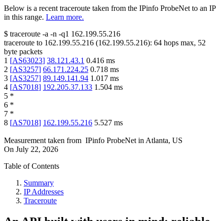
Below is a recent traceroute taken from the IPinfo ProbeNet to an IP
in this range.
Learn more.
$
traceroute -a -n -q1
162.199.55.216
traceroute to
162.199.55.216
(
162.199.55.216
):
64
hops max,
52
byte packets
1
[
AS63023
]
38.121.43.1
0.416
ms
2
[
AS3257
]
66.171.224.25
0.718
ms
3
[
AS3257
]
89.149.141.94
1.017
ms
4
[
AS7018
]
192.205.37.133
1.504
ms
5
*
6
*
7
*
8
[
AS7018
]
162.199.55.216
5.527
ms
Measurement taken from
IPinfo ProbeNet
in
Atlanta, US
On
July 22, 2026
Table of Contents
Summary
IP Addresses
Traceroute