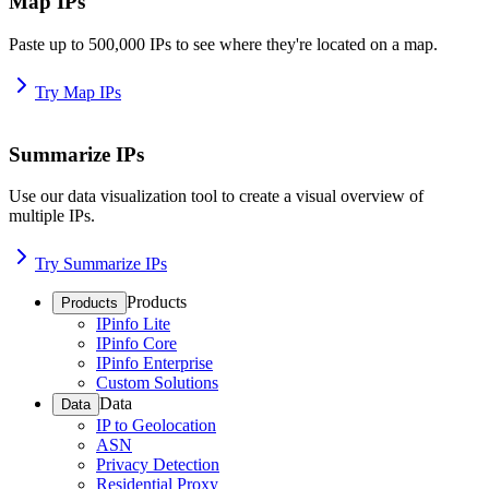
Map IPs
Paste up to 500,000 IPs to see where they're located on a map.
Try Map IPs
Summarize IPs
Use our data visualization tool to create a visual overview of
multiple IPs.
Try Summarize IPs
Products
Products
IPinfo Lite
IPinfo Core
IPinfo Enterprise
Custom Solutions
Data
Data
IP to Geolocation
ASN
Privacy Detection
Residential Proxy