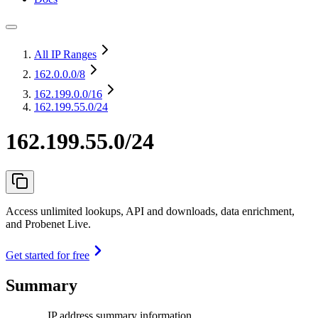
All IP Ranges
162.0.0.0
/8
162.199.0.0
/16
162.199.55.0/24
162.199.55.0/24
Access unlimited lookups, API and downloads, data enrichment,
and Probenet Live.
Get started for free
Summary
IP address summary information