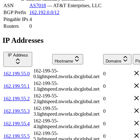
ASN
AS7018
—
AT&T Enterprises, LLC
BGP Prefix
162.192.0.0/12
Pingable IPs
4
Routers
0
IP Addresses
IP Address
Hostname
Domains
Pi
162-199-55-
162.199.55.0
0
0.lightspeed.nworla.sbcglobal.net
162-199-55-
162.199.55.1
0
1.lightspeed.nworla.sbcglobal.net
162-199-55-
162.199.55.2
0
2.lightspeed.nworla.sbcglobal.net
162-199-55-
162.199.55.3
0
3.lightspeed.nworla.sbcglobal.net
162-199-55-
162.199.55.4
0
4.lightspeed.nworla.sbcglobal.net
162-199-55-
162.199.55.5
0
5.lightspeed.nworla.sbcglobal.net