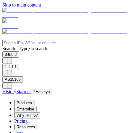
Skip to main content
Search...
Type
to search
/
8.8.8.8
1.1.1.1
AS15169
History
Starred
?
Hotkeys
Products
Enterprise
Why IPinfo?
Pricing
Resources
Docs