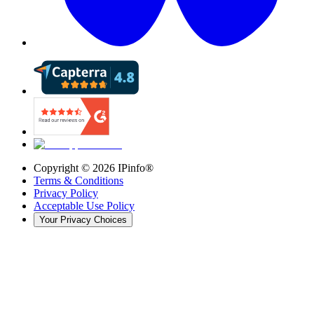
Copyright ©
2026
IPinfo®
Terms & Conditions
Privacy Policy
Acceptable Use Policy
Your Privacy Choices