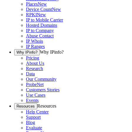
Places
New
Device Count
New
RPKI
New
IP to Mobile Carrier
Hosted Domains
IP to Company
Abuse Contact
IP Whois
IP Ranges
Why IPinfo?
Why IPinfo?
Pricing
About Us
Research
Data
Our Community
ProbeNet
Customers Stories
Use Cases
Events
Resources
Resources
Help Center
Support
Blog
Evaluate