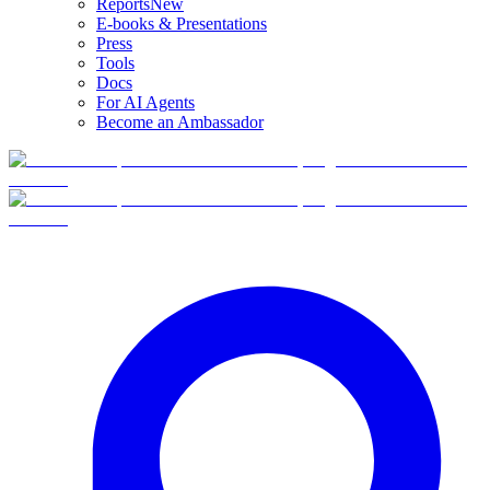
Reports
New
E-books & Presentations
Press
Tools
Docs
For AI Agents
Become an Ambassador