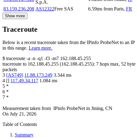
S.p.A.
83.159.236.208
AS12322
Free SAS
6.59
ms
from
Paris
,
FR
Show more
Traceroute
Below is a recent traceroute taken from the IPinfo ProbeNet to an IP
in this range.
Learn more.
$
traceroute -a -n -q1
-f3
-m7
162.188.45.255
traceroute to
162.188.45.255
(
162.188.45.255
):
7
hops max,
52
byte
packets
3
[
AS749
]
11.88.173.249
3.344
ms
4
[
]
117.49.34.117
1.084
ms
5
*
6
*
7
*
Measurement taken from
IPinfo ProbeNet
in
Jining, CN
On
July 21, 2026
Table of Contents
Summary