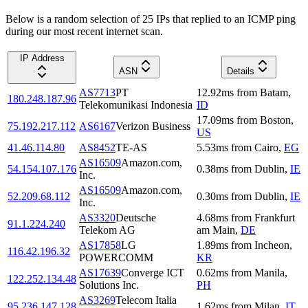
Below is a random selection of 25 IPs that replied to an ICMP ping
during our most recent internet scan.
IP Address
ASN
Details
AS7713
PT
12.92
ms
from
Batam
,
180.248.187.96
Telekomunikasi Indonesia
ID
17.09
ms
from
Boston
,
75.192.217.112
AS6167
Verizon Business
US
41.46.114.80
AS8452
TE-AS
5.53
ms
from
Cairo
,
EG
AS16509
Amazon.com,
54.154.107.176
0.38
ms
from
Dublin
,
IE
Inc.
AS16509
Amazon.com,
52.209.68.112
0.30
ms
from
Dublin
,
IE
Inc.
AS3320
Deutsche
4.68
ms
from
Frankfurt
91.1.224.240
Telekom AG
am Main
,
DE
AS17858
LG
1.89
ms
from
Incheon
,
116.42.196.32
POWERCOMM
KR
AS17639
Converge ICT
0.62
ms
from
Manila
,
122.252.134.48
Solutions Inc.
PH
AS3269
Telecom Italia
95.236.147.128
1.62
ms
from
Milan
,
IT