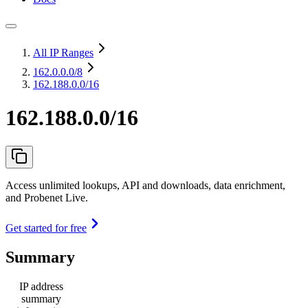
All IP Ranges
162.0.0.0
/8
162.188.0.0/16
162.188.0.0/16
Access unlimited lookups, API and downloads, data enrichment,
and Probenet Live.
Get started for free
Summary
IP address
summary