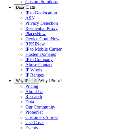
Custom Solutions
Data
Data
IP to Geolocation
ASN
Privacy Detection
Residential Proxy
Places
New
Device Count
New
RPKI
New
IP to Mobile Carrier
Hosted Domains
IP to Company
Abuse Contact
IP Whois
IP Ranges
Why IPinfo?
Why IPinfo?
Pricing
About Us
Research
Data
Our Community
ProbeNet
Customers Stories
Use Cases
Events