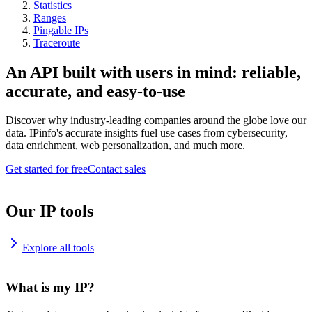
Statistics
Ranges
Pingable IPs
Traceroute
An API built with users in mind: reliable,
accurate, and easy-to-use
Discover why industry-leading companies around the globe love our
data. IPinfo's accurate insights fuel use cases from cybersecurity,
data enrichment, web personalization, and much more.
Get started for free
Contact sales
Our IP tools
Explore all tools
What is my IP?