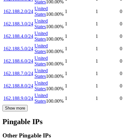
States
100.00
%
United
162.188.2.0/24
1
1
0
States
100.00
%
United
162.188.3.0/24
1
1
0
States
100.00
%
United
162.188.4.0/24
1
1
0
States
100.00
%
United
162.188.5.0/24
1
1
0
States
100.00
%
United
162.188.6.0/24
1
1
0
States
100.00
%
United
162.188.7.0/24
1
1
0
States
100.00
%
United
162.188.8.0/24
1
1
0
States
100.00
%
United
162.188.9.0/24
1
1
0
States
100.00
%
Show more
Pingable IPs
Other Pingable IPs