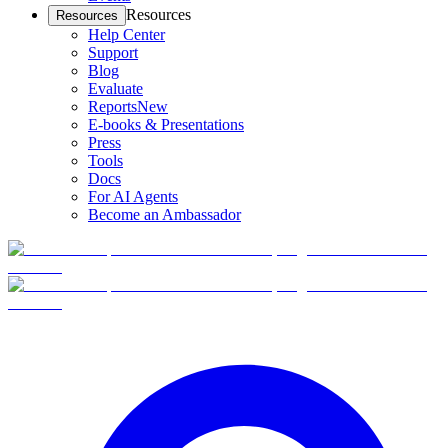
Resources
Resources
Help Center
Support
Blog
Evaluate
Reports
New
E-books & Presentations
Press
Tools
Docs
For AI Agents
Become an Ambassador