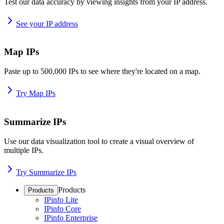
Test our data accuracy by viewing insights from your IP address.
See your IP address
Map IPs
Paste up to 500,000 IPs to see where they're located on a map.
Try Map IPs
Summarize IPs
Use our data visualization tool to create a visual overview of
multiple IPs.
Try Summarize IPs
Products
Products
IPinfo Lite
IPinfo Core
IPinfo Enterprise