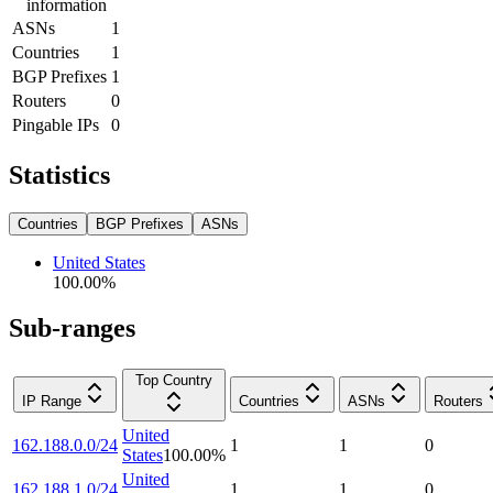
information
ASNs
1
Countries
1
BGP Prefixes
1
Routers
0
Pingable IPs
0
Statistics
Countries
BGP Prefixes
ASNs
United States
100.00
%
Sub-ranges
Top Country
IP Range
Countries
ASNs
Routers
United
162.188.0.0/24
1
1
0
States
100.00
%
United
162.188.1.0/24
1
1
0