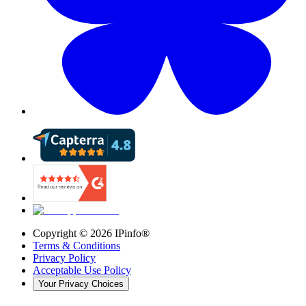
Copyright ©
2026
IPinfo®
Terms & Conditions
Privacy Policy
Acceptable Use Policy
Your Privacy Choices