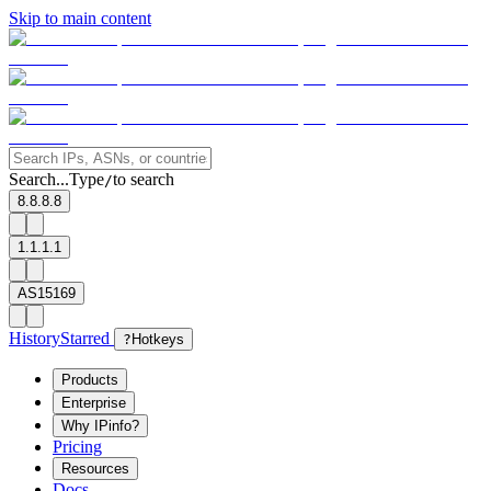
Skip to main content
Search...
Type
to search
/
8.8.8.8
1.1.1.1
AS15169
History
Starred
?
Hotkeys
Products
Enterprise
Why IPinfo?
Pricing
Resources
Docs