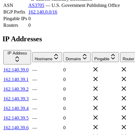
ASN
AS3705
—
U.S. Government Publishing Office
BGP Prefix
162.140.0.0/16
Pingable IPs
0
Routers
0
IP Addresses
IP Address
Hostname
Domains
Pingable
Router
162.140.39.0
—
0
162.140.39.1
—
0
162.140.39.2
—
0
162.140.39.3
—
0
162.140.39.4
—
0
162.140.39.5
—
0
162.140.39.6
—
0