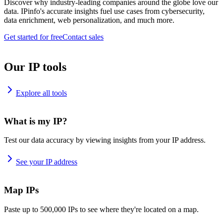
Discover why industry-leading companies around the globe love our
data. IPinfo's accurate insights fuel use cases from cybersecurity,
data enrichment, web personalization, and much more.
Get started for free
Contact sales
Our IP tools
Explore all tools
What is my IP?
Test our data accuracy by viewing insights from your IP address.
See your IP address
Map IPs
Paste up to 500,000 IPs to see where they're located on a map.