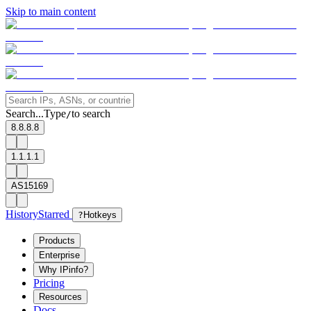
Skip to main content
Search...
Type
to search
/
8.8.8.8
1.1.1.1
AS15169
History
Starred
?
Hotkeys
Products
Enterprise
Why IPinfo?
Pricing
Resources
Docs