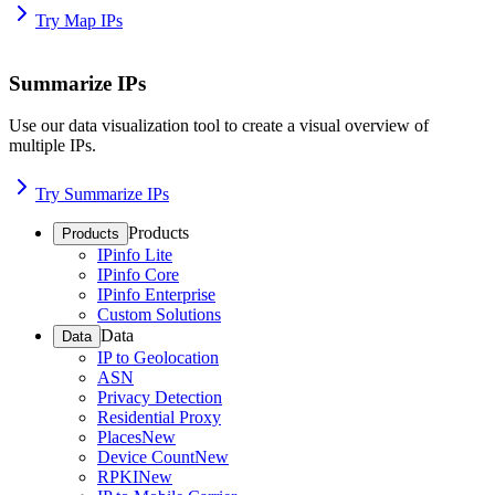
Try Map IPs
Summarize IPs
Use our data visualization tool to create a visual overview of
multiple IPs.
Try Summarize IPs
Products
Products
IPinfo Lite
IPinfo Core
IPinfo Enterprise
Custom Solutions
Data
Data
IP to Geolocation
ASN
Privacy Detection
Residential Proxy
Places
New
Device Count
New
RPKI
New