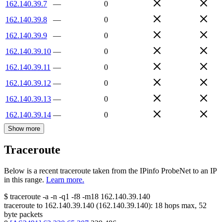
162.140.39.7
—
0
162.140.39.8
—
0
162.140.39.9
—
0
162.140.39.10
—
0
162.140.39.11
—
0
162.140.39.12
—
0
162.140.39.13
—
0
162.140.39.14
—
0
Show more
Traceroute
Below is a recent traceroute taken from the IPinfo ProbeNet to an IP
in this range.
Learn more.
$
traceroute -a -n -q1
-f8
-m18
162.140.39.140
traceroute to
162.140.39.140
(
162.140.39.140
):
18
hops max,
52
byte packets