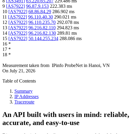
8
[
AS3491
]
63.220.65.207
229.486
ms
9
[
AS7922
]
96.87.9.153
222.383
ms
10
[
AS7922
]
68.86.84.29
286.902
ms
11
[
AS7922
]
96.110.40.30
290.021
ms
12
[
AS7922
]
96.110.235.70
292.078
ms
13
[
AS7922
]
96.216.82.110
294.823
ms
14
[
AS7922
]
96.216.82.130
289.81
ms
15
[
AS7922
]
50.144.255.234
288.086
ms
16
*
17
*
18
*
Measurement taken from
IPinfo ProbeNet
in
Hanoi, VN
On
July 21, 2026
Table of Contents
Summary
IP Addresses
Traceroute
An API built with users in mind: reliable,
accurate, and easy-to-use