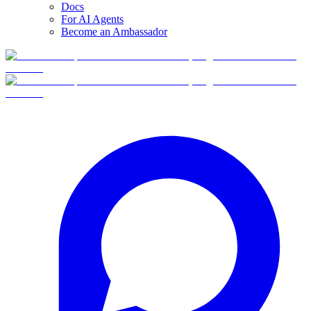
Docs
For AI Agents
Become an Ambassador