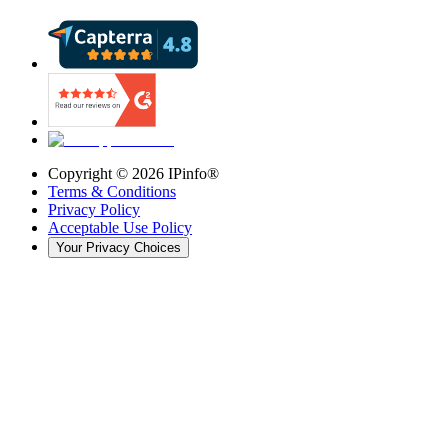
Copyright ©
2026
IPinfo®
Terms & Conditions
Privacy Policy
Acceptable Use Policy
Your Privacy Choices