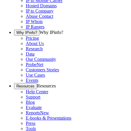
IP to Mobile Carrier
Hosted Domains
IP to Company
Abuse Contact
IP Whois
IP Ranges
Why IPinfo?
Why IPinfo?
Pricing
About Us
Research
Data
Our Community
ProbeNet
Customers Stories
Use Cases
Events
Resources
Resources
Help Center
Support
Blog
Evaluate
Reports
New
E-books & Presentations
Press
Tools