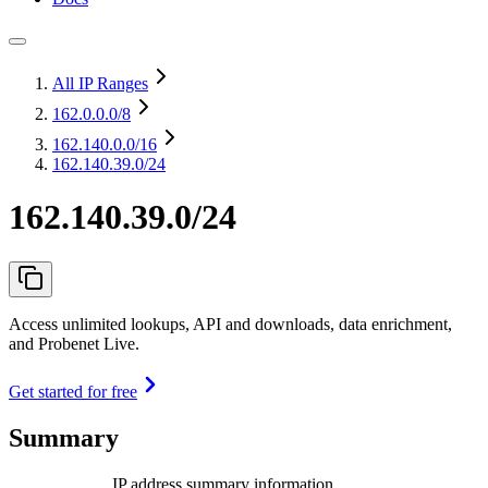
All IP Ranges
162.0.0.0
/8
162.140.0.0
/16
162.140.39.0/24
162.140.39.0/24
Access unlimited lookups, API and downloads, data enrichment,
and Probenet Live.
Get started for free
Summary
IP address summary information