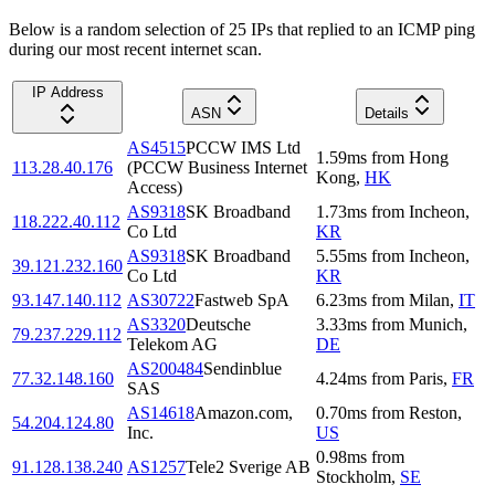
Below is a random selection of 25 IPs that replied to an ICMP ping
during our most recent internet scan.
IP Address
ASN
Details
AS4515
PCCW IMS Ltd
1.59
ms
from
Hong
113.28.40.176
(PCCW Business Internet
Kong
,
HK
Access)
AS9318
SK Broadband
1.73
ms
from
Incheon
,
118.222.40.112
Co Ltd
KR
AS9318
SK Broadband
5.55
ms
from
Incheon
,
39.121.232.160
Co Ltd
KR
93.147.140.112
AS30722
Fastweb SpA
6.23
ms
from
Milan
,
IT
AS3320
Deutsche
3.33
ms
from
Munich
,
79.237.229.112
Telekom AG
DE
AS200484
Sendinblue
77.32.148.160
4.24
ms
from
Paris
,
FR
SAS
AS14618
Amazon.com,
0.70
ms
from
Reston
,
54.204.124.80
Inc.
US
0.98
ms
from
91.128.138.240
AS1257
Tele2 Sverige AB
Stockholm
,
SE