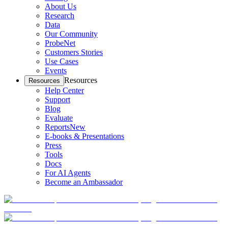
About Us
Research
Data
Our Community
ProbeNet
Customers Stories
Use Cases
Events
Resources
Resources
Help Center
Support
Blog
Evaluate
Reports
New
E-books & Presentations
Press
Tools
Docs
For AI Agents
Become an Ambassador