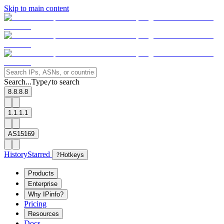
Skip to main content
Search...
Type
to search
/
8.8.8.8
1.1.1.1
AS15169
History
Starred
?
Hotkeys
Products
Enterprise
Why IPinfo?
Pricing
Resources
Docs