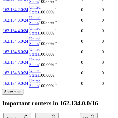
States
100.00
%
United
162.134.2.0/24
1
0
0
States
100.00
%
United
162.134.3.0/24
1
0
0
States
100.00
%
United
162.134.4.0/24
1
0
0
States
100.00
%
United
162.134.5.0/24
1
0
0
States
100.00
%
United
162.134.6.0/24
1
0
0
States
100.00
%
United
162.134.7.0/24
1
0
0
States
100.00
%
United
162.134.8.0/24
1
0
0
States
100.00
%
United
162.134.9.0/24
1
0
0
States
100.00
%
Show more
Important routers in 162.134.0.0/16