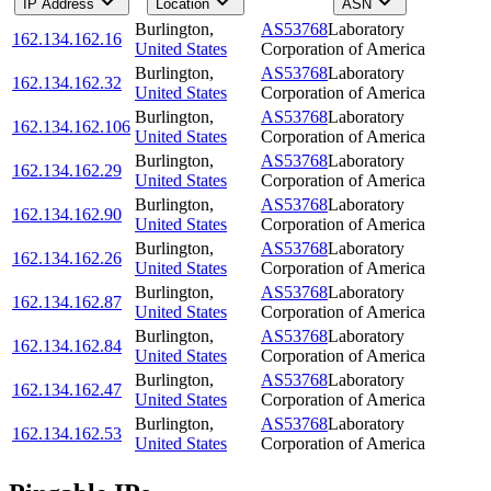
IP Address
Location
ASN
Burlington
,
AS53768
Laboratory
162.134.162.16
United States
Corporation of America
Burlington
,
AS53768
Laboratory
162.134.162.32
United States
Corporation of America
Burlington
,
AS53768
Laboratory
162.134.162.106
United States
Corporation of America
Burlington
,
AS53768
Laboratory
162.134.162.29
United States
Corporation of America
Burlington
,
AS53768
Laboratory
162.134.162.90
United States
Corporation of America
Burlington
,
AS53768
Laboratory
162.134.162.26
United States
Corporation of America
Burlington
,
AS53768
Laboratory
162.134.162.87
United States
Corporation of America
Burlington
,
AS53768
Laboratory
162.134.162.84
United States
Corporation of America
Burlington
,
AS53768
Laboratory
162.134.162.47
United States
Corporation of America
Burlington
,
AS53768
Laboratory
162.134.162.53
United States
Corporation of America