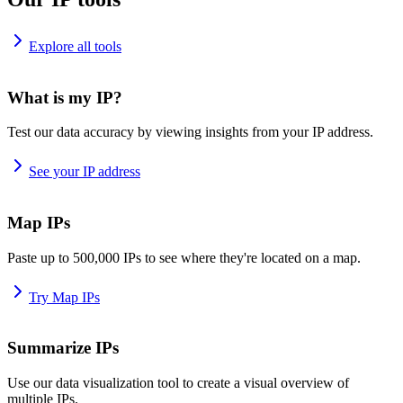
Explore all tools
What is my IP?
Test our data accuracy by viewing insights from your IP address.
See your IP address
Map IPs
Paste up to 500,000 IPs to see where they're located on a map.
Try Map IPs
Summarize IPs
Use our data visualization tool to create a visual overview of
multiple IPs.