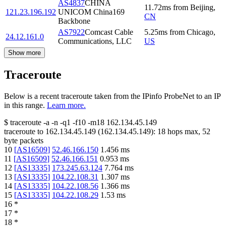
AS4837
CHINA
11.72
ms
from
Beijing
,
121.23.196.192
UNICOM China169
CN
Backbone
AS7922
Comcast Cable
5.25
ms
from
Chicago
,
24.12.161.0
Communications, LLC
US
Show more
Traceroute
Below is a recent traceroute taken from the IPinfo ProbeNet to an IP
in this range.
Learn more.
$
traceroute -a -n -q1
-f10
-m18
162.134.45.149
traceroute to
162.134.45.149
(
162.134.45.149
):
18
hops max,
52
byte packets
10
[
AS16509
]
52.46.166.150
1.456
ms
11
[
AS16509
]
52.46.166.151
0.953
ms
12
[
AS13335
]
173.245.63.124
7.764
ms
13
[
AS13335
]
104.22.108.31
1.307
ms
14
[
AS13335
]
104.22.108.56
1.366
ms
15
[
AS13335
]
104.22.108.29
1.53
ms
16
*
17
*
18
*