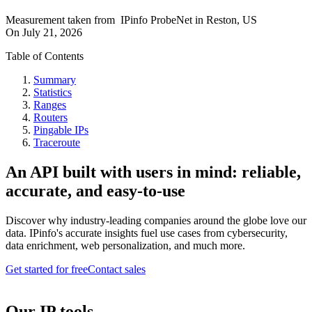
Measurement taken from
IPinfo ProbeNet
in
Reston, US
On
July 21, 2026
Table of Contents
Summary
Statistics
Ranges
Routers
Pingable IPs
Traceroute
An API built with users in mind: reliable,
accurate, and easy-to-use
Discover why industry-leading companies around the globe love our
data. IPinfo's accurate insights fuel use cases from cybersecurity,
data enrichment, web personalization, and much more.
Get started for free
Contact sales
Our IP tools