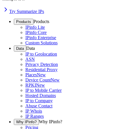
Try Summarize IPs
Products
Products
IPinfo Lite
IPinfo Core
IPinfo Enterprise
Custom Solutions
Data
Data
IP to Geolocation
ASN
Privacy Detection
Residential Proxy
Places
New
Device Count
New
RPKI
New
IP to Mobile Carrier
Hosted Domains
IP to Company
Abuse Contact
IP Whois
IP Ranges
Why IPinfo?
Why IPinfo?
Pricing