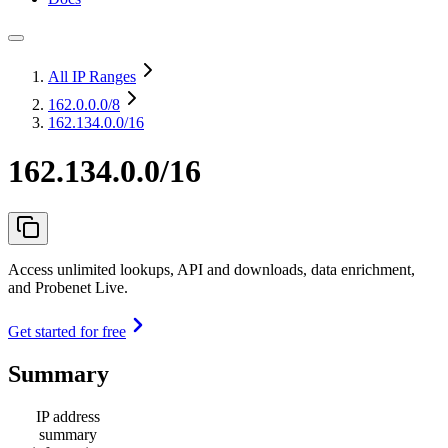
All IP Ranges
162.0.0.0
/8
162.134.0.0/16
162.134.0.0/16
Access unlimited lookups, API and downloads, data enrichment,
and Probenet Live.
Get started for free
Summary
IP address
summary