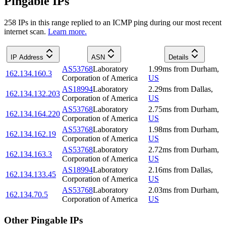
Pingable IPs
258
IP
s
in this range replied to an ICMP ping during our most recent
internet scan.
Learn more.
IP Address
ASN
Details
AS53768
Laboratory
1.99
ms
from
Durham
,
162.134.160.3
Corporation of America
US
AS18994
Laboratory
2.29
ms
from
Dallas
,
162.134.132.203
Corporation of America
US
AS53768
Laboratory
2.75
ms
from
Durham
,
162.134.164.220
Corporation of America
US
AS53768
Laboratory
1.98
ms
from
Durham
,
162.134.162.19
Corporation of America
US
AS53768
Laboratory
2.72
ms
from
Durham
,
162.134.163.3
Corporation of America
US
AS18994
Laboratory
2.16
ms
from
Dallas
,
162.134.133.45
Corporation of America
US
AS53768
Laboratory
2.03
ms
from
Durham
,
162.134.70.5
Corporation of America
US
Other Pingable IPs