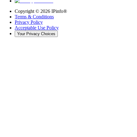
Copyright ©
2026
IPinfo®
Terms & Conditions
Privacy Policy
Acceptable Use Policy
Your Privacy Choices