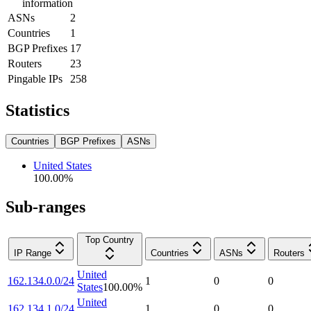
information
ASNs
2
Countries
1
BGP Prefixes
17
Routers
23
Pingable IPs
258
Statistics
Countries
BGP Prefixes
ASNs
United States
100.00
%
Sub-ranges
Top Country
IP Range
Countries
ASNs
Routers
United
162.134.0.0/24
1
0
0
States
100.00
%
United
162.134.1.0/24
1
0
0