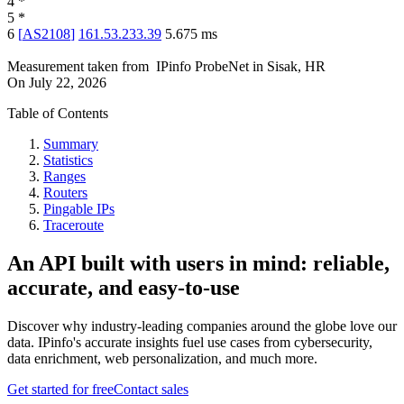
4
*
5
*
6
[
AS2108
]
161.53.233.39
5.675
ms
Measurement taken from
IPinfo ProbeNet
in
Sisak, HR
On
July 22, 2026
Table of Contents
Summary
Statistics
Ranges
Routers
Pingable IPs
Traceroute
An API built with users in mind: reliable,
accurate, and easy-to-use
Discover why industry-leading companies around the globe love our
data. IPinfo's accurate insights fuel use cases from cybersecurity,
data enrichment, web personalization, and much more.
Get started for free
Contact sales