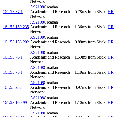
Network
AS2108
Croatian
161.53.37.1
Academic and Research
5.78
ms
from
Sisak
,
HR
Network
AS2108
Croatian
161.53.159.235
Academic and Research
1.36
ms
from
Sisak
,
HR
Network
AS2108
Croatian
161.53.158.202
Academic and Research
0.88
ms
from
Sisak
,
HR
Network
AS2108
Croatian
161.53.76.1
Academic and Research
1.59
ms
from
Sisak
,
HR
Network
AS2108
Croatian
161.53.75.1
Academic and Research
1.18
ms
from
Sisak
,
HR
Network
AS2108
Croatian
161.53.232.1
Academic and Research
0.97
ms
from
Sisak
,
HR
Network
AS2108
Croatian
161.53.160.99
Academic and Research
1.10
ms
from
Sisak
,
HR
Network
AS2108
Croatian