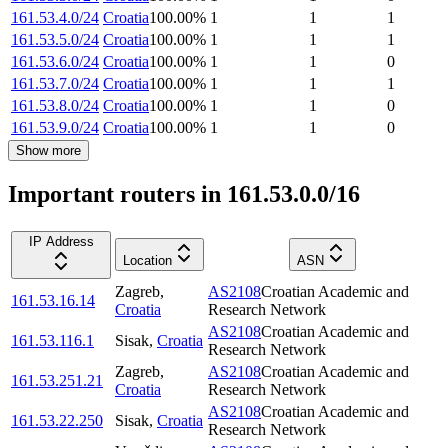
161.53.4.0/24
Croatia
100.00
%
1
1
1
161.53.5.0/24
Croatia
100.00
%
1
1
1
161.53.6.0/24
Croatia
100.00
%
1
1
0
161.53.7.0/24
Croatia
100.00
%
1
1
1
161.53.8.0/24
Croatia
100.00
%
1
1
0
161.53.9.0/24
Croatia
100.00
%
1
1
0
Show more
Important routers in 161.53.0.0/16
IP Address
Location
ASN
Zagreb
,
AS2108
Croatian Academic and
161.53.16.14
Croatia
Research Network
AS2108
Croatian Academic and
161.53.116.1
Sisak
,
Croatia
Research Network
Zagreb
,
AS2108
Croatian Academic and
161.53.251.21
Croatia
Research Network
AS2108
Croatian Academic and
161.53.22.250
Sisak
,
Croatia
Research Network