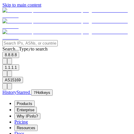
Skip to main content
Search...
Type
to search
/
8.8.8.8
1.1.1.1
AS15169
History
Starred
?
Hotkeys
Products
Enterprise
Why IPinfo?
Pricing
Resources
Docs