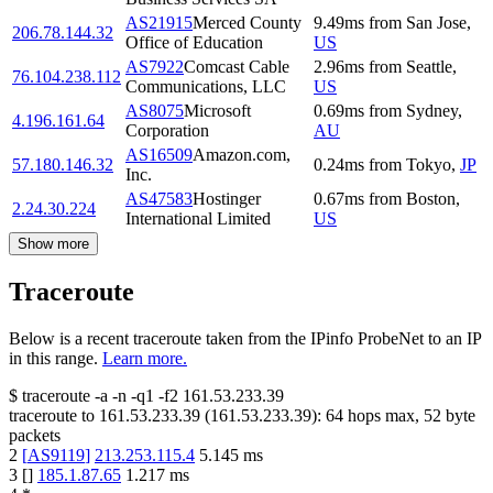
AS21915
Merced County
9.49
ms
from
San Jose
,
206.78.144.32
Office of Education
US
AS7922
Comcast Cable
2.96
ms
from
Seattle
,
76.104.238.112
Communications, LLC
US
AS8075
Microsoft
0.69
ms
from
Sydney
,
4.196.161.64
Corporation
AU
AS16509
Amazon.com,
57.180.146.32
0.24
ms
from
Tokyo
,
JP
Inc.
AS47583
Hostinger
0.67
ms
from
Boston
,
2.24.30.224
International Limited
US
Show more
Traceroute
Below is a recent traceroute taken from the IPinfo ProbeNet to an IP
in this range.
Learn more.
$
traceroute -a -n -q1
-f2
161.53.233.39
traceroute to
161.53.233.39
(
161.53.233.39
):
64
hops max,
52
byte
packets
2
[
AS9119
]
213.253.115.4
5.145
ms
3
[
]
185.1.87.65
1.217
ms