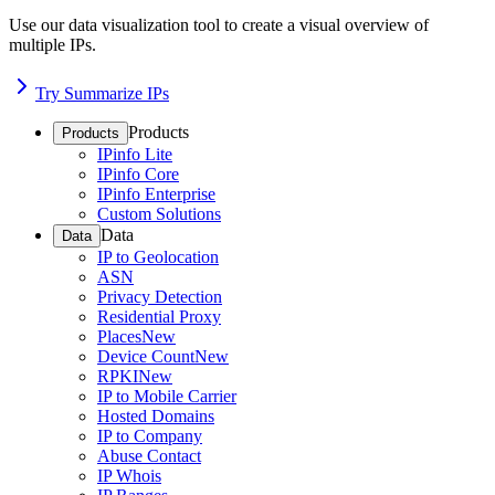
Use our data visualization tool to create a visual overview of
multiple IPs.
Try Summarize IPs
Products
Products
IPinfo Lite
IPinfo Core
IPinfo Enterprise
Custom Solutions
Data
Data
IP to Geolocation
ASN
Privacy Detection
Residential Proxy
Places
New
Device Count
New
RPKI
New
IP to Mobile Carrier
Hosted Domains
IP to Company
Abuse Contact
IP Whois