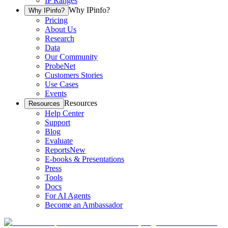
IP Ranges
Why IPinfo?
Why IPinfo?
Pricing
About Us
Research
Data
Our Community
ProbeNet
Customers Stories
Use Cases
Events
Resources
Resources
Help Center
Support
Blog
Evaluate
Reports
New
E-books & Presentations
Press
Tools
Docs
For AI Agents
Become an Ambassador