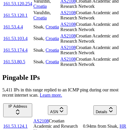
Varaždin
,
AS2108
Croatian Academic and
161.53.120.254
Croatia
Research Network
Varaždin
,
AS2108
Croatian Academic and
161.53.120.1
Croatia
Research Network
AS2108
Croatian Academic and
161.53.4.4
Sisak
,
Croatia
Research Network
AS2108
Croatian Academic and
161.53.103.4
Sisak
,
Croatia
Research Network
AS2108
Croatian Academic and
161.53.174.4
Sisak
,
Croatia
Research Network
AS2108
Croatian Academic and
161.53.80.5
Sisak
,
Croatia
Research Network
Pingable IPs
5,411
IP
s
in this range replied to an ICMP ping during our most
recent internet scan.
Learn more.
IP Address
ASN
Details
AS2108
Croatian
161.53.124.1
Academic and Research
0.94
ms
from
Sisak
,
HR