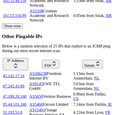
161.53.46.118
Academic and Research
3.33
ms
from
Sisak
,
HR
Network
AS2108
Croatian
161.53.116.99
Academic and Research
0.85
ms
from
Sisak
,
HR
Network
Show more
Other Pingable IPs
Below is a random selection of 25 IPs that replied to an ICMP ping
during our most recent internet scan.
IP Address
ASN
Details
AS206238
Freedom
1.13
ms
from
45.142.17.16
Internet BV
Amsterdam
,
NL
AS9145
EWE TEL
5.63
ms
from
87.245.43.80
GmbH
Amsterdam
,
NL
0.96
ms
from
Dallas
,
47.188.20.160
AS5650
Verizon Business
US
95.44.101.240
AS5466
Eircom Limited
7.14
ms
from
Dublin
,
IE
AS15401
Orange
31.193.51.0
4.22
ms
from
Lyon
,
FR
Business Services SA