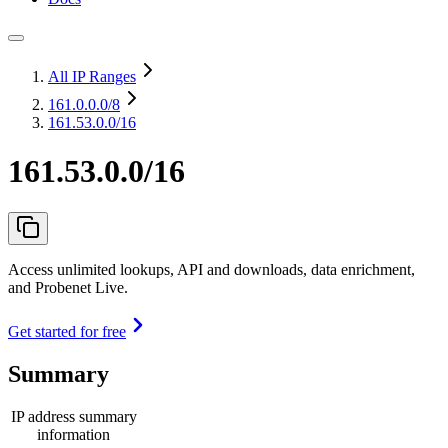
All IP Ranges
161.0.0.0
/8
161.53.0.0/16
161.53.0.0/16
Access unlimited lookups, API and downloads, data enrichment,
and Probenet Live.
Get started for free
Summary
IP address summary
information