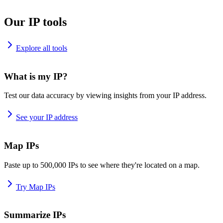
Our IP tools
Explore all tools
What is my IP?
Test our data accuracy by viewing insights from your IP address.
See your IP address
Map IPs
Paste up to 500,000 IPs to see where they're located on a map.
Try Map IPs
Summarize IPs