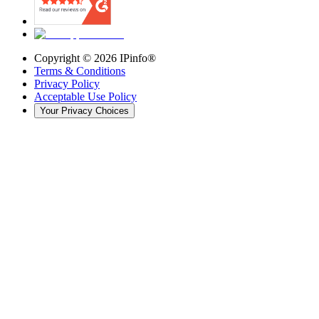
Copyright ©
2026
IPinfo®
Terms & Conditions
Privacy Policy
Acceptable Use Policy
Your Privacy Choices