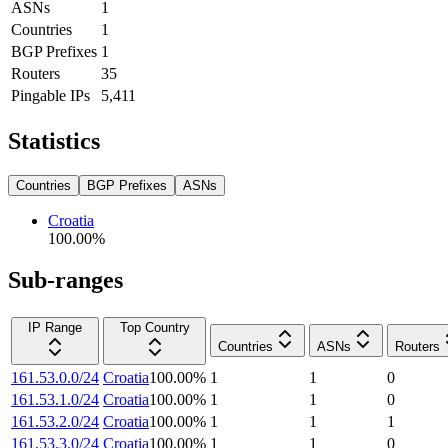
ASNs
1
Countries
1
BGP Prefixes
1
Routers
35
Pingable IPs
5,411
Statistics
Countries
BGP Prefixes
ASNs
Croatia
100.00
%
Sub-ranges
IP Range
Top Country
Countries
ASNs
Routers
161.53.0.0/24
Croatia
100.00
%
1
1
0
161.53.1.0/24
Croatia
100.00
%
1
1
0
161.53.2.0/24
Croatia
100.00
%
1
1
1
161.53.3.0/24
Croatia
100.00
%
1
1
0