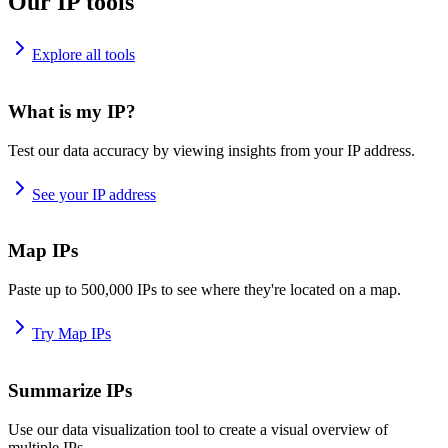
Our IP tools
Explore all tools
What is my IP?
Test our data accuracy by viewing insights from your IP address.
See your IP address
Map IPs
Paste up to 500,000 IPs to see where they're located on a map.
Try Map IPs
Summarize IPs
Use our data visualization tool to create a visual overview of
multiple IPs.