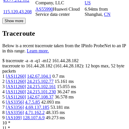
45.77.212.112
Company, LLC
US
AS55990
Huawei Cloud
6.94
ms
from
115.120.43.208
Service data center
Shanghai
,
CN
Show more
Traceroute
Below is a recent traceroute taken from the IPinfo ProbeNet to an IP
in this range.
Learn more.
$
traceroute -a -n -q1
-m12
161.44.28.182
traceroute to
161.44.28.182
(
161.44.28.182
):
12
hops max,
52
byte
packets
1
[
AS11260
]
142.67.104.1
0.7
ms
2
[
AS11260
]
24.215.102.77
15.161
ms
3
[
AS11260
]
24.215.102.161
15.055
ms
4
[
AS11260
]
24.215.101.230
36.247
ms
5
[
AS11260
]
142.67.108.37
36.578
ms
6
[
AS3356
]
4.7.5.85
42.093
ms
7
[
AS3356
]
4.69.137.185
53.181
ms
8
[
AS3356
]
4.71.162.2
48.335
ms
9
[
AS109
]
128.107.6.9
49.273
ms
10
*
11
*