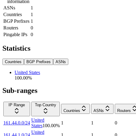
information
ASNs
1
Countries
1
BGP Prefixes
1
Routers
0
Pingable IPs
0
Statistics
Countries
BGP Prefixes
ASNs
United States
100.00
%
Sub-ranges
IP Range
Top Country
Countries
ASNs
Routers
United
161.44.0.0/24
1
1
0
States
100.00
%
United
161.44.1.0/24
1
1
0