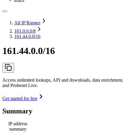
All IP Ranges
161.0.0.0
/8
161.44.0.0/16
161.44.0.0/16
Access unlimited lookups, API and downloads, data enrichment,
and Probenet Live.
Get started for free
Summary
IP address
summary