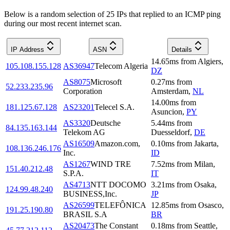
Below is a random selection of 25 IPs that replied to an ICMP ping
during our most recent internet scan.
IP Address
ASN
Details
14.65
ms
from
Algiers
,
105.108.155.128
AS36947
Telecom Algeria
DZ
AS8075
Microsoft
0.27
ms
from
52.233.235.96
Corporation
Amsterdam
,
NL
14.00
ms
from
181.125.67.128
AS23201
Telecel S.A.
Asuncion
,
PY
AS3320
Deutsche
5.44
ms
from
84.135.163.144
Telekom AG
Duesseldorf
,
DE
AS16509
Amazon.com,
0.10
ms
from
Jakarta
,
108.136.246.176
Inc.
ID
AS1267
WIND TRE
7.52
ms
from
Milan
,
151.40.212.48
S.P.A.
IT
AS4713
NTT DOCOMO
3.21
ms
from
Osaka
,
124.99.48.240
BUSINESS,Inc.
JP
AS26599
TELEFÔNICA
12.85
ms
from
Osasco
,
191.25.190.80
BRASIL S.A
BR
AS20473
The Constant
0.18
ms
from
Seattle
,