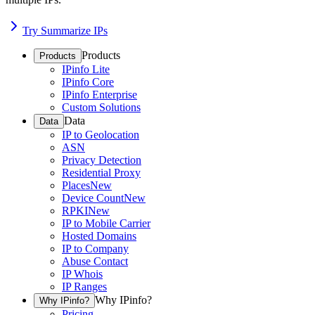
Try Summarize IPs
Products
Products
IPinfo Lite
IPinfo Core
IPinfo Enterprise
Custom Solutions
Data
Data
IP to Geolocation
ASN
Privacy Detection
Residential Proxy
Places
New
Device Count
New
RPKI
New
IP to Mobile Carrier
Hosted Domains
IP to Company
Abuse Contact
IP Whois
IP Ranges
Why IPinfo?
Why IPinfo?
Pricing