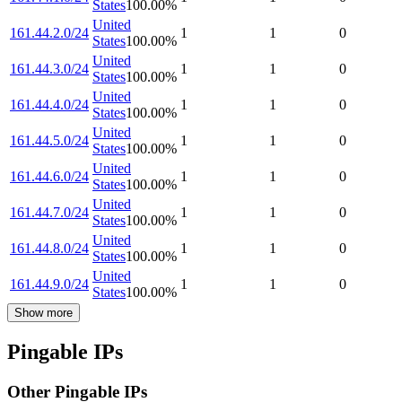
States
100.00
%
United
161.44.2.0/24
1
1
0
States
100.00
%
United
161.44.3.0/24
1
1
0
States
100.00
%
United
161.44.4.0/24
1
1
0
States
100.00
%
United
161.44.5.0/24
1
1
0
States
100.00
%
United
161.44.6.0/24
1
1
0
States
100.00
%
United
161.44.7.0/24
1
1
0
States
100.00
%
United
161.44.8.0/24
1
1
0
States
100.00
%
United
161.44.9.0/24
1
1
0
States
100.00
%
Show more
Pingable IPs
Other Pingable IPs