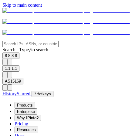
Skip to main content
Search...
Type
to search
/
8.8.8.8
1.1.1.1
AS15169
History
Starred
?
Hotkeys
Products
Enterprise
Why IPinfo?
Pricing
Resources
Docs