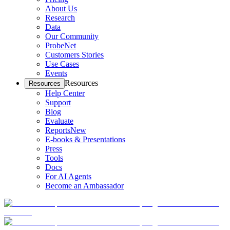
About Us
Research
Data
Our Community
ProbeNet
Customers Stories
Use Cases
Events
Resources
Resources
Help Center
Support
Blog
Evaluate
Reports
New
E-books & Presentations
Press
Tools
Docs
For AI Agents
Become an Ambassador