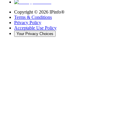
Copyright ©
2026
IPinfo®
Terms & Conditions
Privacy Policy
Acceptable Use Policy
Your Privacy Choices