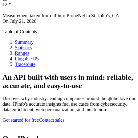
12
*
Measurement taken from
IPinfo ProbeNet
in
St. John's, CA
On
July 21, 2026
Table of Contents
Summary
Statistics
Ranges
Pingable IPs
Traceroute
An API built with users in mind: reliable,
accurate, and easy-to-use
Discover why industry-leading companies around the globe love our
data. IPinfo's accurate insights fuel use cases from cybersecurity,
data enrichment, web personalization, and much more.
Get started for free
Contact sales