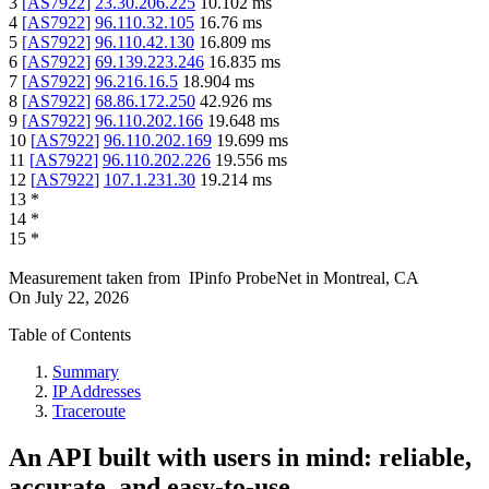
3
[
AS7922
]
23.30.206.225
10.102
ms
4
[
AS7922
]
96.110.32.105
16.76
ms
5
[
AS7922
]
96.110.42.130
16.809
ms
6
[
AS7922
]
69.139.223.246
16.835
ms
7
[
AS7922
]
96.216.16.5
18.904
ms
8
[
AS7922
]
68.86.172.250
42.926
ms
9
[
AS7922
]
96.110.202.166
19.648
ms
10
[
AS7922
]
96.110.202.169
19.699
ms
11
[
AS7922
]
96.110.202.226
19.556
ms
12
[
AS7922
]
107.1.231.30
19.214
ms
13
*
14
*
15
*
Measurement taken from
IPinfo ProbeNet
in
Montreal, CA
On
July 22, 2026
Table of Contents
Summary
IP Addresses
Traceroute
An API built with users in mind: reliable,
accurate, and easy-to-use