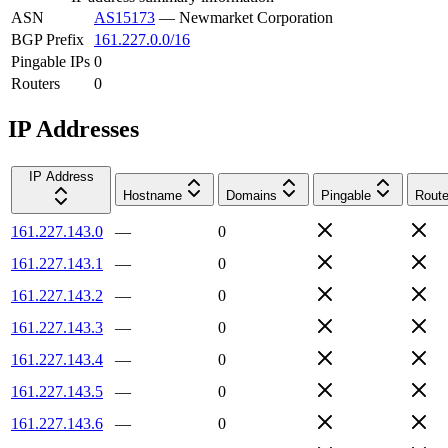
ASN
AS15173
—
Newmarket Corporation
BGP Prefix
161.227.0.0/16
Pingable IPs
0
Routers
0
IP Addresses
IP Address
Hostname
Domains
Pingable
Route
161.227.143.0
—
0
161.227.143.1
—
0
161.227.143.2
—
0
161.227.143.3
—
0
161.227.143.4
—
0
161.227.143.5
—
0
161.227.143.6
—
0