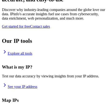
Discover why industry-leading companies around the globe love our
data. IPinfo's accurate insights fuel use cases from cybersecurity,
data enrichment, web personalization, and much more.
Get started for free
Contact sales
Our IP tools
Explore all tools
What is my IP?
Test our data accuracy by viewing insights from your IP address.
See your IP address
Map IPs