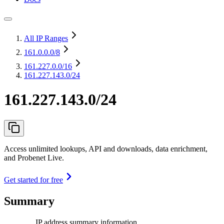
All IP Ranges
161.0.0.0
/8
161.227.0.0
/16
161.227.143.0/24
161.227.143.0/24
Access unlimited lookups, API and downloads, data enrichment,
and Probenet Live.
Get started for free
Summary
IP address summary information