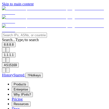
Skip to main content
Search...
Type
to search
/
8.8.8.8
1.1.1.1
AS15169
History
Starred
?
Hotkeys
Products
Enterprise
Why IPinfo?
Pricing
Resources
Docs