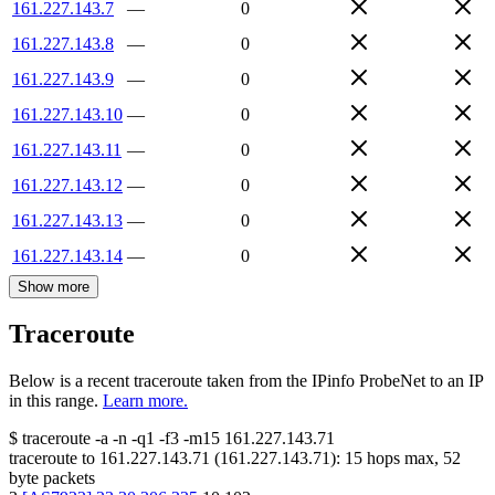
161.227.143.7
—
0
161.227.143.8
—
0
161.227.143.9
—
0
161.227.143.10
—
0
161.227.143.11
—
0
161.227.143.12
—
0
161.227.143.13
—
0
161.227.143.14
—
0
Show more
Traceroute
Below is a recent traceroute taken from the IPinfo ProbeNet to an IP
in this range.
Learn more.
$
traceroute -a -n -q1
-f3
-m15
161.227.143.71
traceroute to
161.227.143.71
(
161.227.143.71
):
15
hops max,
52
byte packets