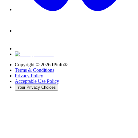
Copyright ©
2026
IPinfo®
Terms & Conditions
Privacy Policy
Acceptable Use Policy
Your Privacy Choices