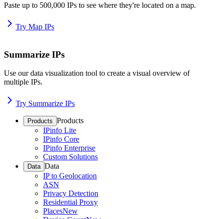
Paste up to 500,000 IPs to see where they're located on a map.
Try Map IPs
Summarize IPs
Use our data visualization tool to create a visual overview of
multiple IPs.
Try Summarize IPs
Products
Products
IPinfo Lite
IPinfo Core
IPinfo Enterprise
Custom Solutions
Data
Data
IP to Geolocation
ASN
Privacy Detection
Residential Proxy
Places
New