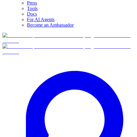
Press
Tools
Docs
For AI Agents
Become an Ambassador