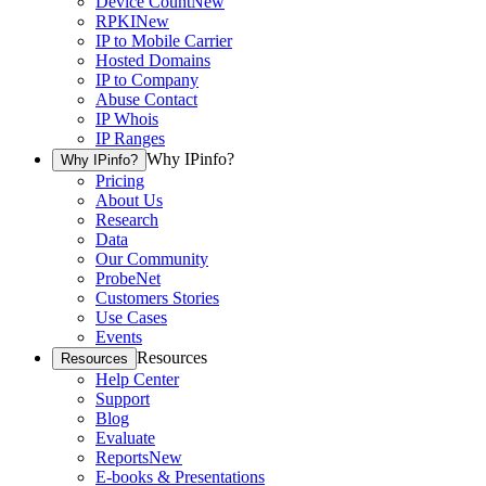
Device Count
New
RPKI
New
IP to Mobile Carrier
Hosted Domains
IP to Company
Abuse Contact
IP Whois
IP Ranges
Why IPinfo?
Why IPinfo?
Pricing
About Us
Research
Data
Our Community
ProbeNet
Customers Stories
Use Cases
Events
Resources
Resources
Help Center
Support
Blog
Evaluate
Reports
New
E-books & Presentations