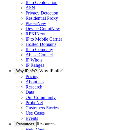
IP to Geolocation
ASN
Privacy Detection
Residential Proxy
Places
New
Device Count
New
RPKI
New
IP to Mobile Carrier
Hosted Domains
IP to Company
Abuse Contact
IP Whois
IP Ranges
Why IPinfo?
Why IPinfo?
Pricing
About Us
Research
Data
Our Community
ProbeNet
Customers Stories
Use Cases
Events
Resources
Resources
Help Center