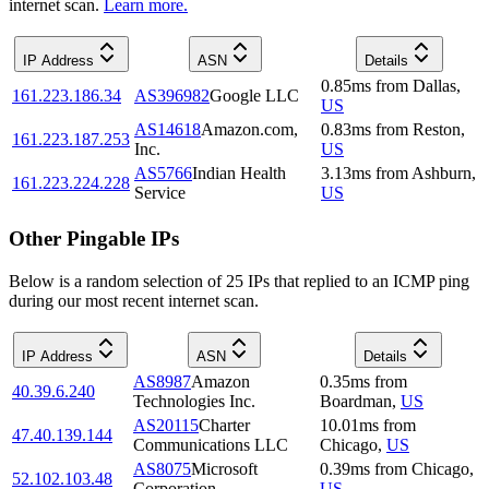
internet scan.
Learn more.
IP Address
ASN
Details
0.85
ms
from
Dallas
,
161.223.186.34
AS396982
Google LLC
US
AS14618
Amazon.com,
0.83
ms
from
Reston
,
161.223.187.253
Inc.
US
AS5766
Indian Health
3.13
ms
from
Ashburn
,
161.223.224.228
Service
US
Other Pingable IPs
Below is a random selection of 25 IPs that replied to an ICMP ping
during our most recent internet scan.
IP Address
ASN
Details
AS8987
Amazon
0.35
ms
from
40.39.6.240
Technologies Inc.
Boardman
,
US
AS20115
Charter
10.01
ms
from
47.40.139.144
Communications LLC
Chicago
,
US
AS8075
Microsoft
0.39
ms
from
Chicago
,
52.102.103.48
Corporation
US