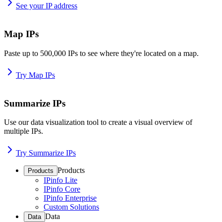
See your IP address
Map IPs
Paste up to 500,000 IPs to see where they're located on a map.
Try Map IPs
Summarize IPs
Use our data visualization tool to create a visual overview of
multiple IPs.
Try Summarize IPs
Products
Products
IPinfo Lite
IPinfo Core
IPinfo Enterprise
Custom Solutions
Data
Data