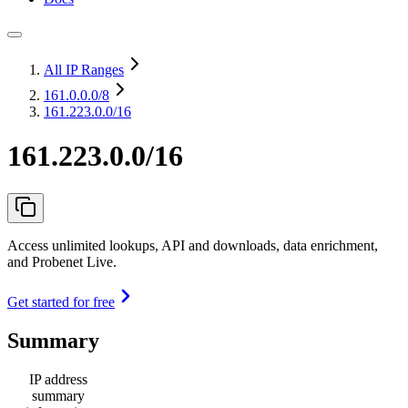
All IP Ranges
161.0.0.0
/8
161.223.0.0/16
161.223.0.0/16
Access unlimited lookups, API and downloads, data enrichment,
and Probenet Live.
Get started for free
Summary
IP address
summary