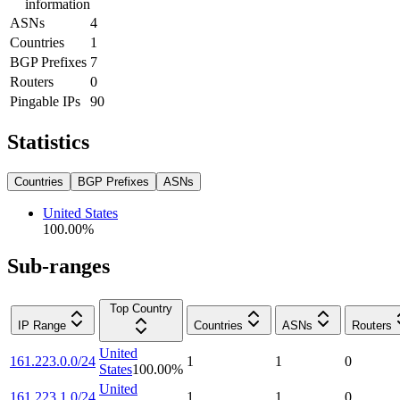
information
ASNs
4
Countries
1
BGP Prefixes
7
Routers
0
Pingable IPs
90
Statistics
Countries
BGP Prefixes
ASNs
United States
100.00
%
Sub-ranges
Top Country
IP Range
Countries
ASNs
Routers
United
161.223.0.0/24
1
1
0
States
100.00
%
United
161.223.1.0/24
1
1
0