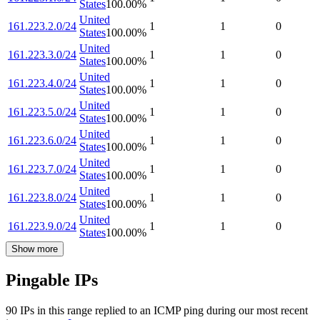
States
100.00
%
United
161.223.2.0/24
1
1
0
States
100.00
%
United
161.223.3.0/24
1
1
0
States
100.00
%
United
161.223.4.0/24
1
1
0
States
100.00
%
United
161.223.5.0/24
1
1
0
States
100.00
%
United
161.223.6.0/24
1
1
0
States
100.00
%
United
161.223.7.0/24
1
1
0
States
100.00
%
United
161.223.8.0/24
1
1
0
States
100.00
%
United
161.223.9.0/24
1
1
0
States
100.00
%
Show more
Pingable IPs
90
IP
s
in this range replied to an ICMP ping during our most recent