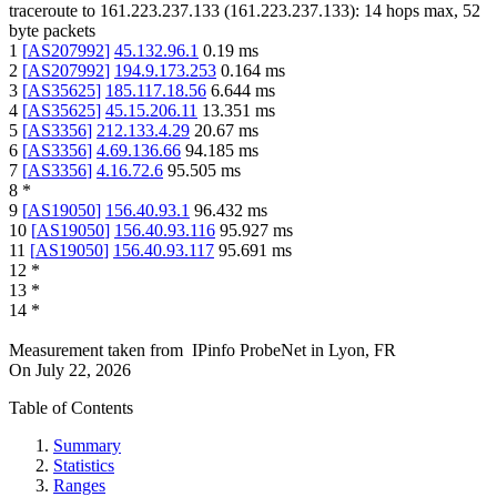
traceroute to
161.223.237.133
(
161.223.237.133
):
14
hops max,
52
byte packets
1
[
AS207992
]
45.132.96.1
0.19
ms
2
[
AS207992
]
194.9.173.253
0.164
ms
3
[
AS35625
]
185.117.18.56
6.644
ms
4
[
AS35625
]
45.15.206.11
13.351
ms
5
[
AS3356
]
212.133.4.29
20.67
ms
6
[
AS3356
]
4.69.136.66
94.185
ms
7
[
AS3356
]
4.16.72.6
95.505
ms
8
*
9
[
AS19050
]
156.40.93.1
96.432
ms
10
[
AS19050
]
156.40.93.116
95.927
ms
11
[
AS19050
]
156.40.93.117
95.691
ms
12
*
13
*
14
*
Measurement taken from
IPinfo ProbeNet
in
Lyon, FR
On
July 22, 2026
Table of Contents
Summary
Statistics
Ranges