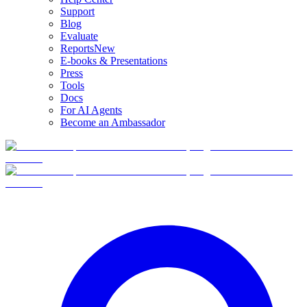
Support
Blog
Evaluate
Reports
New
E-books & Presentations
Press
Tools
Docs
For AI Agents
Become an Ambassador