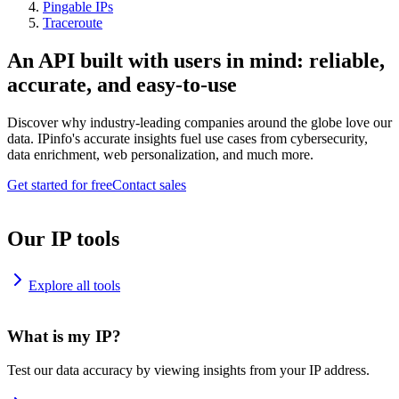
Pingable IPs
Traceroute
An API built with users in mind: reliable,
accurate, and easy-to-use
Discover why industry-leading companies around the globe love our
data. IPinfo's accurate insights fuel use cases from cybersecurity,
data enrichment, web personalization, and much more.
Get started for free
Contact sales
Our IP tools
Explore all tools
What is my IP?
Test our data accuracy by viewing insights from your IP address.