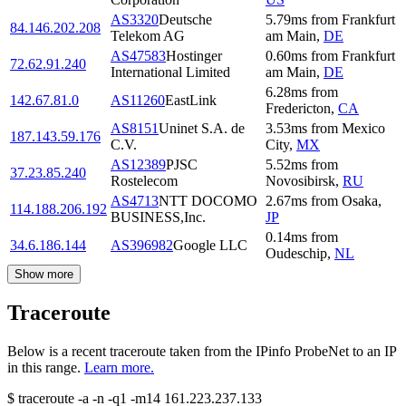
AS3320
Deutsche
5.79
ms
from
Frankfurt
84.146.202.208
Telekom AG
am Main
,
DE
AS47583
Hostinger
0.60
ms
from
Frankfurt
72.62.91.240
International Limited
am Main
,
DE
6.28
ms
from
142.67.81.0
AS11260
EastLink
Fredericton
,
CA
AS8151
Uninet S.A. de
3.53
ms
from
Mexico
187.143.59.176
C.V.
City
,
MX
AS12389
PJSC
5.52
ms
from
37.23.85.240
Rostelecom
Novosibirsk
,
RU
AS4713
NTT DOCOMO
2.67
ms
from
Osaka
,
114.188.206.192
BUSINESS,Inc.
JP
0.14
ms
from
34.6.186.144
AS396982
Google LLC
Oudeschip
,
NL
Show more
Traceroute
Below is a recent traceroute taken from the IPinfo ProbeNet to an IP
in this range.
Learn more.
$
traceroute -a -n -q1
-m14
161.223.237.133