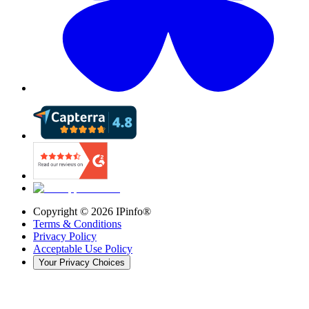
Copyright ©
2026
IPinfo®
Terms & Conditions
Privacy Policy
Acceptable Use Policy
Your Privacy Choices