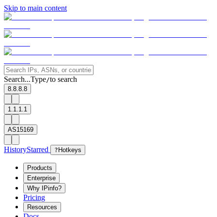
Skip to main content
Search...
Type
to search
/
8.8.8.8
1.1.1.1
AS15169
History
Starred
?
Hotkeys
Products
Enterprise
Why IPinfo?
Pricing
Resources
Docs