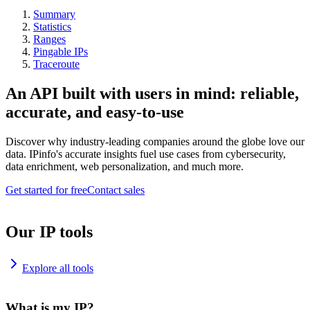
Summary
Statistics
Ranges
Pingable IPs
Traceroute
An API built with users in mind: reliable,
accurate, and easy-to-use
Discover why industry-leading companies around the globe love our
data. IPinfo's accurate insights fuel use cases from cybersecurity,
data enrichment, web personalization, and much more.
Get started for free
Contact sales
Our IP tools
Explore all tools
What is my IP?