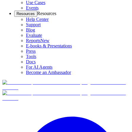
Use Cases
Events
Resources
Resources
Help Center
Support
Blog
Evaluate
Reports
New
E-books & Presentations
Press
Tools
Docs
For AI Agents
Become an Ambassador