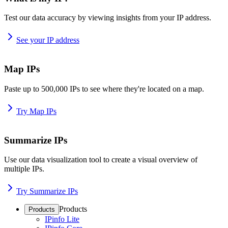
Test our data accuracy by viewing insights from your IP address.
See your IP address
Map IPs
Paste up to 500,000 IPs to see where they're located on a map.
Try Map IPs
Summarize IPs
Use our data visualization tool to create a visual overview of
multiple IPs.
Try Summarize IPs
Products
Products
IPinfo Lite