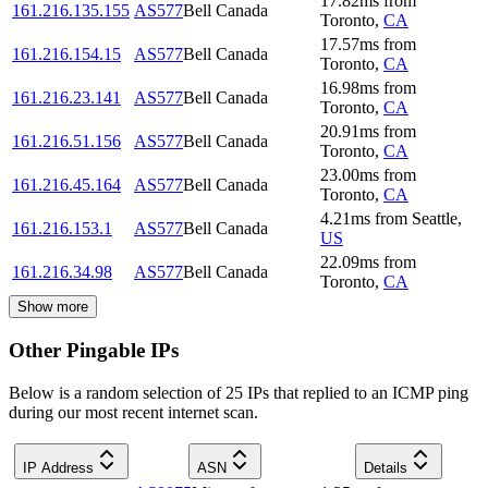
17.82
ms
from
161.216.135.155
AS577
Bell Canada
Toronto
,
CA
17.57
ms
from
161.216.154.15
AS577
Bell Canada
Toronto
,
CA
16.98
ms
from
161.216.23.141
AS577
Bell Canada
Toronto
,
CA
20.91
ms
from
161.216.51.156
AS577
Bell Canada
Toronto
,
CA
23.00
ms
from
161.216.45.164
AS577
Bell Canada
Toronto
,
CA
4.21
ms
from
Seattle
,
161.216.153.1
AS577
Bell Canada
US
22.09
ms
from
161.216.34.98
AS577
Bell Canada
Toronto
,
CA
Show more
Other Pingable IPs
Below is a random selection of 25 IPs that replied to an ICMP ping
during our most recent internet scan.
IP Address
ASN
Details