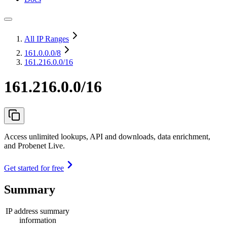
All IP Ranges
161.0.0.0
/8
161.216.0.0/16
161.216.0.0/16
Access unlimited lookups, API and downloads, data enrichment,
and Probenet Live.
Get started for free
Summary
IP address summary
information