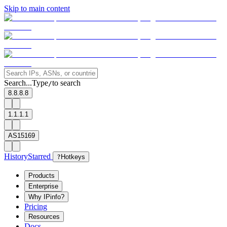
Skip to main content
Search...
Type
to search
/
8.8.8.8
1.1.1.1
AS15169
History
Starred
?
Hotkeys
Products
Enterprise
Why IPinfo?
Pricing
Resources
Docs