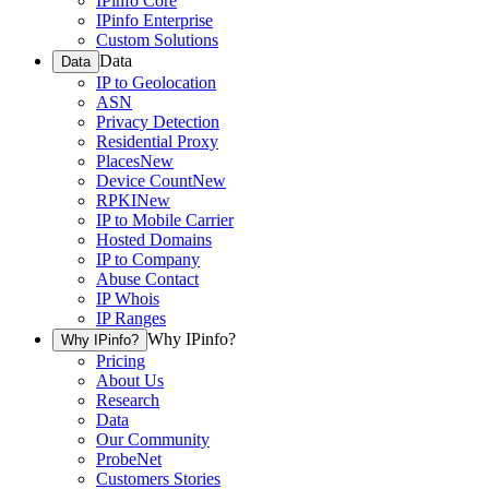
IPinfo Core
IPinfo Enterprise
Custom Solutions
Data
Data
IP to Geolocation
ASN
Privacy Detection
Residential Proxy
Places
New
Device Count
New
RPKI
New
IP to Mobile Carrier
Hosted Domains
IP to Company
Abuse Contact
IP Whois
IP Ranges
Why IPinfo?
Why IPinfo?
Pricing
About Us
Research
Data
Our Community
ProbeNet
Customers Stories