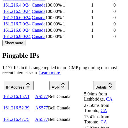
161.216.4.0/24
Canada
100.00
%
1
1
0
161.216.5.0/24
Canada
100.00
%
1
1
0
161.216.6.0/24
Canada
100.00
%
1
1
0
161.216.7.0/24
Canada
100.00
%
1
1
0
161.216.8.0/24
Canada
100.00
%
1
1
0
161.216.9.0/24
Canada
100.00
%
1
1
0
Show more
Pingable IPs
1,177
IP
s
in this range replied to an ICMP ping during our most
recent internet scan.
Learn more.
IP Address
ASN
Details
5.04
ms
from
161.216.157.1
AS577
Bell Canada
Lethbridge
,
CA
27.50
ms
from
161.216.52.39
AS577
Bell Canada
Toronto
,
CA
13.41
ms
from
161.216.47.75
AS577
Bell Canada
Toronto
,
CA