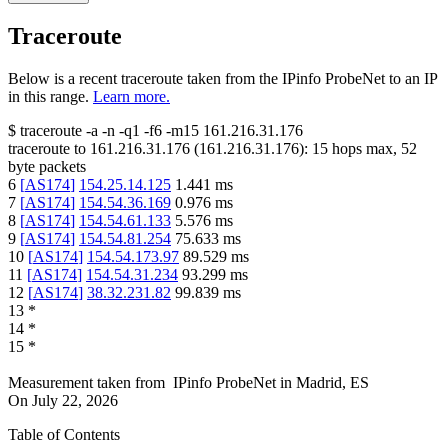
Traceroute
Below is a recent traceroute taken from the IPinfo ProbeNet to an IP
in this range.
Learn more.
$
traceroute -a -n -q1
-f6
-m15
161.216.31.176
traceroute to
161.216.31.176
(
161.216.31.176
):
15
hops max,
52
byte packets
6
[
AS174
]
154.25.14.125
1.441
ms
7
[
AS174
]
154.54.36.169
0.976
ms
8
[
AS174
]
154.54.61.133
5.576
ms
9
[
AS174
]
154.54.81.254
75.633
ms
10
[
AS174
]
154.54.173.97
89.529
ms
11
[
AS174
]
154.54.31.234
93.299
ms
12
[
AS174
]
38.32.231.82
99.839
ms
13
*
14
*
15
*
Measurement taken from
IPinfo ProbeNet
in
Madrid, ES
On
July 22, 2026
Table of Contents