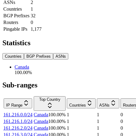
ASNs
2
Countries
1
BGP Prefixes
32
Routers
0
Pingable IPs
1,177
Statistics
Countries
BGP Prefixes
ASNs
Canada
100.00
%
Sub-ranges
Top Country
IP Range
Countries
ASNs
Router
161.216.0.0/24
Canada
100.00
%
1
1
0
161.216.1.0/24
Canada
100.00
%
1
1
0
161.216.2.0/24
Canada
100.00
%
1
1
0
161.216.3.0/24
Canada
100.00
%
1
1
0