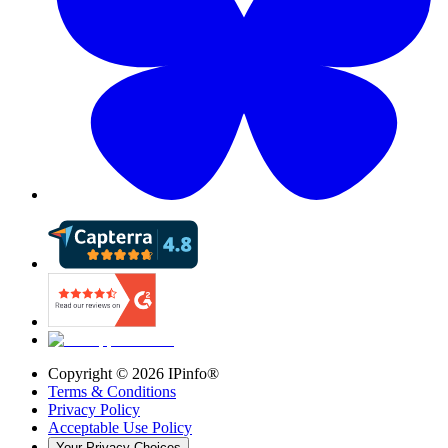
Copyright ©
2026
IPinfo®
Terms & Conditions
Privacy Policy
Acceptable Use Policy
Your Privacy Choices