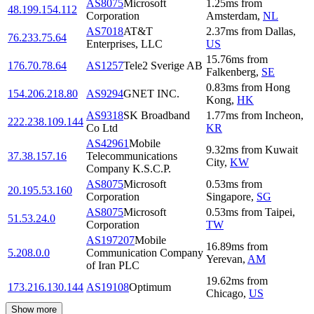
AS8075
Microsoft
1.25
ms
from
48.199.154.112
Corporation
Amsterdam
,
NL
AS7018
AT&T
2.37
ms
from
Dallas
,
76.233.75.64
Enterprises, LLC
US
15.76
ms
from
176.70.78.64
AS1257
Tele2 Sverige AB
Falkenberg
,
SE
0.83
ms
from
Hong
154.206.218.80
AS9294
GNET INC.
Kong
,
HK
AS9318
SK Broadband
1.77
ms
from
Incheon
,
222.238.109.144
Co Ltd
KR
AS42961
Mobile
9.32
ms
from
Kuwait
37.38.157.16
Telecommunications
City
,
KW
Company K.S.C.P.
AS8075
Microsoft
0.53
ms
from
20.195.53.160
Corporation
Singapore
,
SG
AS8075
Microsoft
0.53
ms
from
Taipei
,
51.53.24.0
Corporation
TW
AS197207
Mobile
16.89
ms
from
5.208.0.0
Communication Company
Yerevan
,
AM
of Iran PLC
19.62
ms
from
173.216.130.144
AS19108
Optimum
Chicago
,
US
Show more