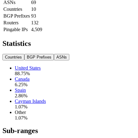
ASNs
69
Countries
10
BGP Prefixes
93
Routers
132
Pingable IPs
4,509
Statistics
Countries
BGP Prefixes
ASNs
United States
88.75
%
Canada
6.25
%
Spain
2.86
%
Cayman Islands
1.07
%
Other
1.07
%
Sub-ranges