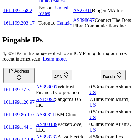
United States
Boston
,
United
161.199.168.2
AS27311
Biogen MA Inc
States
AS398697
Connect The Dots
161.199.203.17
Toronto
,
Canada
Fibre Communications Inc
Pingable IPs
4,509
IP
s
in this range replied to an ICMP ping during our most
recent internet scan.
Learn more.
IP Address
ASN
Details
AS398097
Wintrust
0.53
ms
from
Ashburn
,
161.199.77.3
Financial Corporation
US
AS15092
Sangoma US
7.18
ms
from
Miami
,
161.199.126.97
Inc.
US
0.51
ms
from
Ashburn
,
161.199.86.157
AS36351
IBM Cloud
US
AS400189
PacketCove,
0.38
ms
from
Atlanta
,
161.199.144.1
LLC
US
AS398232
Anza Electric
4.56
ms
from
Los
161.199.37.129