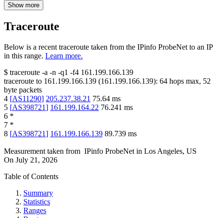
Show more
Traceroute
Below is a recent traceroute taken from the IPinfo ProbeNet to an IP
in this range.
Learn more.
$
traceroute -a -n -q1
-f4
161.199.166.139
traceroute to
161.199.166.139
(
161.199.166.139
):
64
hops max,
52
byte packets
4
[
AS11290
]
205.237.38.21
75.64
ms
5
[
AS398721
]
161.199.164.22
76.241
ms
6
*
7
*
8
[
AS398721
]
161.199.166.139
89.739
ms
Measurement taken from
IPinfo ProbeNet
in
Los Angeles, US
On
July 21, 2026
Table of Contents
Summary
Statistics
Ranges