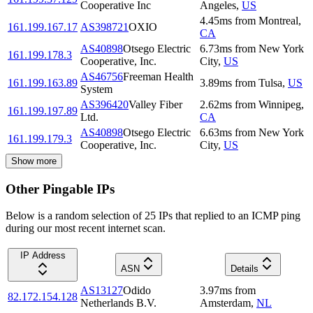
Cooperative Inc
Angeles
,
US
4.45
ms
from
Montreal
,
161.199.167.17
AS398721
OXIO
CA
AS40898
Otsego Electric
6.73
ms
from
New York
161.199.178.3
Cooperative, Inc.
City
,
US
AS46756
Freeman Health
161.199.163.89
3.89
ms
from
Tulsa
,
US
System
AS396420
Valley Fiber
2.62
ms
from
Winnipeg
,
161.199.197.89
Ltd.
CA
AS40898
Otsego Electric
6.63
ms
from
New York
161.199.179.3
Cooperative, Inc.
City
,
US
Show more
Other Pingable IPs
Below is a random selection of 25 IPs that replied to an ICMP ping
during our most recent internet scan.
IP Address
ASN
Details
AS13127
Odido
3.97
ms
from
82.172.154.128
Netherlands B.V.
Amsterdam
,
NL