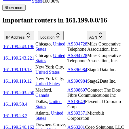
States
100.00
%
Show more
Important routers in 161.199.0.0/16
IP Address
Location
ASN
Chicago
,
United
AS394728
Miles Cooperative
161.199.243.196
States
Telephone Association, Inc.
Chicago
,
United
AS394728
Miles Cooperative
161.199.243.221
States
Telephone Association, Inc.
New York City
,
161.199.119.13
AS396984
Stage2Data Inc.
United States
New York City
,
161.199.119.12
AS396984
Stage2Data Inc.
United States
Meaford
,
AS398697
Connect The Dots
161.199.203.250
Canada
Fibre Communications Inc
Dallas
,
United
AS13649
Flexential Colorado
161.199.58.4
States
Corp.
Atlanta
,
United
AS393371
Microbilt
161.199.23.2
States
Corporation
Downers Grove
,
161.199.246.162
AS63201
Coeo Solutions, LLC