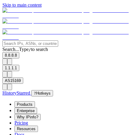
Skip to main content
Search...
Type
to search
/
8.8.8.8
1.1.1.1
AS15169
History
Starred
?
Hotkeys
Products
Enterprise
Why IPinfo?
Pricing
Resources
Docs