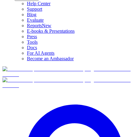
Help Center
Support
Blog
Evaluate
Reports
New
E-books & Presentations
Press
Tools
Docs
For AI Agents
Become an Ambassador