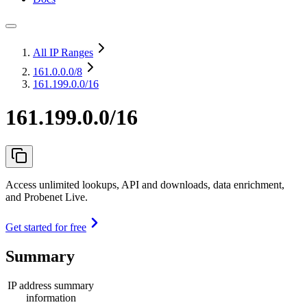
All IP Ranges
161.0.0.0
/8
161.199.0.0/16
161.199.0.0/16
Access unlimited lookups, API and downloads, data enrichment,
and Probenet Live.
Get started for free
Summary
IP address summary
information