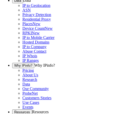
Data
Data
IP to Geolocation
ASN
Privacy Detection
Residential Proxy
Places
New
Device Count
New
RPKI
New
IP to Mobile Carrier
Hosted Domains
IP to Company
Abuse Contact
IP Whois
IP Ranges
Why IPinfo?
Why IPinfo?
Pricing
About Us
Research
Data
Our Community
ProbeNet
Customers Stories
Use Cases
Events
Resources
Resources