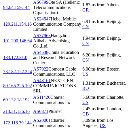
AS6799
Ote SA (Hellenic
1.83
ms
from
Athens
,
94.64.159.144
Telecommunications
GR
Organisation)
AS24547
Hebei Mobile
6.91
ms
from
Beijing
,
120.211.154.16
Communication Company
CN
Limited
AS37963
Hangzhou
1.94
ms
from
Beijing
,
101.200.146.64
Alibaba Advertising
CN
Co.,Ltd.
AS4538
China Education
6.20
ms
from
Beijing
,
183.172.81.0
and Research Network
CN
Center
AS7922
Comcast Cable
6.00
ms
from
Boston
,
73.182.152.224
Communications, LLC
US
AS48161
NEXTGEN
1.31
ms
from
Bucharest
,
89.165.225.192
COMMUNICATIONS
RO
SRL
AS11426
Charter
5.60
ms
from
Charlotte
,
69.132.18.192
Communications Inc
US
2.45
ms
from
London
,
213.31.136.16
AS6871
Plusnet
GB
AS20001
Charter
3.09
ms
from
Los
172.116.39.144
Communications Inc
Angeles
,
US