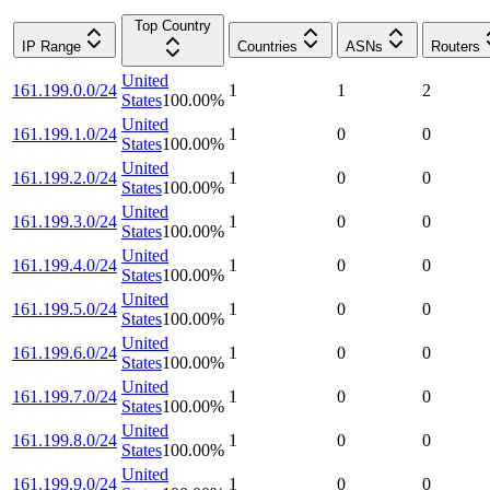
Top Country
IP Range
Countries
ASNs
Routers
United
161.199.0.0/24
1
1
2
States
100.00
%
United
161.199.1.0/24
1
0
0
States
100.00
%
United
161.199.2.0/24
1
0
0
States
100.00
%
United
161.199.3.0/24
1
0
0
States
100.00
%
United
161.199.4.0/24
1
0
0
States
100.00
%
United
161.199.5.0/24
1
0
0
States
100.00
%
United
161.199.6.0/24
1
0
0
States
100.00
%
United
161.199.7.0/24
1
0
0
States
100.00
%
United
161.199.8.0/24
1
0
0
States
100.00
%
United
161.199.9.0/24
1
0
0