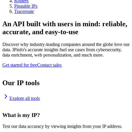
Routers
Pingable IPs
Traceroute
An API built with users in mind: reliable,
accurate, and easy-to-use
Discover why industry-leading companies around the globe love our
data. IPinfo's accurate insights fuel use cases from cybersecurity,
data enrichment, web personalization, and much more.
Get started for free
Contact sales
Our IP tools
Explore all tools
What is my IP?
Test our data accuracy by viewing insights from your IP address.