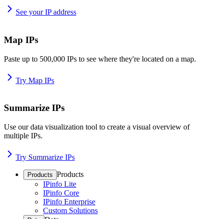
See your IP address
Map IPs
Paste up to 500,000 IPs to see where they're located on a map.
Try Map IPs
Summarize IPs
Use our data visualization tool to create a visual overview of
multiple IPs.
Try Summarize IPs
Products
Products
IPinfo Lite
IPinfo Core
IPinfo Enterprise
Custom Solutions