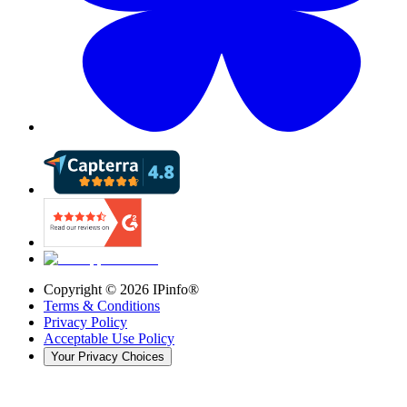
Copyright ©
2026
IPinfo®
Terms & Conditions
Privacy Policy
Acceptable Use Policy
Your Privacy Choices