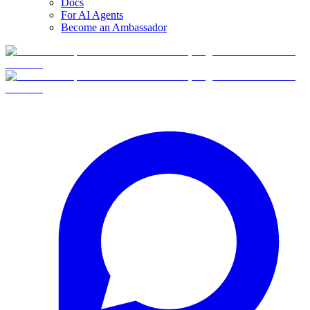
Docs
For AI Agents
Become an Ambassador