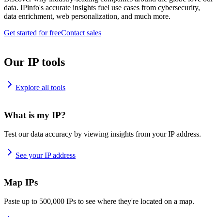
data. IPinfo's accurate insights fuel use cases from cybersecurity,
data enrichment, web personalization, and much more.
Get started for free
Contact sales
Our IP tools
Explore all tools
What is my IP?
Test our data accuracy by viewing insights from your IP address.
See your IP address
Map IPs
Paste up to 500,000 IPs to see where they're located on a map.