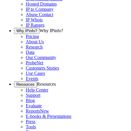
Hosted Domains
IP to Company
Abuse Contact
IP Whois
IP Ranges
Why IPinfo?
Why IPinfo?
Pricing
About Us
Research
Data
Our Community
ProbeNet
Customers Stories
Use Cases
Events
Resources
Resources
Help Center
Support
Blog
Evaluate
Reports
New
E-books & Presentations
Press
Tools