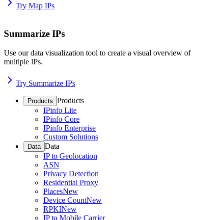
Try Map IPs
Summarize IPs
Use our data visualization tool to create a visual overview of
multiple IPs.
Try Summarize IPs
Products
Products
IPinfo Lite
IPinfo Core
IPinfo Enterprise
Custom Solutions
Data
Data
IP to Geolocation
ASN
Privacy Detection
Residential Proxy
Places
New
Device Count
New
RPKI
New
IP to Mobile Carrier