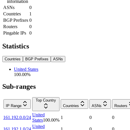
information
ASNs
0
Countries
1
BGP Prefixes
0
Routers
0
Pingable IPs
0
Statistics
Countries
BGP Prefixes
ASNs
United States
100.00
%
Sub-ranges
Top Country
IP Range
Countries
ASNs
Routers
United
161.192.0.0/24
1
0
0
States
100.00
%
United
161.192.1.0/24
1
0
0