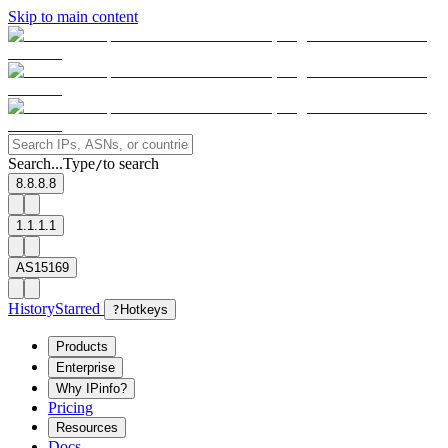
Skip to main content
Search...
Type
to search
/
8.8.8.8
1.1.1.1
AS15169
History
Starred
?
Hotkeys
Products
Enterprise
Why IPinfo?
Pricing
Resources
Docs