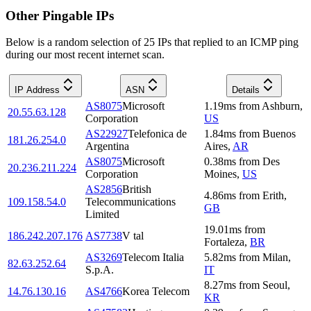
Other Pingable IPs
Below is a random selection of 25 IPs that replied to an ICMP ping
during our most recent internet scan.
IP Address
ASN
Details
AS8075
Microsoft
1.19
ms
from
Ashburn
,
20.55.63.128
Corporation
US
AS22927
Telefonica de
1.84
ms
from
Buenos
181.26.254.0
Argentina
Aires
,
AR
AS8075
Microsoft
0.38
ms
from
Des
20.236.211.224
Corporation
Moines
,
US
AS2856
British
4.86
ms
from
Erith
,
109.158.54.0
Telecommunications
GB
Limited
19.01
ms
from
186.242.207.176
AS7738
V tal
Fortaleza
,
BR
AS3269
Telecom Italia
5.82
ms
from
Milan
,
82.63.252.64
S.p.A.
IT
8.27
ms
from
Seoul
,
14.76.130.16
AS4766
Korea Telecom
KR