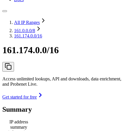
All IP Ranges
161.0.0.0
/8
161.174.0.0/16
161.174.0.0/16
Access unlimited lookups, API and downloads, data enrichment,
and Probenet Live.
Get started for free
Summary
IP address
summary