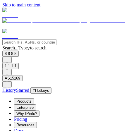
Skip to main content
Search...
Type
to search
/
8.8.8.8
1.1.1.1
AS15169
History
Starred
?
Hotkeys
Products
Enterprise
Why IPinfo?
Pricing
Resources
Docs