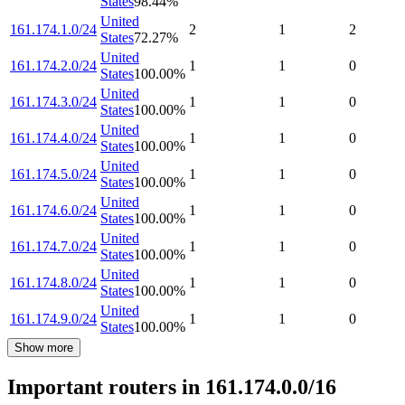
States
98.44
%
United
161.174.1.0/24
2
1
2
States
72.27
%
United
161.174.2.0/24
1
1
0
States
100.00
%
United
161.174.3.0/24
1
1
0
States
100.00
%
United
161.174.4.0/24
1
1
0
States
100.00
%
United
161.174.5.0/24
1
1
0
States
100.00
%
United
161.174.6.0/24
1
1
0
States
100.00
%
United
161.174.7.0/24
1
1
0
States
100.00
%
United
161.174.8.0/24
1
1
0
States
100.00
%
United
161.174.9.0/24
1
1
0
States
100.00
%
Show more
Important routers in 161.174.0.0/16