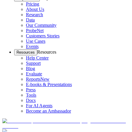
Pricing
About Us
Research
Data
Our Community
ProbeNet
Customers Stories
Use Cases
Events
Resources
Resources
Help Center
Support
Blog
Evaluate
Reports
New
E-books & Presentations
Press
Tools
Docs
For AI Agents
Become an Ambassador