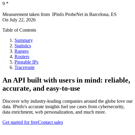
9
*
Measurement taken from
IPinfo ProbeNet
in
Barcelona, ES
On
July 22, 2026
Table of Contents
Summary
Statistics
Ranges
Routers
Pingable IPs
Traceroute
An API built with users in mind: reliable,
accurate, and easy-to-use
Discover why industry-leading companies around the globe love our
data. IPinfo's accurate insights fuel use cases from cybersecurity,
data enrichment, web personalization, and much more.
Get started for free
Contact sales