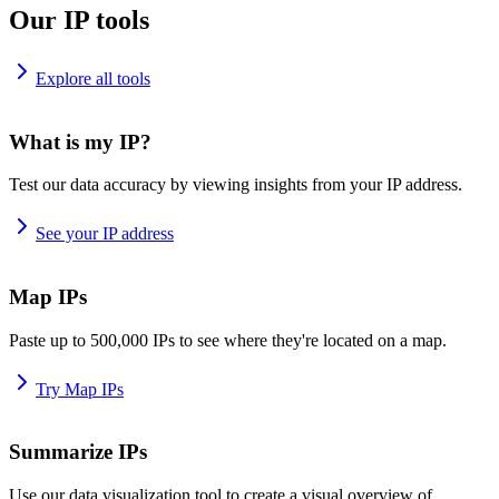
Our IP tools
Explore all tools
What is my IP?
Test our data accuracy by viewing insights from your IP address.
See your IP address
Map IPs
Paste up to 500,000 IPs to see where they're located on a map.
Try Map IPs
Summarize IPs
Use our data visualization tool to create a visual overview of