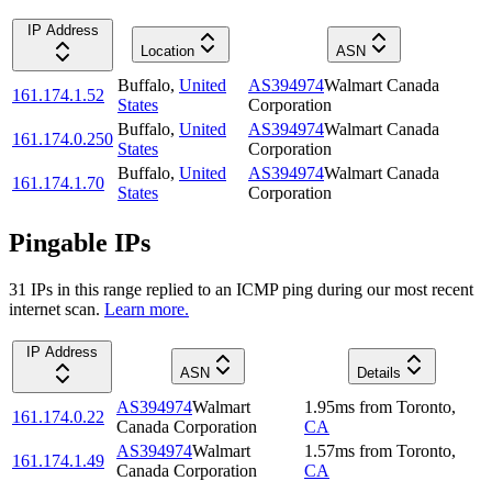
IP Address
Location
ASN
Buffalo
,
United
AS394974
Walmart Canada
161.174.1.52
States
Corporation
Buffalo
,
United
AS394974
Walmart Canada
161.174.0.250
States
Corporation
Buffalo
,
United
AS394974
Walmart Canada
161.174.1.70
States
Corporation
Pingable IPs
31
IP
s
in this range replied to an ICMP ping during our most recent
internet scan.
Learn more.
IP Address
ASN
Details
AS394974
Walmart
1.95
ms
from
Toronto
,
161.174.0.22
Canada Corporation
CA
AS394974
Walmart
1.57
ms
from
Toronto
,
161.174.1.49
Canada Corporation
CA