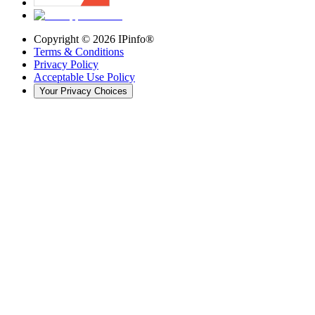
Copyright ©
2026
IPinfo®
Terms & Conditions
Privacy Policy
Acceptable Use Policy
Your Privacy Choices