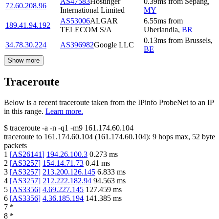
AS47583
Hostinger
0.39
ms
from
Sepang
,
72.60.208.96
International Limited
MY
AS53006
ALGAR
6.55
ms
from
189.41.94.192
TELECOM S/A
Uberlandia
,
BR
0.13
ms
from
Brussels
,
34.78.30.224
AS396982
Google LLC
BE
Show more
Traceroute
Below is a recent traceroute taken from the IPinfo ProbeNet to an IP
in this range.
Learn more.
$
traceroute -a -n -q1
-m9
161.174.60.104
traceroute to
161.174.60.104
(
161.174.60.104
):
9
hops max,
52
byte
packets
1
[
AS26141
]
194.26.100.3
0.273
ms
2
[
AS3257
]
154.14.71.73
0.41
ms
3
[
AS3257
]
213.200.126.145
6.833
ms
4
[
AS3257
]
212.222.182.94
94.563
ms
5
[
AS3356
]
4.69.227.145
127.459
ms
6
[
AS3356
]
4.36.185.194
141.385
ms
7
*
8
*