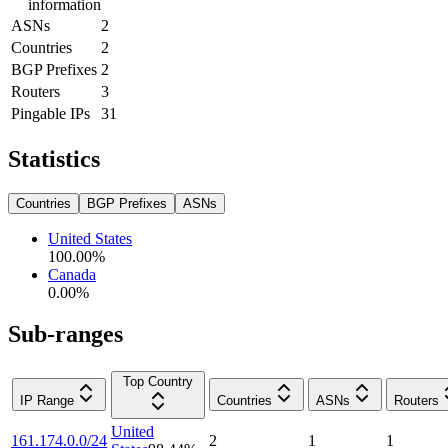
information
ASNs
2
Countries
2
BGP Prefixes
2
Routers
3
Pingable IPs
31
Statistics
Countries
BGP Prefixes
ASNs
United States
100.00
%
Canada
0.00
%
Sub-ranges
Top Country
IP Range
Countries
ASNs
Routers
United
161.174.0.0/24
2
1
1