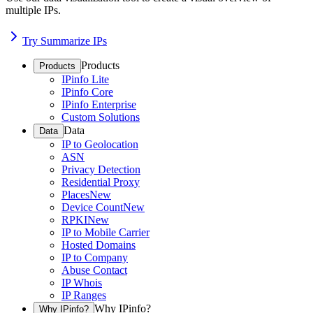
multiple IPs.
Try Summarize IPs
Products
Products
IPinfo Lite
IPinfo Core
IPinfo Enterprise
Custom Solutions
Data
Data
IP to Geolocation
ASN
Privacy Detection
Residential Proxy
Places
New
Device Count
New
RPKI
New
IP to Mobile Carrier
Hosted Domains
IP to Company
Abuse Contact
IP Whois
IP Ranges
Why IPinfo?
Why IPinfo?