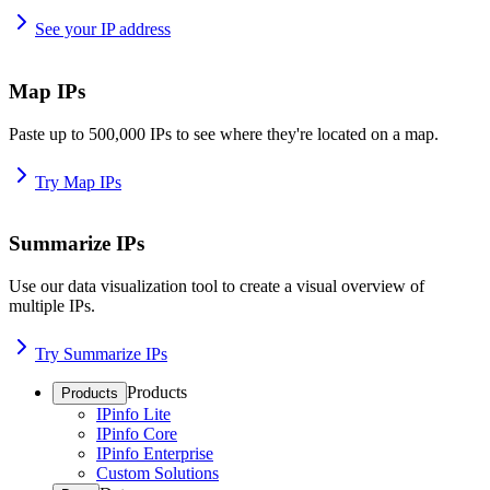
See your IP address
Map IPs
Paste up to 500,000 IPs to see where they're located on a map.
Try Map IPs
Summarize IPs
Use our data visualization tool to create a visual overview of
multiple IPs.
Try Summarize IPs
Products
Products
IPinfo Lite
IPinfo Core
IPinfo Enterprise
Custom Solutions