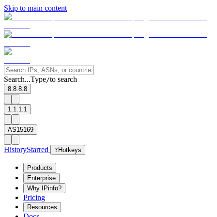
Skip to main content
Search...
Type
to search
/
8.8.8.8
1.1.1.1
AS15169
History
Starred
?
Hotkeys
Products
Enterprise
Why IPinfo?
Pricing
Resources
Docs