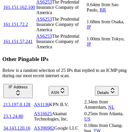
AS6253
The Prudential
0.64
ms
from
Sao
161.151.162.100
Insurance Company of
Paulo
,
BR
America
AS6253
The Prudential
1.68
ms
from
Osaka
,
161.151.72.2
Insurance Company of
JP
America
AS6253
The Prudential
1.00
ms
from
Tokyo
,
161.151.57.241
Insurance Company of
JP
America
Other Pingable IPs
Below is a random selection of 25 IPs that replied to an ICMP ping
during our most recent internet scan.
IP Address
ASN
Details
2.34
ms
from
213.197.0.128
AS1136
KPN B.V.
Amsterdam
,
NL
AS16625
Akamai
0.25
ms
from
Atlanta
,
23.1.24.80
Technologies, Inc.
US
0.18
ms
from
Chang-
34.143.120.16
AS396982
Google LLC
hua
,
TW