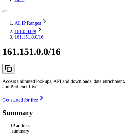
All IP Ranges
161.0.0.0
/8
161.151.0.0/16
161.151.0.0/16
Access unlimited lookups, API and downloads, data enrichment,
and Probenet Live.
Get started for free
Summary
IP address
summary