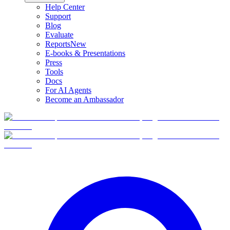
Help Center
Support
Blog
Evaluate
Reports
New
E-books & Presentations
Press
Tools
Docs
For AI Agents
Become an Ambassador