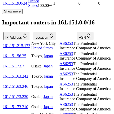
United
161.151.9.0/24
1
0
0
States
100.00
%
Show more
Important routers in 161.151.0.0/16
IP Address
Location
ASN
New York City
,
AS6253
The Prudential
161.151.215.173
United States
Insurance Company of America
AS6253
The Prudential
161.151.56.25
Tokyo
,
Japan
Insurance Company of America
AS6253
The Prudential
161.151.73.7
Osaka
,
Japan
Insurance Company of America
AS6253
The Prudential
161.151.63.242
Tokyo
,
Japan
Insurance Company of America
AS6253
The Prudential
161.151.63.246
Tokyo
,
Japan
Insurance Company of America
AS6253
The Prudential
161.151.73.230
Osaka
,
Japan
Insurance Company of America
AS6253
The Prudential
161.151.73.210
Osaka
,
Japan
Insurance Company of America