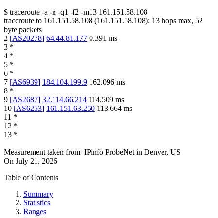
$
traceroute -a -n -q1
-f2
-m13
161.151.58.108
traceroute to
161.151.58.108
(
161.151.58.108
):
13
hops max,
52
byte packets
2
[
AS20278
]
64.44.81.177
0.391
ms
3
*
4
*
5
*
6
*
7
[
AS6939
]
184.104.199.9
162.096
ms
8
*
9
[
AS2687
]
32.114.66.214
114.509
ms
10
[
AS6253
]
161.151.63.250
113.664
ms
11
*
12
*
13
*
Measurement taken from
IPinfo ProbeNet
in
Denver, US
On
July 21, 2026
Table of Contents
Summary
Statistics
Ranges