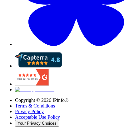
Copyright ©
2026
IPinfo®
Terms & Conditions
Privacy Policy
Acceptable Use Policy
Your Privacy Choices