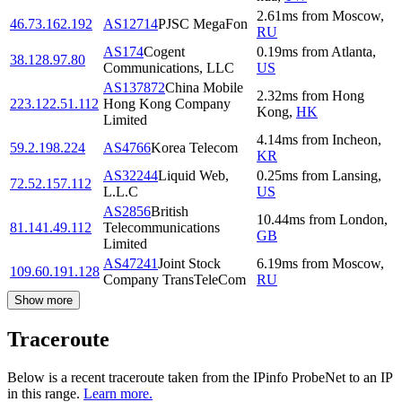
2.61
ms
from
Moscow
,
46.73.162.192
AS12714
PJSC MegaFon
RU
AS174
Cogent
0.19
ms
from
Atlanta
,
38.128.97.80
Communications, LLC
US
AS137872
China Mobile
2.32
ms
from
Hong
223.122.51.112
Hong Kong Company
Kong
,
HK
Limited
4.14
ms
from
Incheon
,
59.2.198.224
AS4766
Korea Telecom
KR
AS32244
Liquid Web,
0.25
ms
from
Lansing
,
72.52.157.112
L.L.C
US
AS2856
British
10.44
ms
from
London
,
81.141.49.112
Telecommunications
GB
Limited
AS47241
Joint Stock
6.19
ms
from
Moscow
,
109.60.191.128
Company TransTeleCom
RU
Show more
Traceroute
Below is a recent traceroute taken from the IPinfo ProbeNet to an IP
in this range.
Learn more.