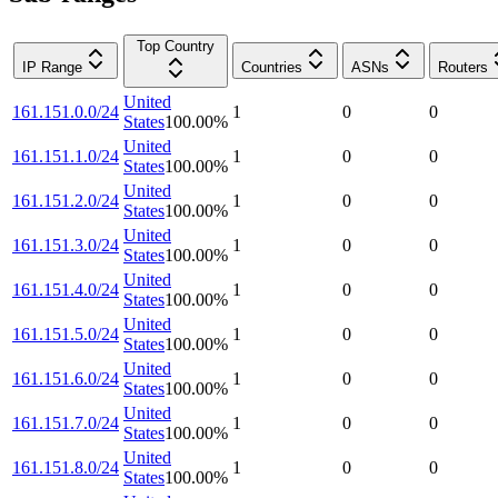
Top Country
IP Range
Countries
ASNs
Routers
United
161.151.0.0/24
1
0
0
States
100.00
%
United
161.151.1.0/24
1
0
0
States
100.00
%
United
161.151.2.0/24
1
0
0
States
100.00
%
United
161.151.3.0/24
1
0
0
States
100.00
%
United
161.151.4.0/24
1
0
0
States
100.00
%
United
161.151.5.0/24
1
0
0
States
100.00
%
United
161.151.6.0/24
1
0
0
States
100.00
%
United
161.151.7.0/24
1
0
0
States
100.00
%
United
161.151.8.0/24
1
0
0
States
100.00
%