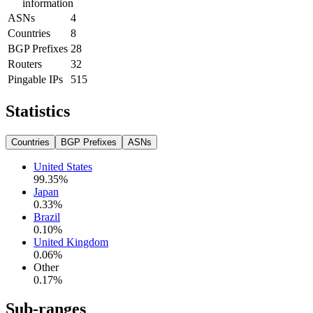
information
ASNs
4
Countries
8
BGP Prefixes
28
Routers
32
Pingable IPs
515
Statistics
Countries
BGP Prefixes
ASNs
United States
99.35
%
Japan
0.33
%
Brazil
0.10
%
United Kingdom
0.06
%
Other
0.17
%
Sub-ranges