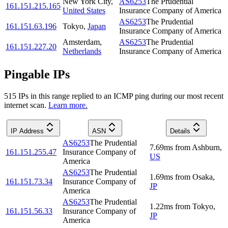
New York City
,
AS6253
The Prudential
161.151.215.165
United States
Insurance Company of America
AS6253
The Prudential
161.151.63.196
Tokyo
,
Japan
Insurance Company of America
Amsterdam
,
AS6253
The Prudential
161.151.227.20
Netherlands
Insurance Company of America
Pingable IPs
515
IP
s
in this range replied to an ICMP ping during our most recent
internet scan.
Learn more.
IP Address
ASN
Details
AS6253
The Prudential
7.69
ms
from
Ashburn
,
161.151.255.47
Insurance Company of
US
America
AS6253
The Prudential
1.69
ms
from
Osaka
,
161.151.73.34
Insurance Company of
JP
America
AS6253
The Prudential
1.22
ms
from
Tokyo
,
161.151.56.33
Insurance Company of
JP
America