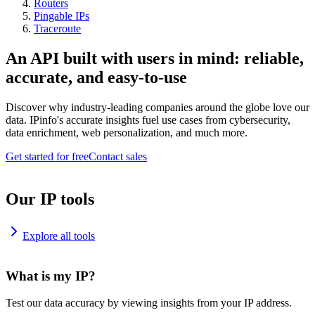
Routers
Pingable IPs
Traceroute
An API built with users in mind: reliable,
accurate, and easy-to-use
Discover why industry-leading companies around the globe love our
data. IPinfo's accurate insights fuel use cases from cybersecurity,
data enrichment, web personalization, and much more.
Get started for free
Contact sales
Our IP tools
Explore all tools
What is my IP?
Test our data accuracy by viewing insights from your IP address.