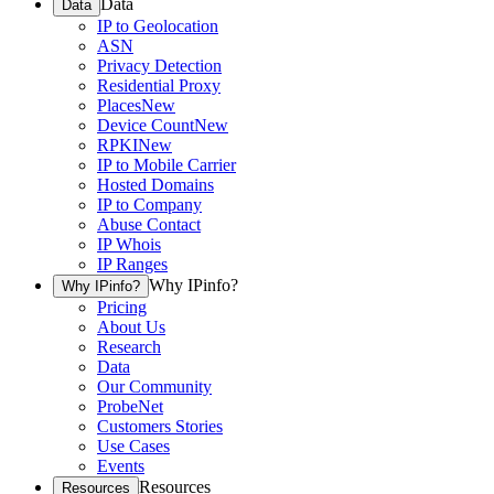
Data
Data
IP to Geolocation
ASN
Privacy Detection
Residential Proxy
Places
New
Device Count
New
RPKI
New
IP to Mobile Carrier
Hosted Domains
IP to Company
Abuse Contact
IP Whois
IP Ranges
Why IPinfo?
Why IPinfo?
Pricing
About Us
Research
Data
Our Community
ProbeNet
Customers Stories
Use Cases
Events
Resources
Resources