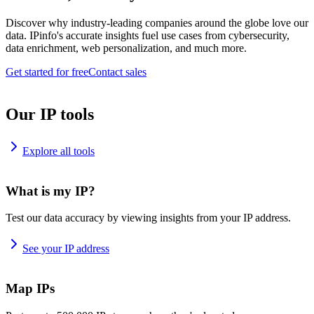
Discover why industry-leading companies around the globe love our
data. IPinfo's accurate insights fuel use cases from cybersecurity,
data enrichment, web personalization, and much more.
Get started for free
Contact sales
Our IP tools
Explore all tools
What is my IP?
Test our data accuracy by viewing insights from your IP address.
See your IP address
Map IPs