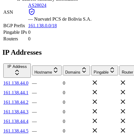
AS28024
ASN
—
Nuevatel PCS de Bolivia S.A.
BGP Prefix
161.138.0.0/18
Pingable IPs
0
Routers
0
IP Addresses
IP Address
Hostname
Domains
Pingable
Router
161.138.44.0
—
0
161.138.44.1
—
0
161.138.44.2
—
0
161.138.44.3
—
0
161.138.44.4
—
0
161.138.44.5
—
0