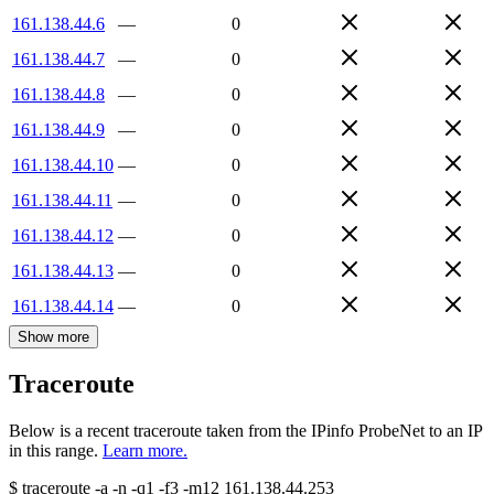
161.138.44.6
—
0
161.138.44.7
—
0
161.138.44.8
—
0
161.138.44.9
—
0
161.138.44.10
—
0
161.138.44.11
—
0
161.138.44.12
—
0
161.138.44.13
—
0
161.138.44.14
—
0
Show more
Traceroute
Below is a recent traceroute taken from the IPinfo ProbeNet to an IP
in this range.
Learn more.
$
traceroute -a -n -q1
-f3
-m12
161.138.44.253