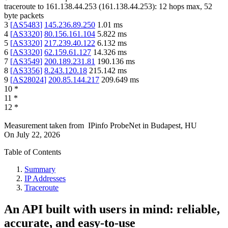
traceroute to
161.138.44.253
(
161.138.44.253
):
12
hops max,
52
byte packets
3
[
AS5483
]
145.236.89.250
1.01
ms
4
[
AS3320
]
80.156.161.104
5.822
ms
5
[
AS3320
]
217.239.40.122
6.132
ms
6
[
AS3320
]
62.159.61.127
14.326
ms
7
[
AS3549
]
200.189.231.81
190.136
ms
8
[
AS3356
]
8.243.120.18
215.142
ms
9
[
AS28024
]
200.85.144.217
209.649
ms
10
*
11
*
12
*
Measurement taken from
IPinfo ProbeNet
in
Budapest, HU
On
July 22, 2026
Table of Contents
Summary
IP Addresses
Traceroute
An API built with users in mind: reliable,
accurate, and easy-to-use