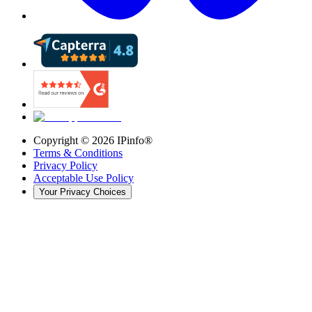
Copyright ©
2026
IPinfo®
Terms & Conditions
Privacy Policy
Acceptable Use Policy
Your Privacy Choices