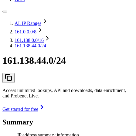
All IP Ranges
161.0.0.0
/8
161.138.0.0
/16
161.138.44.0/24
161.138.44.0/24
Access unlimited lookups, API and downloads, data enrichment,
and Probenet Live.
Get started for free
Summary
IP address summary information