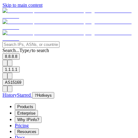
Skip to main content
Search...
Type
to search
/
8.8.8.8
1.1.1.1
AS15169
History
Starred
?
Hotkeys
Products
Enterprise
Why IPinfo?
Pricing
Resources
Docs