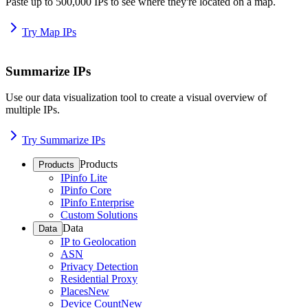
Paste up to 500,000 IPs to see where they're located on a map.
Try Map IPs
Summarize IPs
Use our data visualization tool to create a visual overview of
multiple IPs.
Try Summarize IPs
Products
Products
IPinfo Lite
IPinfo Core
IPinfo Enterprise
Custom Solutions
Data
Data
IP to Geolocation
ASN
Privacy Detection
Residential Proxy
Places
New
Device Count
New