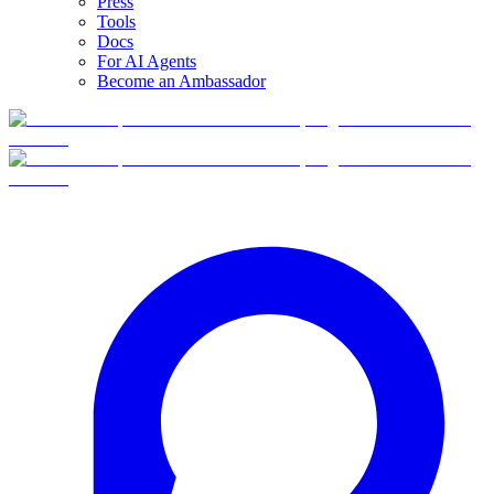
Press
Tools
Docs
For AI Agents
Become an Ambassador