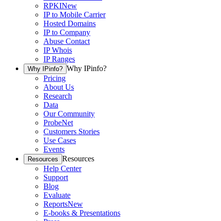
RPKI
New
IP to Mobile Carrier
Hosted Domains
IP to Company
Abuse Contact
IP Whois
IP Ranges
Why IPinfo?
Why IPinfo?
Pricing
About Us
Research
Data
Our Community
ProbeNet
Customers Stories
Use Cases
Events
Resources
Resources
Help Center
Support
Blog
Evaluate
Reports
New
E-books & Presentations