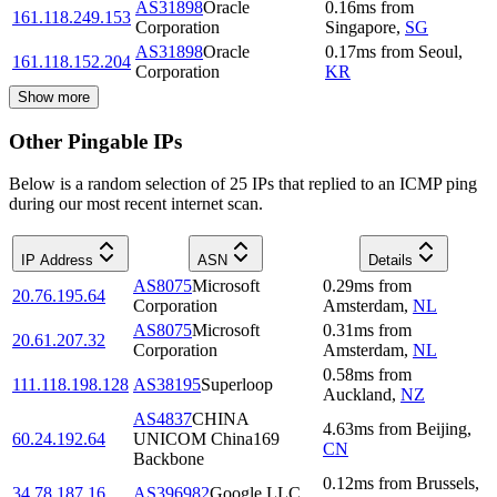
AS31898
Oracle
0.16
ms
from
161.118.249.153
Corporation
Singapore
,
SG
AS31898
Oracle
0.17
ms
from
Seoul
,
161.118.152.204
Corporation
KR
Show more
Other Pingable IPs
Below is a random selection of 25 IPs that replied to an ICMP ping
during our most recent internet scan.
IP Address
ASN
Details
AS8075
Microsoft
0.29
ms
from
20.76.195.64
Corporation
Amsterdam
,
NL
AS8075
Microsoft
0.31
ms
from
20.61.207.32
Corporation
Amsterdam
,
NL
0.58
ms
from
111.118.198.128
AS38195
Superloop
Auckland
,
NZ
AS4837
CHINA
4.63
ms
from
Beijing
,
60.24.192.64
UNICOM China169
CN
Backbone
0.12
ms
from
Brussels
,
34.78.187.16
AS396982
Google LLC