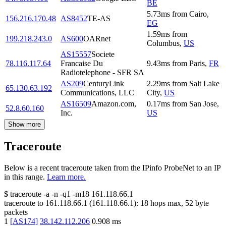
BE
5.73
ms
from
Cairo
,
156.216.170.48
AS8452
TE-AS
EG
1.59
ms
from
199.218.243.0
AS600
OARnet
Columbus
,
US
AS15557
Societe
78.116.117.64
Francaise Du
9.43
ms
from
Paris
,
FR
Radiotelephone - SFR SA
AS209
CenturyLink
2.29
ms
from
Salt Lake
65.130.63.192
Communications, LLC
City
,
US
AS16509
Amazon.com,
0.17
ms
from
San Jose
,
52.8.60.160
Inc.
US
Show more
Traceroute
Below is a recent traceroute taken from the IPinfo ProbeNet to an IP
in this range.
Learn more.
$
traceroute -a -n -q1
-m18
161.118.66.1
traceroute to
161.118.66.1
(
161.118.66.1
):
18
hops max,
52
byte
packets
1
[
AS174
]
38.142.112.206
0.908
ms