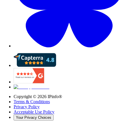
Copyright ©
2026
IPinfo®
Terms & Conditions
Privacy Policy
Acceptable Use Policy
Your Privacy Choices