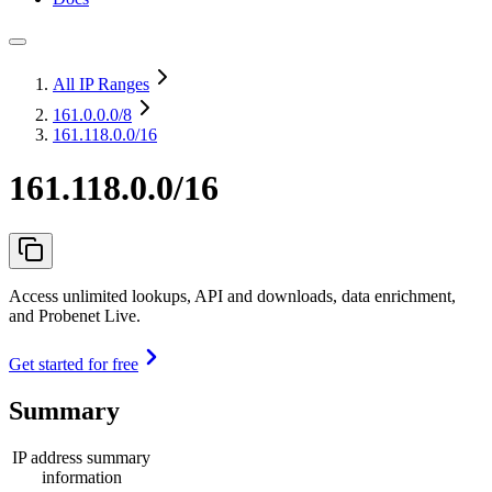
All IP Ranges
161.0.0.0
/8
161.118.0.0/16
161.118.0.0/16
Access unlimited lookups, API and downloads, data enrichment,
and Probenet Live.
Get started for free
Summary
IP address summary
information