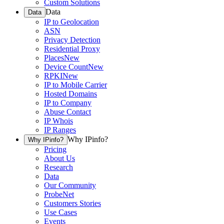
Custom Solutions
Data
Data
IP to Geolocation
ASN
Privacy Detection
Residential Proxy
Places
New
Device Count
New
RPKI
New
IP to Mobile Carrier
Hosted Domains
IP to Company
Abuse Contact
IP Whois
IP Ranges
Why IPinfo?
Why IPinfo?
Pricing
About Us
Research
Data
Our Community
ProbeNet
Customers Stories
Use Cases
Events