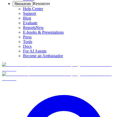
Resources
Resources
Help Center
Support
Blog
Evaluate
Reports
New
E-books & Presentations
Press
Tools
Docs
For AI Agents
Become an Ambassador