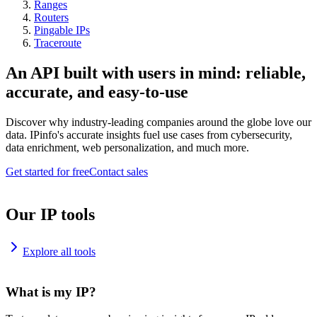
Ranges
Routers
Pingable IPs
Traceroute
An API built with users in mind: reliable,
accurate, and easy-to-use
Discover why industry-leading companies around the globe love our
data. IPinfo's accurate insights fuel use cases from cybersecurity,
data enrichment, web personalization, and much more.
Get started for free
Contact sales
Our IP tools
Explore all tools
What is my IP?