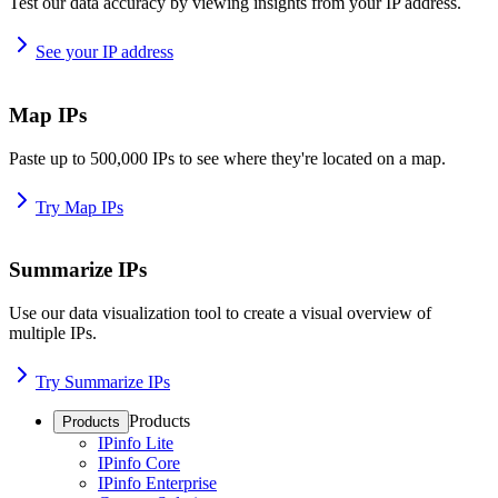
Test our data accuracy by viewing insights from your IP address.
See your IP address
Map IPs
Paste up to 500,000 IPs to see where they're located on a map.
Try Map IPs
Summarize IPs
Use our data visualization tool to create a visual overview of
multiple IPs.
Try Summarize IPs
Products
Products
IPinfo Lite
IPinfo Core
IPinfo Enterprise