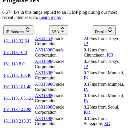
Pingable IPs
6,574
IP
s
in this range replied to an ICMP ping during our most
recent internet scan.
Learn more.
IP Address
ASN
Details
AS54253
Oracle
2.09
ms
from
Tokyo
,
161.118.32.64
Corporation
JP
AS31898
Oracle
0.12
ms
from
161.118.16.0
Corporation
Chuncheon
,
KR
AS31898
Oracle
0.30
ms
from
Tokyo
,
161.118.8.0
Corporation
JP
AS31898
Oracle
0.28
ms
from
Mumbai
,
161.118.183.46
Corporation
IN
AS31898
Oracle
0.17
ms
from
Mumbai
,
161.118.181.48
Corporation
IN
AS31898
Oracle
0.15
ms
from
Mumbai
,
161.118.165.122
Corporation
IN
AS31898
Oracle
0.26
ms
from
Seoul
,
161.118.147.88
Corporation
KR
AS31898
Oracle
0.14
ms
from
161.118.213.33
Corporation
Singapore
,
SG