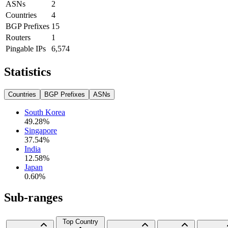
ASNs
2
Countries
4
BGP Prefixes
15
Routers
1
Pingable IPs
6,574
Statistics
Countries
BGP Prefixes
ASNs
South Korea
49.28
%
Singapore
37.54
%
India
12.58
%
Japan
0.60
%
Sub-ranges
Top Country