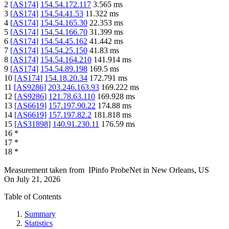
2
[
AS174
]
154.54.172.117
3.565
ms
3
[
AS174
]
154.54.41.53
11.322
ms
4
[
AS174
]
154.54.165.30
22.353
ms
5
[
AS174
]
154.54.166.70
31.399
ms
6
[
AS174
]
154.54.45.162
41.442
ms
7
[
AS174
]
154.54.25.150
41.83
ms
8
[
AS174
]
154.54.164.210
141.914
ms
9
[
AS174
]
154.54.89.198
169.5
ms
10
[
AS174
]
154.18.20.34
172.791
ms
11
[
AS9286
]
203.246.163.93
169.222
ms
12
[
AS9286
]
121.78.63.110
169.928
ms
13
[
AS6619
]
157.197.90.22
174.88
ms
14
[
AS6619
]
157.197.82.2
181.818
ms
15
[
AS31898
]
140.91.230.11
176.59
ms
16
*
17
*
18
*
Measurement taken from
IPinfo ProbeNet
in
New Orleans, US
On
July 21, 2026
Table of Contents
Summary
Statistics