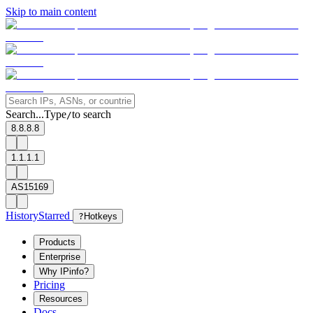
Skip to main content
Search...
Type
to search
/
8.8.8.8
1.1.1.1
AS15169
History
Starred
?
Hotkeys
Products
Enterprise
Why IPinfo?
Pricing
Resources
Docs