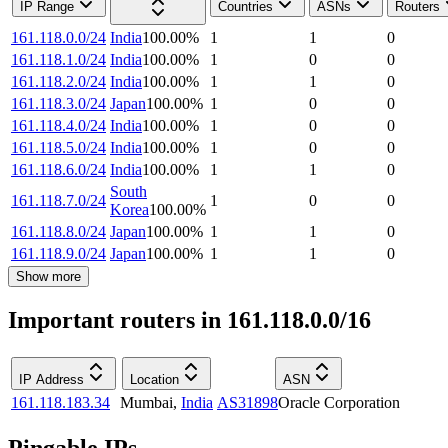
IP Range
Countries
ASNs
Routers
161.118.0.0/24
India
100.00
%
1
1
0
161.118.1.0/24
India
100.00
%
1
0
0
161.118.2.0/24
India
100.00
%
1
1
0
161.118.3.0/24
Japan
100.00
%
1
0
0
161.118.4.0/24
India
100.00
%
1
0
0
161.118.5.0/24
India
100.00
%
1
0
0
161.118.6.0/24
India
100.00
%
1
1
0
South
161.118.7.0/24
1
0
0
Korea
100.00
%
161.118.8.0/24
Japan
100.00
%
1
1
0
161.118.9.0/24
Japan
100.00
%
1
1
0
Show more
Important routers in 161.118.0.0/16
IP Address
Location
ASN
161.118.183.34
Mumbai
,
India
AS31898
Oracle Corporation