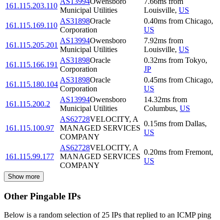
AS13994
Owensboro
7.66
ms
from
161.115.203.110
Municipal Utilities
Louisville
,
US
AS31898
Oracle
0.40
ms
from
Chicago
,
161.115.169.110
Corporation
US
AS13994
Owensboro
7.92
ms
from
161.115.205.201
Municipal Utilities
Louisville
,
US
AS31898
Oracle
0.32
ms
from
Tokyo
,
161.115.166.191
Corporation
JP
AS31898
Oracle
0.45
ms
from
Chicago
,
161.115.180.104
Corporation
US
AS13994
Owensboro
14.32
ms
from
161.115.200.2
Municipal Utilities
Columbus
,
US
AS62728
VELOCITY, A
0.15
ms
from
Dallas
,
161.115.100.97
MANAGED SERVICES
US
COMPANY
AS62728
VELOCITY, A
0.20
ms
from
Fremont
,
161.115.99.177
MANAGED SERVICES
US
COMPANY
Show more
Other Pingable IPs
Below is a random selection of 25 IPs that replied to an ICMP ping