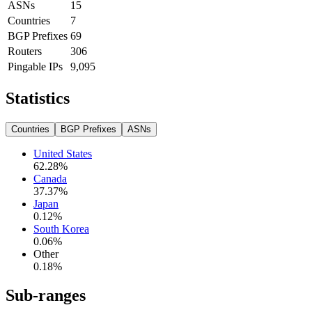
ASNs
15
Countries
7
BGP Prefixes
69
Routers
306
Pingable IPs
9,095
Statistics
Countries
BGP Prefixes
ASNs
United States
62.28
%
Canada
37.37
%
Japan
0.12
%
South Korea
0.06
%
Other
0.18
%
Sub-ranges