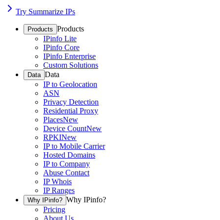
Try Summarize IPs
Products
Products
IPinfo Lite
IPinfo Core
IPinfo Enterprise
Custom Solutions
Data
Data
IP to Geolocation
ASN
Privacy Detection
Residential Proxy
Places
New
Device Count
New
RPKI
New
IP to Mobile Carrier
Hosted Domains
IP to Company
Abuse Contact
IP Whois
IP Ranges
Why IPinfo?
Why IPinfo?
Pricing
About Us