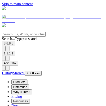
Skip to main content
Search...
Type
to search
/
8.8.8.8
1.1.1.1
AS15169
History
Starred
?
Hotkeys
Products
Enterprise
Why IPinfo?
Pricing
Resources
Docs