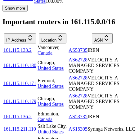
States
100.00
%
Show more
Important routers in 161.115.0.0/16
IP Address
Location
ASN
Vancouver
,
161.115.133.2
AS53735
IREN
Canada
AS62728
VELOCITY, A
Chicago
,
161.115.110.180
MANAGED SERVICES
United States
COMPANY
AS62728
VELOCITY, A
Fremont
,
161.115.110.171
MANAGED SERVICES
United States
COMPANY
AS62728
VELOCITY, A
Chicago
,
161.115.110.179
MANAGED SERVICES
United States
COMPANY
Edmonton
,
161.115.136.2
AS53735
IREN
Canada
Salt Lake City
,
161.115.211.110
AS15305
Syringa Networks, LLC
United States
Edmonton
,