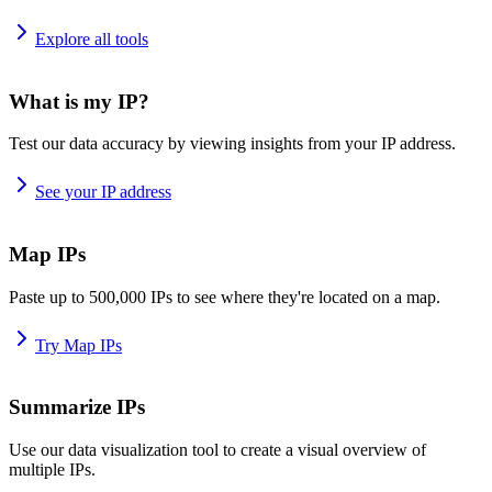
Explore all tools
What is my IP?
Test our data accuracy by viewing insights from your IP address.
See your IP address
Map IPs
Paste up to 500,000 IPs to see where they're located on a map.
Try Map IPs
Summarize IPs
Use our data visualization tool to create a visual overview of
multiple IPs.