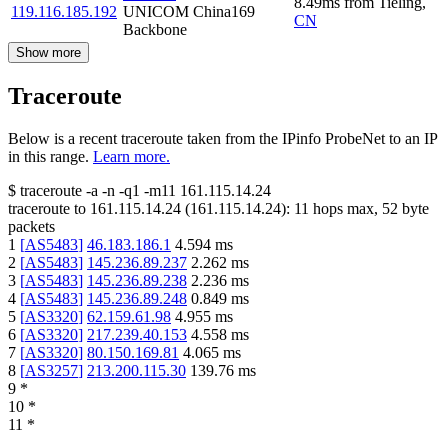
8.49
ms
from
Tieling
,
119.116.185.192
UNICOM China169
CN
Backbone
Show more
Traceroute
Below is a recent traceroute taken from the IPinfo ProbeNet to an IP
in this range.
Learn more.
$
traceroute -a -n -q1
-m11
161.115.14.24
traceroute to
161.115.14.24
(
161.115.14.24
):
11
hops max,
52
byte
packets
1
[
AS5483
]
46.183.186.1
4.594
ms
2
[
AS5483
]
145.236.89.237
2.262
ms
3
[
AS5483
]
145.236.89.238
2.236
ms
4
[
AS5483
]
145.236.89.248
0.849
ms
5
[
AS3320
]
62.159.61.98
4.955
ms
6
[
AS3320
]
217.239.40.153
4.558
ms
7
[
AS3320
]
80.150.169.81
4.065
ms
8
[
AS3257
]
213.200.115.30
139.76
ms
9
*
10
*
11
*