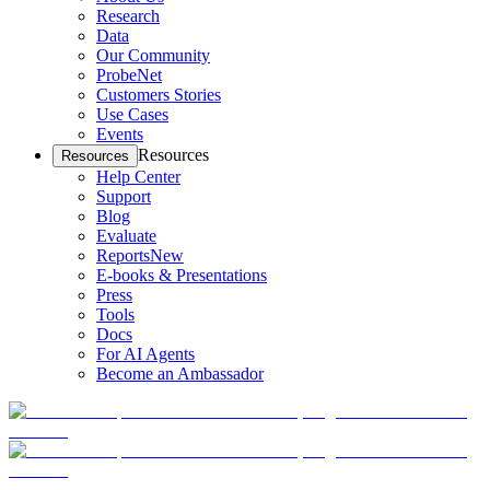
Research
Data
Our Community
ProbeNet
Customers Stories
Use Cases
Events
Resources
Resources
Help Center
Support
Blog
Evaluate
Reports
New
E-books & Presentations
Press
Tools
Docs
For AI Agents
Become an Ambassador