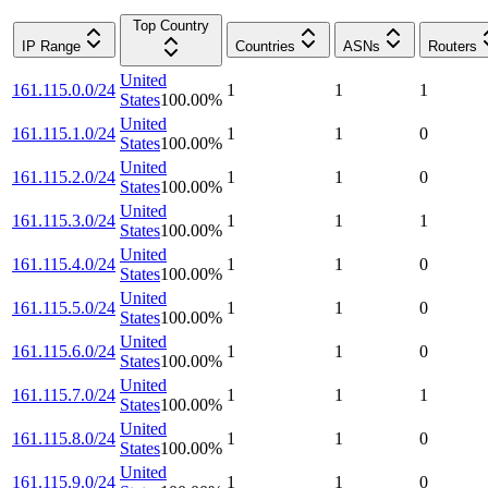
Top Country
IP Range
Countries
ASNs
Routers
United
161.115.0.0/24
1
1
1
States
100.00
%
United
161.115.1.0/24
1
1
0
States
100.00
%
United
161.115.2.0/24
1
1
0
States
100.00
%
United
161.115.3.0/24
1
1
1
States
100.00
%
United
161.115.4.0/24
1
1
0
States
100.00
%
United
161.115.5.0/24
1
1
0
States
100.00
%
United
161.115.6.0/24
1
1
0
States
100.00
%
United
161.115.7.0/24
1
1
1
States
100.00
%
United
161.115.8.0/24
1
1
0
States
100.00
%
United
161.115.9.0/24
1
1
0