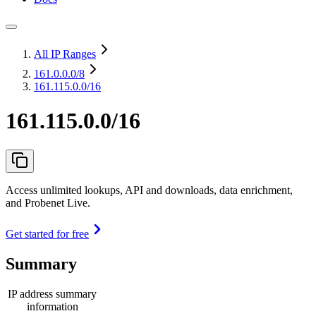
All IP Ranges
161.0.0.0
/8
161.115.0.0/16
161.115.0.0/16
Access unlimited lookups, API and downloads, data enrichment,
and Probenet Live.
Get started for free
Summary
IP address summary
information