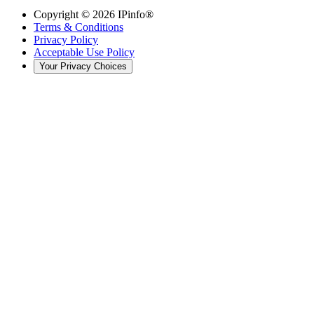
Copyright ©
2026
IPinfo®
Terms & Conditions
Privacy Policy
Acceptable Use Policy
Your Privacy Choices