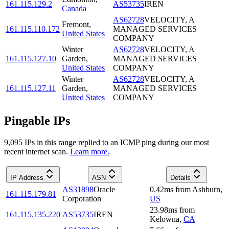
161.115.129.2
AS53735
IREN
Canada
AS62728
VELOCITY, A
Fremont
,
161.115.110.172
MANAGED SERVICES
United States
COMPANY
Winter
AS62728
VELOCITY, A
161.115.127.10
Garden
,
MANAGED SERVICES
United States
COMPANY
Winter
AS62728
VELOCITY, A
161.115.127.11
Garden
,
MANAGED SERVICES
United States
COMPANY
Pingable IPs
9,095
IP
s
in this range replied to an ICMP ping during our most
recent internet scan.
Learn more.
IP Address
ASN
Details
AS31898
Oracle
0.42
ms
from
Ashburn
,
161.115.179.81
Corporation
US
23.98
ms
from
161.115.135.220
AS53735
IREN
Kelowna
,
CA