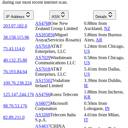
during our most recent internet scan.
IP Address
ASN
Details
AS4768
One New
0.88
ms
from
203.97.182.0
Zealand Group Limited
Auckland
,
NZ
AS265856
Miguel
5.86
ms
from
Buenos
38.158.115.96
Araya(Servicios Rosario)
Aires
,
AR
AS7018
AT&T
1.24
ms
from
Chicago
,
75.43.114.0
Enterprises, LLC
US
AS7029
Windstream
0.58
ms
from
Chicago
,
40.132.35.80
Communications LLC
US
AS7018
AT&T
5.41
ms
from
Dallas
,
76.193.84.64
Enterprises, LLC
US
AS15502
Vodafone
3.39
ms
from
Dublin
,
109.76.238.224
Ireland Limited
IE
1.88
ms
from
Incheon
,
125.147.244.176
AS4766
Korea Telecom
KR
AS8075
Microsoft
0.50
ms
from
98.70.53.176
Corporation
Lohogaon
,
IN
AS3269
Telecom Italia
4.61
ms
from
Milan
,
82.89.211.0
S.p.A.
IT
AS4837
CHINA