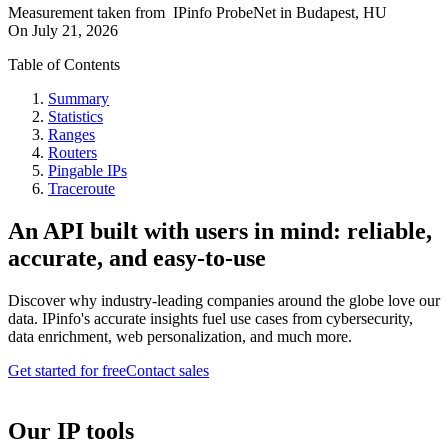
Measurement taken from
IPinfo ProbeNet
in
Budapest, HU
On
July 21, 2026
Table of Contents
Summary
Statistics
Ranges
Routers
Pingable IPs
Traceroute
An API built with users in mind: reliable,
accurate, and easy-to-use
Discover why industry-leading companies around the globe love our
data. IPinfo's accurate insights fuel use cases from cybersecurity,
data enrichment, web personalization, and much more.
Get started for free
Contact sales
Our IP tools