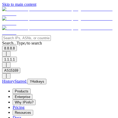
Skip to main content
Search...
Type
to search
/
8.8.8.8
1.1.1.1
AS15169
History
Starred
?
Hotkeys
Products
Enterprise
Why IPinfo?
Pricing
Resources
Docs