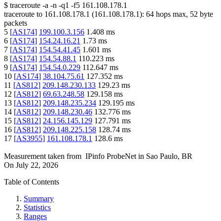
$
traceroute -a -n -q1
-f5
161.108.178.1
traceroute to
161.108.178.1
(
161.108.178.1
):
64
hops max,
52
byte
packets
5
[
AS174
]
199.100.3.156
1.408
ms
6
[
AS174
]
154.24.16.21
1.73
ms
7
[
AS174
]
154.54.41.45
1.601
ms
8
[
AS174
]
154.54.88.1
110.223
ms
9
[
AS174
]
154.54.0.229
112.647
ms
10
[
AS174
]
38.104.75.61
127.352
ms
11
[
AS812
]
209.148.230.133
129.23
ms
12
[
AS812
]
69.63.248.58
129.158
ms
13
[
AS812
]
209.148.235.234
129.195
ms
14
[
AS812
]
209.148.230.46
132.776
ms
15
[
AS812
]
24.156.145.129
127.791
ms
16
[
AS812
]
209.148.225.158
128.74
ms
17
[
AS3955
]
161.108.178.1
128.6
ms
Measurement taken from
IPinfo ProbeNet
in
Sao Paulo, BR
On
July 22, 2026
Table of Contents
Summary
Statistics
Ranges