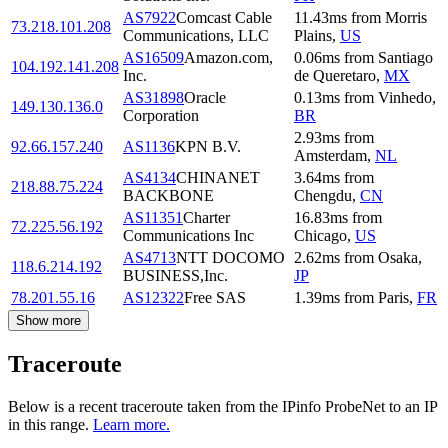
AS7922
Comcast Cable
11.43
ms
from
Morris
73.218.101.208
Communications, LLC
Plains
,
US
AS16509
Amazon.com,
0.06
ms
from
Santiago
104.192.141.208
Inc.
de Queretaro
,
MX
AS31898
Oracle
0.13
ms
from
Vinhedo
,
149.130.136.0
Corporation
BR
2.93
ms
from
92.66.157.240
AS1136
KPN B.V.
Amsterdam
,
NL
AS4134
CHINANET
3.64
ms
from
218.88.75.224
BACKBONE
Chengdu
,
CN
AS11351
Charter
16.83
ms
from
72.225.56.192
Communications Inc
Chicago
,
US
AS4713
NTT DOCOMO
2.62
ms
from
Osaka
,
118.6.214.192
BUSINESS,Inc.
JP
78.201.55.16
AS12322
Free SAS
1.39
ms
from
Paris
,
FR
Show more
Traceroute
Below is a recent traceroute taken from the IPinfo ProbeNet to an IP
in this range.
Learn more.