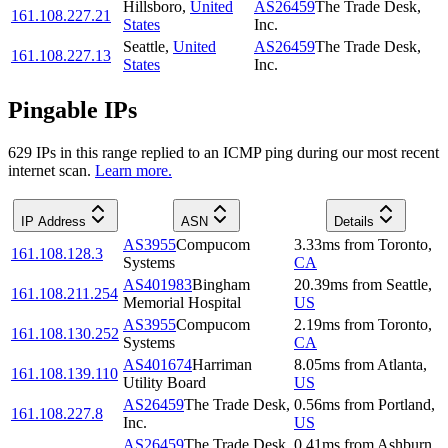
Hillsboro
,
United
AS26459
The Trade Desk,
161.108.227.21
States
Inc.
Seattle
,
United
AS26459
The Trade Desk,
161.108.227.13
States
Inc.
Pingable IPs
629
IP
s
in this range replied to an ICMP ping during our most recent
internet scan.
Learn more.
IP Address
ASN
Details
AS3955
Compucom
3.33
ms
from
Toronto
,
161.108.128.3
Systems
CA
AS401983
Bingham
20.39
ms
from
Seattle
,
161.108.211.254
Memorial Hospital
US
AS3955
Compucom
2.19
ms
from
Toronto
,
161.108.130.252
Systems
CA
AS401674
Harriman
8.05
ms
from
Atlanta
,
161.108.139.110
Utility Board
US
AS26459
The Trade Desk,
0.56
ms
from
Portland
,
161.108.227.8
Inc.
US
AS26459
The Trade Desk,
0.41
ms
from
Ashburn
,