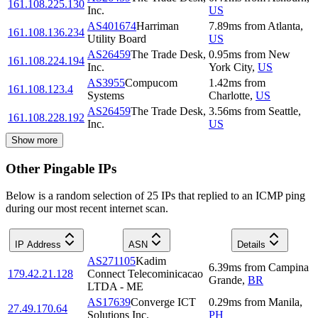
161.108.225.130
Inc.
US
AS401674
Harriman
7.89
ms
from
Atlanta
,
161.108.136.234
Utility Board
US
AS26459
The Trade Desk,
0.95
ms
from
New
161.108.224.194
Inc.
York City
,
US
AS3955
Compucom
1.42
ms
from
161.108.123.4
Systems
Charlotte
,
US
AS26459
The Trade Desk,
3.56
ms
from
Seattle
,
161.108.228.192
Inc.
US
Show more
Other Pingable IPs
Below is a random selection of 25 IPs that replied to an ICMP ping
during our most recent internet scan.
IP Address
ASN
Details
AS271105
Kadim
6.39
ms
from
Campina
179.42.21.128
Connect Telecominicacao
Grande
,
BR
LTDA - ME
AS17639
Converge ICT
0.29
ms
from
Manila
,
27.49.170.64
Solutions Inc.
PH