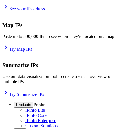
See your IP address
Map IPs
Paste up to 500,000 IPs to see where they're located on a map.
Try Map IPs
Summarize IPs
Use our data visualization tool to create a visual overview of
multiple IPs.
Try Summarize IPs
Products
Products
IPinfo Lite
IPinfo Core
IPinfo Enterprise
Custom Solutions