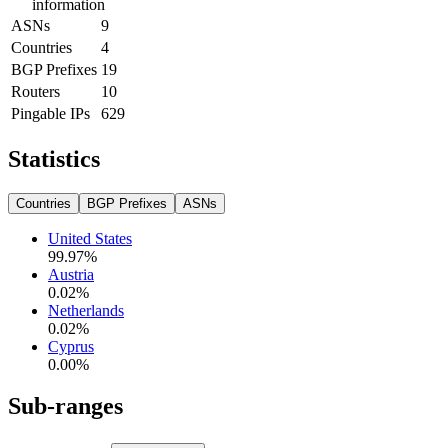
information
ASNs
9
Countries
4
BGP Prefixes
19
Routers
10
Pingable IPs
629
Statistics
Countries
BGP Prefixes
ASNs
United States
99.97
%
Austria
0.02
%
Netherlands
0.02
%
Cyprus
0.00
%
Sub-ranges