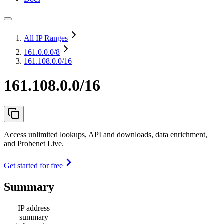
All IP Ranges
161.0.0.0
/8
161.108.0.0/16
161.108.0.0/16
Access unlimited lookups, API and downloads, data enrichment,
and Probenet Live.
Get started for free
Summary
IP address
summary