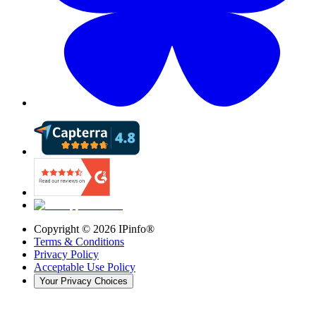
Copyright ©
2026
IPinfo®
Terms & Conditions
Privacy Policy
Acceptable Use Policy
Your Privacy Choices