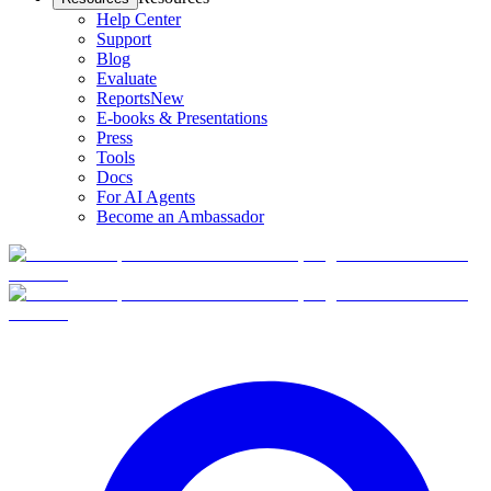
Help Center
Support
Blog
Evaluate
Reports
New
E-books & Presentations
Press
Tools
Docs
For AI Agents
Become an Ambassador