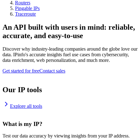
Routers
Pingable IPs
Traceroute
An API built with users in mind: reliable,
accurate, and easy-to-use
Discover why industry-leading companies around the globe love our
data. IPinfo's accurate insights fuel use cases from cybersecurity,
data enrichment, web personalization, and much more.
Get started for free
Contact sales
Our IP tools
Explore all tools
What is my IP?
Test our data accuracy by viewing insights from your IP address.