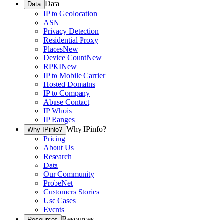
Data
Data
IP to Geolocation
ASN
Privacy Detection
Residential Proxy
Places
New
Device Count
New
RPKI
New
IP to Mobile Carrier
Hosted Domains
IP to Company
Abuse Contact
IP Whois
IP Ranges
Why IPinfo?
Why IPinfo?
Pricing
About Us
Research
Data
Our Community
ProbeNet
Customers Stories
Use Cases
Events
Resources
Resources