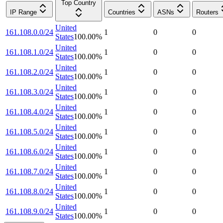
Top Country
IP Range
Countries
ASNs
Routers
United
161.108.0.0/24
1
0
0
States
100.00
%
United
161.108.1.0/24
1
0
0
States
100.00
%
United
161.108.2.0/24
1
0
0
States
100.00
%
United
161.108.3.0/24
1
0
0
States
100.00
%
United
161.108.4.0/24
1
0
0
States
100.00
%
United
161.108.5.0/24
1
0
0
States
100.00
%
United
161.108.6.0/24
1
0
0
States
100.00
%
United
161.108.7.0/24
1
0
0
States
100.00
%
United
161.108.8.0/24
1
0
0
States
100.00
%
United
161.108.9.0/24
1
0
0
States
100.00
%