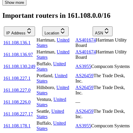
Show more
Important routers in 161.108.0.0/16
IP Address
Location
ASN
Harriman
,
United
AS401674
Harriman Utility
161.108.136.1
States
Board
Harriman
,
United
AS401674
Harriman Utility
161.108.136.97
States
Board
Buffalo
,
United
161.108.130.249
AS3955
Compucom Systems
States
Portland
,
United
AS26459
The Trade Desk,
161.108.227.1
States
Inc.
Hillsboro
,
United
AS26459
The Trade Desk,
161.108.227.0
States
Inc.
Ventura
,
United
161.108.226.0
—
States
Seattle
,
United
AS26459
The Trade Desk,
161.108.227.17
States
Inc.
Buffalo
,
United
161.108.178.1
AS3955
Compucom Systems
States