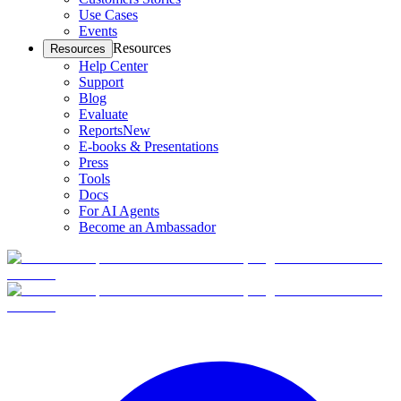
Use Cases
Events
Resources
Resources
Help Center
Support
Blog
Evaluate
Reports
New
E-books & Presentations
Press
Tools
Docs
For AI Agents
Become an Ambassador