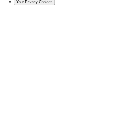
Your Privacy Choices