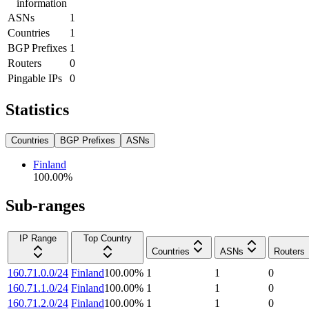
information
ASNs
1
Countries
1
BGP Prefixes
1
Routers
0
Pingable IPs
0
Statistics
Countries
BGP Prefixes
ASNs
Finland
100.00
%
Sub-ranges
IP Range
Top Country
Countries
ASNs
Routers
160.71.0.0/24
Finland
100.00
%
1
1
0
160.71.1.0/24
Finland
100.00
%
1
1
0
160.71.2.0/24
Finland
100.00
%
1
1
0