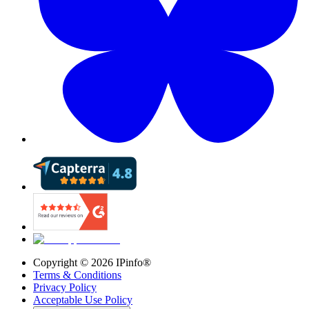
Copyright ©
2026
IPinfo®
Terms & Conditions
Privacy Policy
Acceptable Use Policy