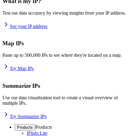
What is my IP?
Test our data accuracy by viewing insights from your IP address.
See your IP address
Map IPs
Paste up to 500,000 IPs to see where they're located on a map.
Try Map IPs
Summarize IPs
Use our data visualization tool to create a visual overview of
multiple IPs.
Try Summarize IPs
Products
Products
IPinfo Lite