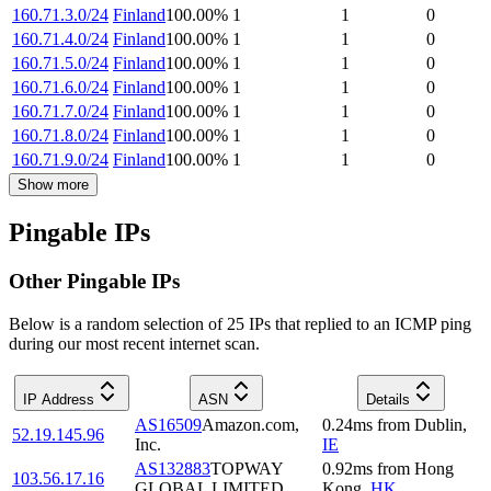
160.71.3.0/24
Finland
100.00
%
1
1
0
160.71.4.0/24
Finland
100.00
%
1
1
0
160.71.5.0/24
Finland
100.00
%
1
1
0
160.71.6.0/24
Finland
100.00
%
1
1
0
160.71.7.0/24
Finland
100.00
%
1
1
0
160.71.8.0/24
Finland
100.00
%
1
1
0
160.71.9.0/24
Finland
100.00
%
1
1
0
Show more
Pingable IPs
Other Pingable IPs
Below is a random selection of 25 IPs that replied to an ICMP ping
during our most recent internet scan.
IP Address
ASN
Details
AS16509
Amazon.com,
0.24
ms
from
Dublin
,
52.19.145.96
Inc.
IE
AS132883
TOPWAY
0.92
ms
from
Hong
103.56.17.16
GLOBAL LIMITED
Kong
,
HK