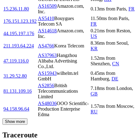
AS16509
Amazon.com,
15.236.11.80
0.13
ms
from
Paris
,
FR
Inc.
AS5410
Bouygues
11.50
ms
from
Paris
,
176.151.123.192
Telecom SA
FR
AS14618
Amazon.com,
0.21
ms
from
Reston
,
44.195.197.176
Inc.
US
8.36
ms
from
Seoul
,
211.193.64.224
AS4766
Korea Telecom
KR
AS37963
Hangzhou
1.52
ms
from
47.119.116.0
Alibaba Advertising
Shenzhen
,
CN
Co.,Ltd.
AS15943
wilhelm.tel
0.45
ms
from
31.29.52.80
GmbH
Hamburg
,
DE
AS2856
British
7.18
ms
from
London
,
81.131.109.16
Telecommunications
GB
Limited
AS48036
OOO Scientific-
1.57
ms
from
Moscow
,
94.158.96.64
Production Enterprise
RU
Edma
Show more
Traceroute