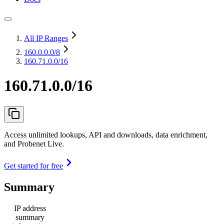
All IP Ranges
160.0.0.0
/8
160.71.0.0/16
160.71.0.0/16
Access unlimited lookups, API and downloads, data enrichment,
and Probenet Live.
Get started for free
Summary
IP address
summary