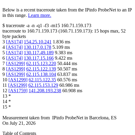
Below is a recent traceroute taken from the IPinfo ProbeNet to an IP
in this range.
Learn more.
$
traceroute -a -n -q1
-f3
-m15
160.71.159.173
traceroute to
160.71.159.173
(
160.71.159.173
):
15
hops max,
52
byte packets
3
[
AS174
]
154.25.10.241
1.836
ms
4
[
AS174
]
130.117.0.178
5.109
ms
5
[
AS174
]
130.117.49.189
9.383
ms
6
[
AS174
]
130.117.15.166
9.422
ms
7
[
AS1299
]
62.115.123.220
50.444
ms
8
[
AS1299
]
62.115.122.139
50.507
ms
9
[
AS1299
]
62.115.138.104
63.837
ms
10
[
AS1299
]
62.115.122.35
60.576
ms
11
[
AS1299
]
62.115.153.129
60.986
ms
12
[
AS1759
]
141.208.193.238
60.908
ms
13
*
14
*
15
*
Measurement taken from
IPinfo ProbeNet
in
Barcelona, ES
On
July 21, 2026
Table of Contents