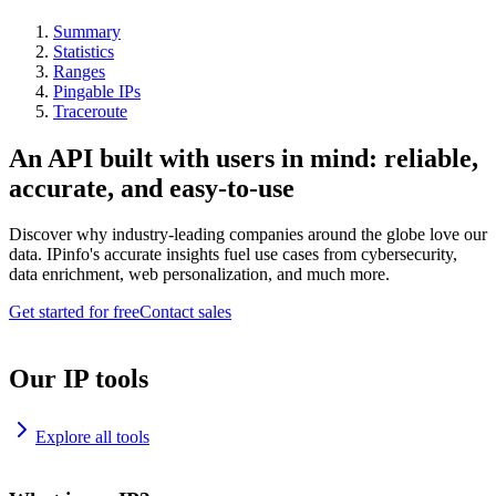
Summary
Statistics
Ranges
Pingable IPs
Traceroute
An API built with users in mind: reliable,
accurate, and easy-to-use
Discover why industry-leading companies around the globe love our
data. IPinfo's accurate insights fuel use cases from cybersecurity,
data enrichment, web personalization, and much more.
Get started for free
Contact sales
Our IP tools
Explore all tools