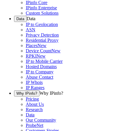
IPinfo Core
IPinfo Enterprise
Custom Solutions
Data
Data
IP to Geolocation
ASN
Privacy Detection
Residential Proxy
Places
New
Device Count
New
RPKI
New
IP to Mobile Carrier
Hosted Domains
IP to Company
Abuse Contact
IP Whois
IP Ranges
Why IPinfo?
Why IPinfo?
Pricing
About Us
Research
Data
Our Community
ProbeNet
Customers Stories