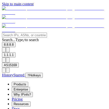
Skip to main content
Search...
Type
to search
/
8.8.8.8
1.1.1.1
AS15169
History
Starred
?
Hotkeys
Products
Enterprise
Why IPinfo?
Pricing
Resources
Docs