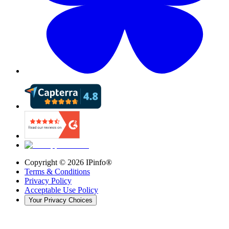
Copyright ©
2026
IPinfo®
Terms & Conditions
Privacy Policy
Acceptable Use Policy
Your Privacy Choices