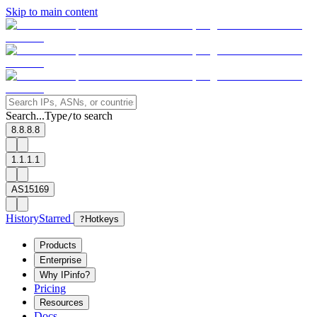
Skip to main content
Search...
Type
to search
/
8.8.8.8
1.1.1.1
AS15169
History
Starred
?
Hotkeys
Products
Enterprise
Why IPinfo?
Pricing
Resources
Docs