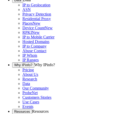
Data
IP to Geolocation
ASN
Privacy Detection
Residential Proxy
Places
New
Device Count
New
RPKI
New
IP to Mobile Carrier
Hosted Domains
IP to Company
Abuse Contact
IP Whois
IP Ranges
Why IPinfo?
Why IPinfo?
Pricing
About Us
Research
Data
Our Community
ProbeNet
Customers Stories
Use Cases
Events
Resources
Resources