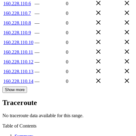
160.228.110.6
—
0
160.228.110.7
—
0
160.228.110.8
—
0
160.228.110.9
—
0
160.228.110.10
—
0
160.228.110.11
—
0
160.228.110.12
—
0
160.228.110.13
—
0
160.228.110.14
—
0
Show more
Traceroute
No traceroute data available for this range.
Table of Contents