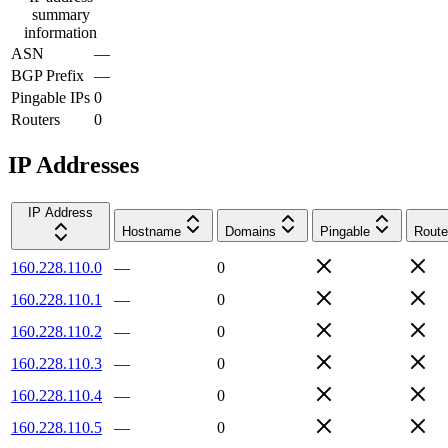
summary
information
ASN
—
BGP Prefix
—
Pingable IPs
0
Routers
0
IP Addresses
IP Address
Hostname
Domains
Pingable
Route
160.228.110.0
—
0
160.228.110.1
—
0
160.228.110.2
—
0
160.228.110.3
—
0
160.228.110.4
—
0
160.228.110.5
—
0