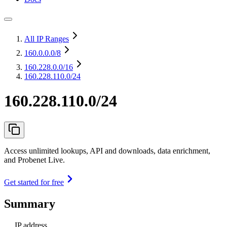
All IP Ranges
160.0.0.0
/8
160.228.0.0
/16
160.228.110.0/24
160.228.110.0/24
Access unlimited lookups, API and downloads, data enrichment,
and Probenet Live.
Get started for free
Summary
IP address