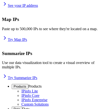
See your IP address
Map IPs
Paste up to 500,000 IPs to see where they're located on a map.
Try Map IPs
Summarize IPs
Use our data visualization tool to create a visual overview of
multiple IPs.
Try Summarize IPs
Products
Products
IPinfo Lite
IPinfo Core
IPinfo Enterprise
Custom Solutions
Data