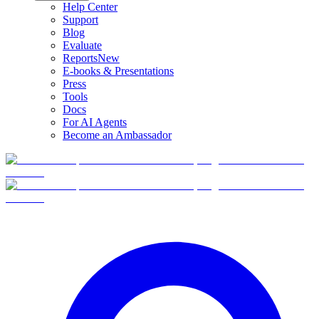
Help Center
Support
Blog
Evaluate
Reports
New
E-books & Presentations
Press
Tools
Docs
For AI Agents
Become an Ambassador