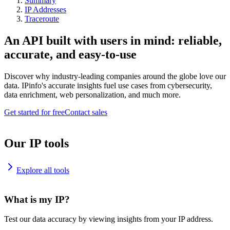
Summary
IP Addresses
Traceroute
An API built with users in mind: reliable,
accurate, and easy-to-use
Discover why industry-leading companies around the globe love our
data. IPinfo's accurate insights fuel use cases from cybersecurity,
data enrichment, web personalization, and much more.
Get started for free
Contact sales
Our IP tools
Explore all tools
What is my IP?
Test our data accuracy by viewing insights from your IP address.