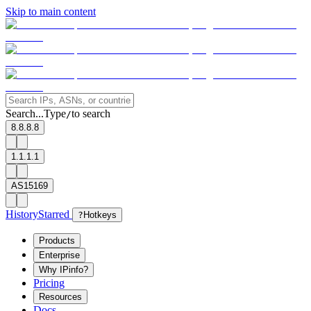
Skip to main content
Search...
Type
to search
/
8.8.8.8
1.1.1.1
AS15169
History
Starred
?
Hotkeys
Products
Enterprise
Why IPinfo?
Pricing
Resources
Docs