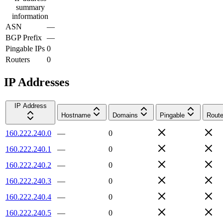
summary
information
ASN
—
BGP Prefix
—
Pingable IPs
0
Routers
0
IP Addresses
IP Address
Hostname
Domains
Pingable
Route
160.222.240.0
—
0
160.222.240.1
—
0
160.222.240.2
—
0
160.222.240.3
—
0
160.222.240.4
—
0
160.222.240.5
—
0