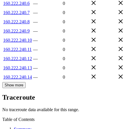
160.222.240.6
—
0
160.222.240.7
—
0
160.222.240.8
—
0
160.222.240.9
—
0
160.222.240.10
—
0
160.222.240.11
—
0
160.222.240.12
—
0
160.222.240.13
—
0
160.222.240.14
—
0
Show more
Traceroute
No traceroute data available for this range.
Table of Contents