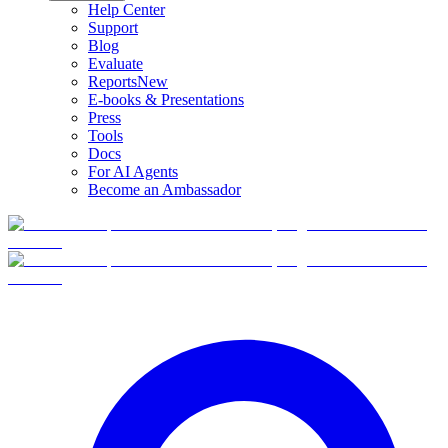
Help Center
Support
Blog
Evaluate
Reports
New
E-books & Presentations
Press
Tools
Docs
For AI Agents
Become an Ambassador