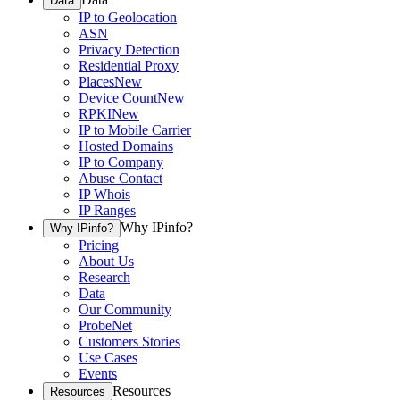
Data
IP to Geolocation
ASN
Privacy Detection
Residential Proxy
Places
New
Device Count
New
RPKI
New
IP to Mobile Carrier
Hosted Domains
IP to Company
Abuse Contact
IP Whois
IP Ranges
Why IPinfo?
Why IPinfo?
Pricing
About Us
Research
Data
Our Community
ProbeNet
Customers Stories
Use Cases
Events
Resources
Resources