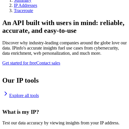
Summary
IP Addresses
Traceroute
An API built with users in mind: reliable,
accurate, and easy-to-use
Discover why industry-leading companies around the globe love our
data. IPinfo's accurate insights fuel use cases from cybersecurity,
data enrichment, web personalization, and much more.
Get started for free
Contact sales
Our IP tools
Explore all tools
What is my IP?
Test our data accuracy by viewing insights from your IP address.