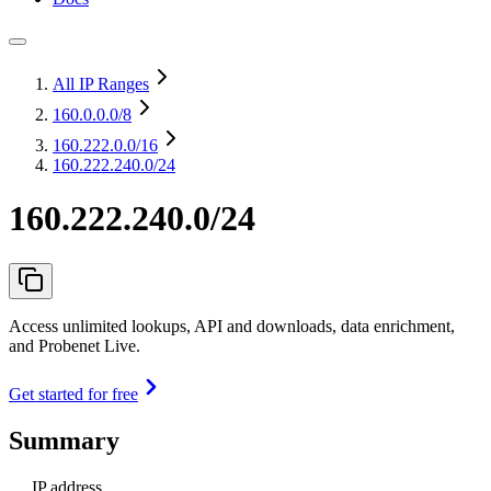
All IP Ranges
160.0.0.0
/8
160.222.0.0
/16
160.222.240.0/24
160.222.240.0/24
Access unlimited lookups, API and downloads, data enrichment,
and Probenet Live.
Get started for free
Summary
IP address