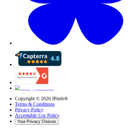
Copyright ©
2026
IPinfo®
Terms & Conditions
Privacy Policy
Acceptable Use Policy
Your Privacy Choices