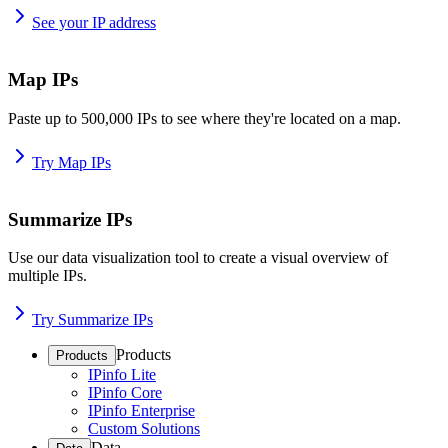
See your IP address
Map IPs
Paste up to 500,000 IPs to see where they're located on a map.
Try Map IPs
Summarize IPs
Use our data visualization tool to create a visual overview of
multiple IPs.
Try Summarize IPs
Products
Products
IPinfo Lite
IPinfo Core
IPinfo Enterprise
Custom Solutions
Data