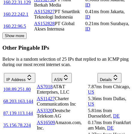
160.22.31.129
Berkah Media
ID
AS152827
PT Smartlink
0.41
ms
from
Jakarta
,
160.22.242.1
Teknologi Indonesia
ID
AS152828
PT Global
0.21
ms
from
Surabaya
,
160.22.96.5
Akses Internusa
ID
Show more
Other Pingable IPs
Below is a random selection of 25 IPs that replied to an ICMP ping
during our most recent internet scan.
IP Address
ASN
Details
AS7018
AT&T
7.87
ms
from
Chicago
,
108.89.251.80
Enterprises, LLC
US
AS11427
Charter
5.36
ms
from
Dallas
,
68.203.163.144
Communications Inc
US
AS3320
Deutsche
5.81
ms
from
87.139.113.144
Telekom AG
Duesseldorf
,
DE
AS16509
Amazon.com,
0.17
ms
from
Frankfurt
35.156.78.224
Inc.
am Main
,
DE