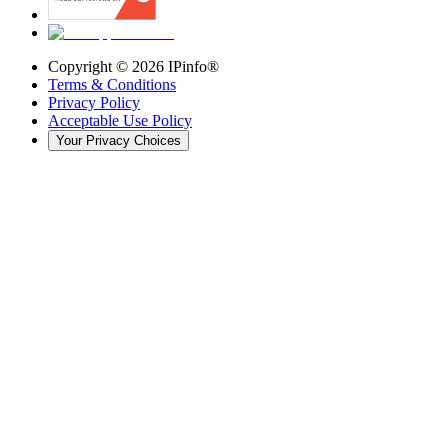
Copyright ©
2026
IPinfo®
Terms & Conditions
Privacy Policy
Acceptable Use Policy
Your Privacy Choices