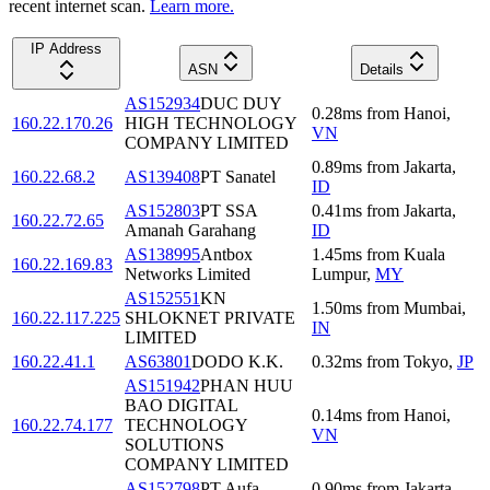
recent internet scan.
Learn more.
IP Address
ASN
Details
AS152934
DUC DUY
0.28
ms
from
Hanoi
,
160.22.170.26
HIGH TECHNOLOGY
VN
COMPANY LIMITED
0.89
ms
from
Jakarta
,
160.22.68.2
AS139408
PT Sanatel
ID
AS152803
PT SSA
0.41
ms
from
Jakarta
,
160.22.72.65
Amanah Garahang
ID
AS138995
Antbox
1.45
ms
from
Kuala
160.22.169.83
Networks Limited
Lumpur
,
MY
AS152551
KN
1.50
ms
from
Mumbai
,
160.22.117.225
SHLOKNET PRIVATE
IN
LIMITED
160.22.41.1
AS63801
DODO K.K.
0.32
ms
from
Tokyo
,
JP
AS151942
PHAN HUU
BAO DIGITAL
0.14
ms
from
Hanoi
,
160.22.74.177
TECHNOLOGY
VN
SOLUTIONS
COMPANY LIMITED
AS152798
PT Aufa
0.90
ms
from
Jakarta
,