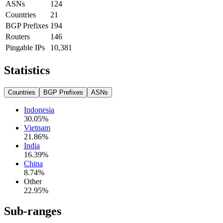
ASNs
124
Countries
21
BGP Prefixes
194
Routers
146
Pingable IPs
10,381
Statistics
Countries
BGP Prefixes
ASNs
Indonesia
30.05
%
Vietnam
21.86
%
India
16.39
%
China
8.74
%
Other
22.95
%
Sub-ranges