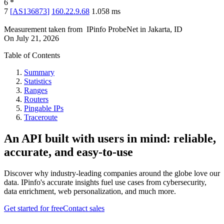
6
*
7
[
AS136873
]
160.22.9.68
1.058
ms
Measurement taken from
IPinfo ProbeNet
in
Jakarta, ID
On
July 21, 2026
Table of Contents
Summary
Statistics
Ranges
Routers
Pingable IPs
Traceroute
An API built with users in mind: reliable,
accurate, and easy-to-use
Discover why industry-leading companies around the globe love our
data. IPinfo's accurate insights fuel use cases from cybersecurity,
data enrichment, web personalization, and much more.
Get started for free
Contact sales