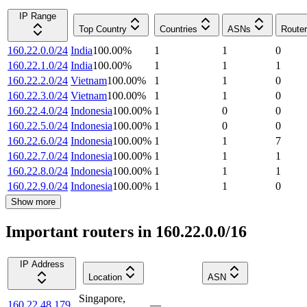
IP Range
Top Country
Countries
ASNs
Route
160.22.0.0/24
India
100.00
%
1
1
0
160.22.1.0/24
India
100.00
%
1
1
1
160.22.2.0/24
Vietnam
100.00
%
1
1
0
160.22.3.0/24
Vietnam
100.00
%
1
1
0
160.22.4.0/24
Indonesia
100.00
%
1
0
0
160.22.5.0/24
Indonesia
100.00
%
1
0
0
160.22.6.0/24
Indonesia
100.00
%
1
1
7
160.22.7.0/24
Indonesia
100.00
%
1
1
1
160.22.8.0/24
Indonesia
100.00
%
1
1
1
160.22.9.0/24
Indonesia
100.00
%
1
1
0
Show more
Important routers in 160.22.0.0/16
IP Address
Location
ASN
Singapore
,
160.22.48.179
—