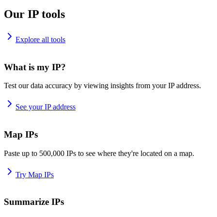
Our IP tools
Explore all tools
What is my IP?
Test our data accuracy by viewing insights from your IP address.
See your IP address
Map IPs
Paste up to 500,000 IPs to see where they're located on a map.
Try Map IPs
Summarize IPs