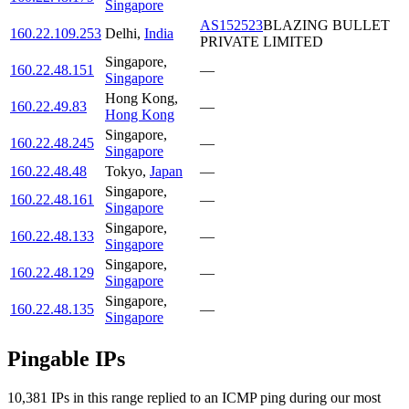
Singapore
AS152523
BLAZING BULLET
160.22.109.253
Delhi
,
India
PRIVATE LIMITED
Singapore
,
160.22.48.151
—
Singapore
Hong Kong
,
160.22.49.83
—
Hong Kong
Singapore
,
160.22.48.245
—
Singapore
160.22.48.48
Tokyo
,
Japan
—
Singapore
,
160.22.48.161
—
Singapore
Singapore
,
160.22.48.133
—
Singapore
Singapore
,
160.22.48.129
—
Singapore
Singapore
,
160.22.48.135
—
Singapore
Pingable IPs
10,381
IP
s
in this range replied to an ICMP ping during our most