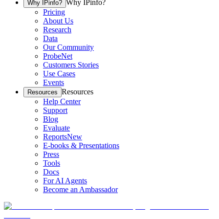
Why IPinfo?
Why IPinfo?
Pricing
About Us
Research
Data
Our Community
ProbeNet
Customers Stories
Use Cases
Events
Resources
Resources
Help Center
Support
Blog
Evaluate
Reports
New
E-books & Presentations
Press
Tools
Docs
For AI Agents
Become an Ambassador