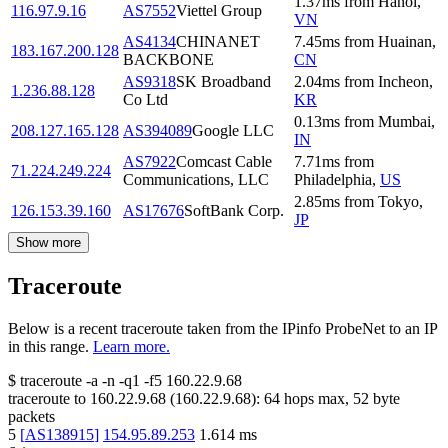
1.37
ms
from
Hanoi
,
116.97.9.16
AS7552
Viettel Group
VN
AS4134
CHINANET
7.45
ms
from
Huainan
,
183.167.200.128
BACKBONE
CN
AS9318
SK Broadband
2.04
ms
from
Incheon
,
1.236.88.128
Co Ltd
KR
0.13
ms
from
Mumbai
,
208.127.165.128
AS394089
Google LLC
IN
AS7922
Comcast Cable
7.71
ms
from
71.224.249.224
Communications, LLC
Philadelphia
,
US
2.85
ms
from
Tokyo
,
126.153.39.160
AS17676
SoftBank Corp.
JP
Show more
Traceroute
Below is a recent traceroute taken from the IPinfo ProbeNet to an IP
in this range.
Learn more.
$
traceroute -a -n -q1
-f5
160.22.9.68
traceroute to
160.22.9.68
(
160.22.9.68
):
64
hops max,
52
byte
packets
5
[
AS138915
]
154.95.89.253
1.614
ms