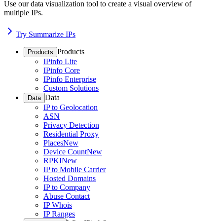
Use our data visualization tool to create a visual overview of
multiple IPs.
Try Summarize IPs
Products
Products
IPinfo Lite
IPinfo Core
IPinfo Enterprise
Custom Solutions
Data
Data
IP to Geolocation
ASN
Privacy Detection
Residential Proxy
Places
New
Device Count
New
RPKI
New
IP to Mobile Carrier
Hosted Domains
IP to Company
Abuse Contact
IP Whois
IP Ranges