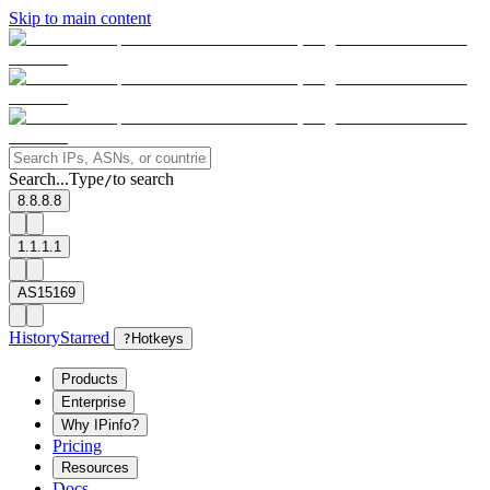
Skip to main content
Search...
Type
to search
/
8.8.8.8
1.1.1.1
AS15169
History
Starred
?
Hotkeys
Products
Enterprise
Why IPinfo?
Pricing
Resources
Docs