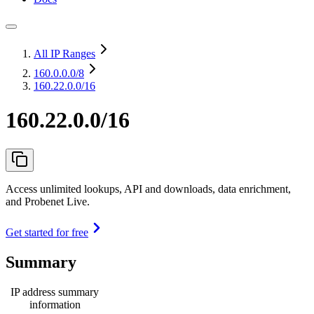
All IP Ranges
160.0.0.0
/8
160.22.0.0/16
160.22.0.0/16
Access unlimited lookups, API and downloads, data enrichment,
and Probenet Live.
Get started for free
Summary
IP address summary
information