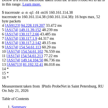
in this range.
Learn more.
$
traceroute -a -n -q1
-f4
-m16
160.161.114.38
traceroute to
160.161.114.38
(
160.161.114.38
):
16
hops max,
52
byte packets
4
[
AS9123
]
94.228.119.207
33.472
ms
5
[
AS174
]
149.11.39.152
48.239
ms
6
[
AS174
]
130.117.2.66
43.485
ms
7
[
AS174
]
130.117.1.9
44.317
ms
8
[
AS174
]
130.117.2.142
49.15
ms
9
[
AS174
]
154.54.61.113
60.29
ms
10
[
AS174
]
154.54.61.102
76.559
ms
11
[
AS174
]
154.54.61.213
77.22
ms
12
[
AS174
]
149.14.104.50
86.736
ms
13
[
AS6713
]
81.192.32.41
86.018
ms
14
*
15
*
16
*
Measurement taken from
IPinfo ProbeNet
in
Saint Petersburg, RU
On
July 21, 2026
Table of Contents
Summary