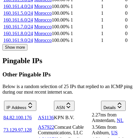
160.161.4.0/24
Morocco
100.00
%
1
1
0
160.161.5.0/24
Morocco
100.00
%
1
1
0
160.161.6.0/24
Morocco
100.00
%
1
1
0
160.161.7.0/24
Morocco
100.00
%
1
1
0
160.161.8.0/24
Morocco
100.00
%
1
1
0
160.161.9.0/24
Morocco
100.00
%
1
1
0
Show more
Pingable IPs
Other Pingable IPs
Below is a random selection of 25 IPs that replied to an ICMP ping
during our most recent internet scan.
IP Address
ASN
Details
2.27
ms
from
84.82.100.176
AS1136
KPN B.V.
Amsterdam
,
NL
AS7922
Comcast Cable
3.56
ms
from
73.129.97.128
Communications, LLC
Ashburn
,
US