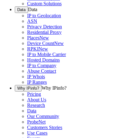
Custom Solutions
Data
Data
IP to Geolocation
ASN
Privacy Detection
Residential Proxy
Places
New
Device Count
New
RPKI
New
IP to Mobile Carrier
Hosted Domains
IP to Company
Abuse Contact
IP Whois
IP Ranges
Why IPinfo?
Why IPinfo?
Pricing
About Us
Research
Data
Our Community
ProbeNet
Customers Stories
Use Cases