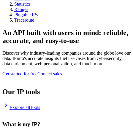
Statistics
Ranges
Pingable IPs
Traceroute
An API built with users in mind: reliable,
accurate, and easy-to-use
Discover why industry-leading companies around the globe love our
data. IPinfo's accurate insights fuel use cases from cybersecurity,
data enrichment, web personalization, and much more.
Get started for free
Contact sales
Our IP tools
Explore all tools
What is my IP?