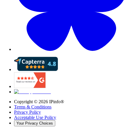
Copyright ©
2026
IPinfo®
Terms & Conditions
Privacy Policy
Acceptable Use Policy
Your Privacy Choices