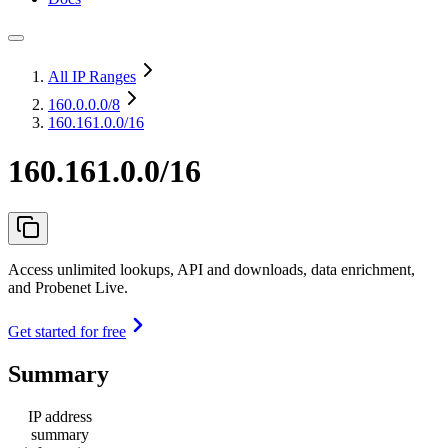
All IP Ranges
160.0.0.0
/8
160.161.0.0/16
160.161.0.0/16
Access unlimited lookups, API and downloads, data enrichment,
and Probenet Live.
Get started for free
Summary
IP address
summary