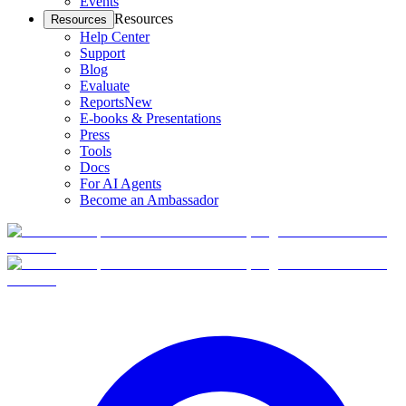
Events
Resources
Resources
Help Center
Support
Blog
Evaluate
Reports
New
E-books & Presentations
Press
Tools
Docs
For AI Agents
Become an Ambassador