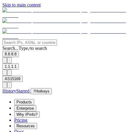
Skip to main content
Search...
Type
to search
/
8.8.8.8
1.1.1.1
AS15169
History
Starred
?
Hotkeys
Products
Enterprise
Why IPinfo?
Pricing
Resources
Docs