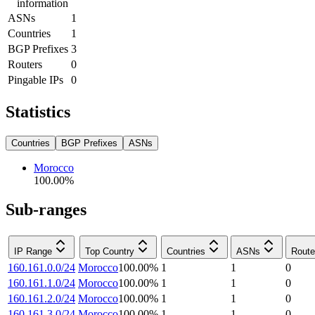
information
ASNs
1
Countries
1
BGP Prefixes
3
Routers
0
Pingable IPs
0
Statistics
Countries
BGP Prefixes
ASNs
Morocco
100.00
%
Sub-ranges
IP Range
Top Country
Countries
ASNs
Route
160.161.0.0/24
Morocco
100.00
%
1
1
0
160.161.1.0/24
Morocco
100.00
%
1
1
0
160.161.2.0/24
Morocco
100.00
%
1
1
0
160.161.3.0/24
Morocco
100.00
%
1
1
0