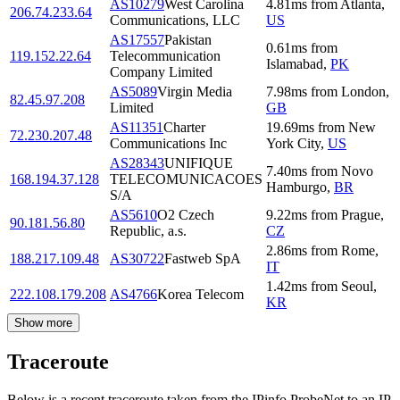
AS10279
West Carolina
4.81
ms
from
Atlanta
,
206.74.233.64
Communications, LLC
US
AS17557
Pakistan
0.61
ms
from
119.152.22.64
Telecommunication
Islamabad
,
PK
Company Limited
AS5089
Virgin Media
7.98
ms
from
London
,
82.45.97.208
Limited
GB
AS11351
Charter
19.69
ms
from
New
72.230.207.48
Communications Inc
York City
,
US
AS28343
UNIFIQUE
7.40
ms
from
Novo
168.194.37.128
TELECOMUNICACOES
Hamburgo
,
BR
S/A
AS5610
O2 Czech
9.22
ms
from
Prague
,
90.181.56.80
Republic, a.s.
CZ
2.86
ms
from
Rome
,
188.217.109.48
AS30722
Fastweb SpA
IT
1.42
ms
from
Seoul
,
222.108.179.208
AS4766
Korea Telecom
KR
Show more
Traceroute
Below is a recent traceroute taken from the IPinfo ProbeNet to an IP