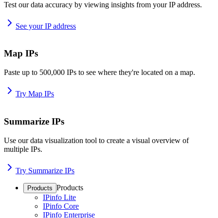
Test our data accuracy by viewing insights from your IP address.
See your IP address
Map IPs
Paste up to 500,000 IPs to see where they're located on a map.
Try Map IPs
Summarize IPs
Use our data visualization tool to create a visual overview of
multiple IPs.
Try Summarize IPs
Products
Products
IPinfo Lite
IPinfo Core
IPinfo Enterprise