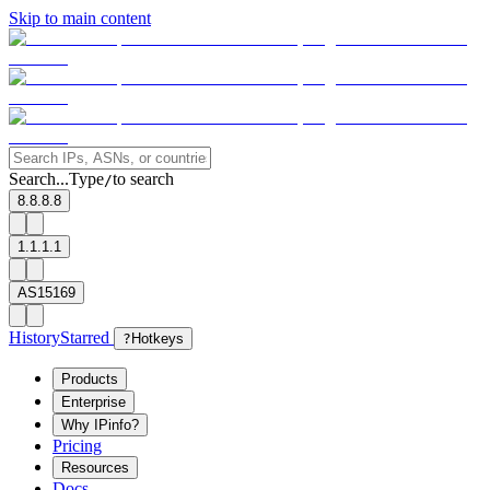
Skip to main content
Search...
Type
to search
/
8.8.8.8
1.1.1.1
AS15169
History
Starred
?
Hotkeys
Products
Enterprise
Why IPinfo?
Pricing
Resources
Docs