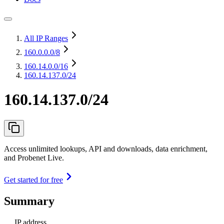
All IP Ranges
160.0.0.0
/8
160.14.0.0
/16
160.14.137.0/24
160.14.137.0/24
Access unlimited lookups, API and downloads, data enrichment,
and Probenet Live.
Get started for free
Summary
IP address