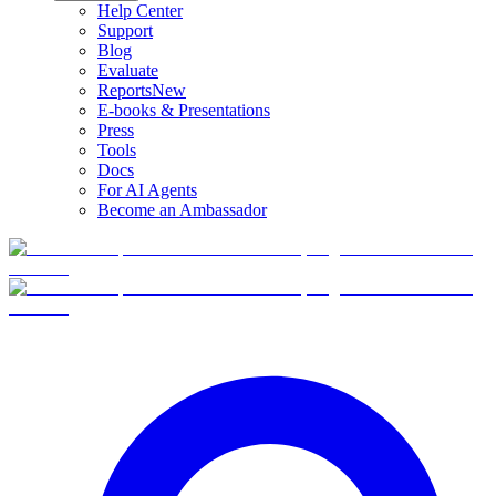
Help Center
Support
Blog
Evaluate
Reports
New
E-books & Presentations
Press
Tools
Docs
For AI Agents
Become an Ambassador