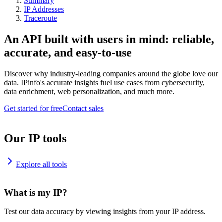
Summary
IP Addresses
Traceroute
An API built with users in mind: reliable,
accurate, and easy-to-use
Discover why industry-leading companies around the globe love our
data. IPinfo's accurate insights fuel use cases from cybersecurity,
data enrichment, web personalization, and much more.
Get started for free
Contact sales
Our IP tools
Explore all tools
What is my IP?
Test our data accuracy by viewing insights from your IP address.