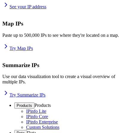
See your IP address
Map IPs
Paste up to 500,000 IPs to see where they're located on a map.
Try Map IPs
Summarize IPs
Use our data visualization tool to create a visual overview of
multiple IPs.
Try Summarize IPs
Products
Products
IPinfo Lite
IPinfo Core
IPinfo Enterprise
Custom Solutions
Data