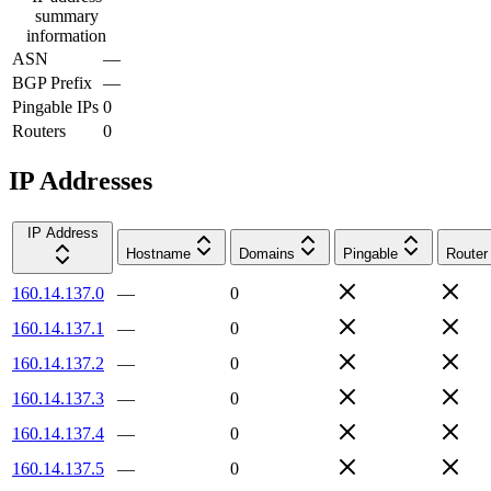
summary
information
ASN
—
BGP Prefix
—
Pingable IPs
0
Routers
0
IP Addresses
IP Address
Hostname
Domains
Pingable
Router
160.14.137.0
—
0
160.14.137.1
—
0
160.14.137.2
—
0
160.14.137.3
—
0
160.14.137.4
—
0
160.14.137.5
—
0