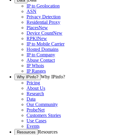
Data
IP to Geolocation
ASN
Privacy Detection
Residential Proxy
Places
New
Device Count
New
RPKI
New
IP to Mobile Carrier
Hosted Domains
IP to Company
Abuse Contact
IP Whois
IP Ranges
Why IPinfo?
Why IPinfo?
Pricing
About Us
Research
Data
Our Community
ProbeNet
Customers Stories
Use Cases
Events
Resources
Resources