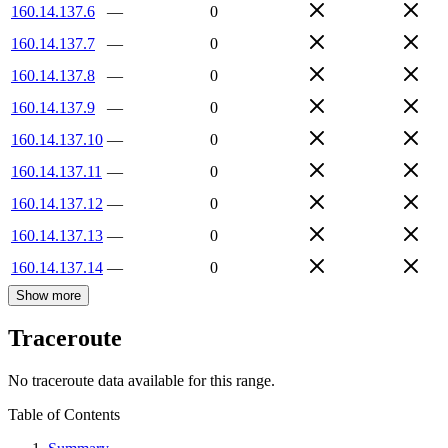
160.14.137.6
—
0
160.14.137.7
—
0
160.14.137.8
—
0
160.14.137.9
—
0
160.14.137.10
—
0
160.14.137.11
—
0
160.14.137.12
—
0
160.14.137.13
—
0
160.14.137.14
—
0
Show more
Traceroute
No traceroute data available for this range.
Table of Contents