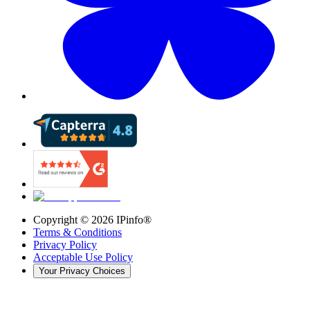
Copyright ©
2026
IPinfo®
Terms & Conditions
Privacy Policy
Acceptable Use Policy
Your Privacy Choices