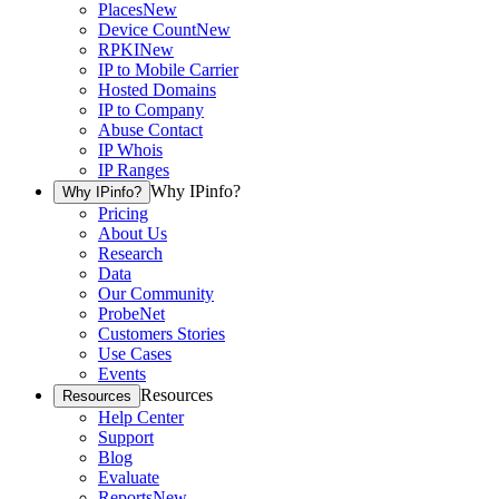
Places
New
Device Count
New
RPKI
New
IP to Mobile Carrier
Hosted Domains
IP to Company
Abuse Contact
IP Whois
IP Ranges
Why IPinfo?
Why IPinfo?
Pricing
About Us
Research
Data
Our Community
ProbeNet
Customers Stories
Use Cases
Events
Resources
Resources
Help Center
Support
Blog
Evaluate
Reports
New