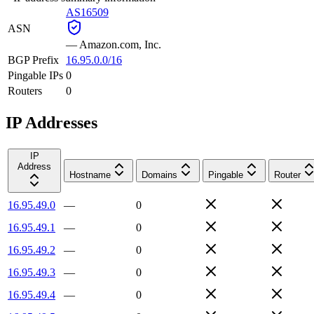
AS16509
ASN
—
Amazon.com, Inc.
BGP Prefix
16.95.0.0/16
Pingable IPs
0
Routers
0
IP Addresses
IP
Address
Hostname
Domains
Pingable
Router
16.95.49.0
—
0
16.95.49.1
—
0
16.95.49.2
—
0
16.95.49.3
—
0
16.95.49.4
—
0