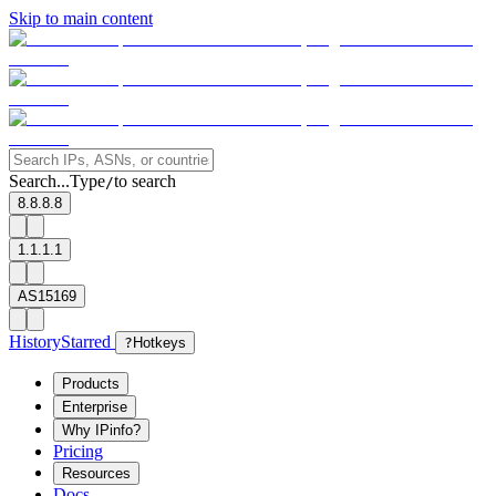
Skip to main content
Search...
Type
to search
/
8.8.8.8
1.1.1.1
AS15169
History
Starred
?
Hotkeys
Products
Enterprise
Why IPinfo?
Pricing
Resources
Docs