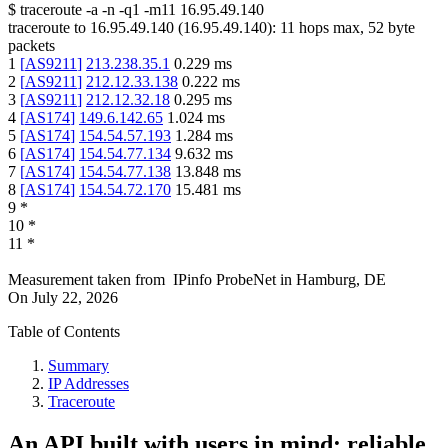
$
traceroute -a -n -q1
-m11
16.95.49.140
traceroute to
16.95.49.140
(
16.95.49.140
):
11
hops max,
52
byte
packets
1
[
AS9211
]
213.238.35.1
0.229
ms
2
[
AS9211
]
212.12.33.138
0.222
ms
3
[
AS9211
]
212.12.32.18
0.295
ms
4
[
AS174
]
149.6.142.65
1.024
ms
5
[
AS174
]
154.54.57.193
1.284
ms
6
[
AS174
]
154.54.77.134
9.632
ms
7
[
AS174
]
154.54.77.138
13.848
ms
8
[
AS174
]
154.54.72.170
15.481
ms
9
*
10
*
11
*
Measurement taken from
IPinfo ProbeNet
in
Hamburg, DE
On
July 22, 2026
Table of Contents
Summary
IP Addresses
Traceroute
An API built with users in mind: reliable,