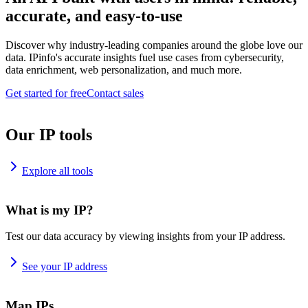
accurate, and easy-to-use
Discover why industry-leading companies around the globe love our
data. IPinfo's accurate insights fuel use cases from cybersecurity,
data enrichment, web personalization, and much more.
Get started for free
Contact sales
Our IP tools
Explore all tools
What is my IP?
Test our data accuracy by viewing insights from your IP address.
See your IP address
Map IPs