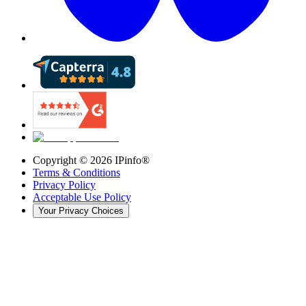
Copyright ©
2026
IPinfo®
Terms & Conditions
Privacy Policy
Acceptable Use Policy
Your Privacy Choices