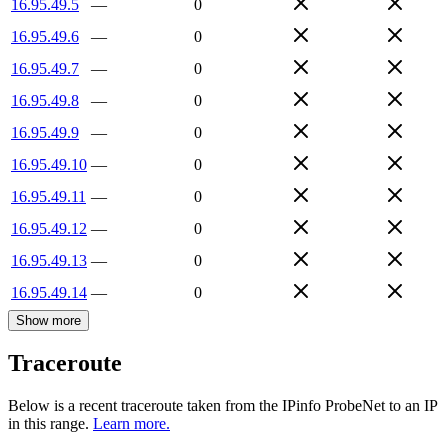
16.95.49.5
—
0
16.95.49.6
—
0
16.95.49.7
—
0
16.95.49.8
—
0
16.95.49.9
—
0
16.95.49.10
—
0
16.95.49.11
—
0
16.95.49.12
—
0
16.95.49.13
—
0
16.95.49.14
—
0
Show more
Traceroute
Below is a recent traceroute taken from the IPinfo ProbeNet to an IP
in this range.
Learn more.