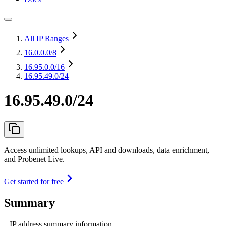
All IP Ranges
16.0.0.0
/8
16.95.0.0
/16
16.95.49.0/24
16.95.49.0/24
Access unlimited lookups, API and downloads, data enrichment,
and Probenet Live.
Get started for free
Summary
IP address summary information