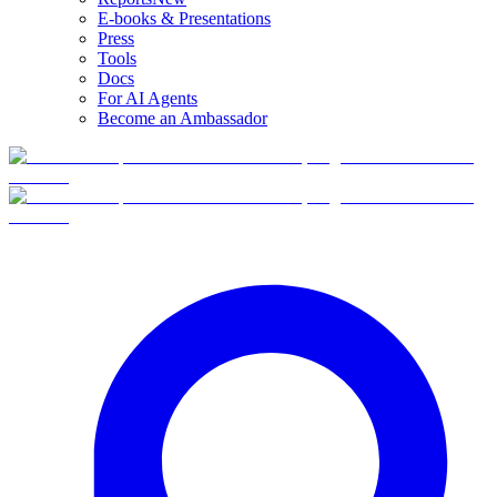
E-books & Presentations
Press
Tools
Docs
For AI Agents
Become an Ambassador