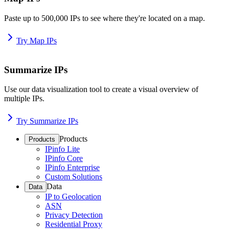
Paste up to 500,000 IPs to see where they're located on a map.
Try Map IPs
Summarize IPs
Use our data visualization tool to create a visual overview of
multiple IPs.
Try Summarize IPs
Products
Products
IPinfo Lite
IPinfo Core
IPinfo Enterprise
Custom Solutions
Data
Data
IP to Geolocation
ASN
Privacy Detection
Residential Proxy