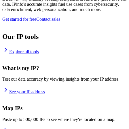
data. IPinfo's accurate insights fuel use cases from cybersecurity,
data enrichment, web personalization, and much more.
Get started for free
Contact sales
Our IP tools
Explore all tools
What is my IP?
Test our data accuracy by viewing insights from your IP address.
See your IP address
Map IPs
Paste up to 500,000 IPs to see where they're located on a map.