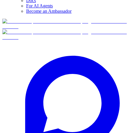
Docs
For AI Agents
Become an Ambassador