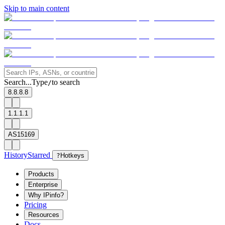
Skip to main content
Search...
Type
to search
/
8.8.8.8
1.1.1.1
AS15169
History
Starred
?
Hotkeys
Products
Enterprise
Why IPinfo?
Pricing
Resources
Docs