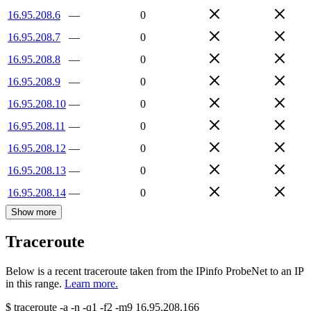
16.95.208.6
—
0
16.95.208.7
—
0
16.95.208.8
—
0
16.95.208.9
—
0
16.95.208.10
—
0
16.95.208.11
—
0
16.95.208.12
—
0
16.95.208.13
—
0
16.95.208.14
—
0
Show more
Traceroute
Below is a recent traceroute taken from the IPinfo ProbeNet to an IP
in this range.
Learn more.
$
traceroute -a -n -q1
-f2
-m9
16.95.208.166