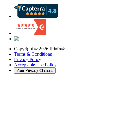
Copyright ©
2026
IPinfo®
Terms & Conditions
Privacy Policy
Acceptable Use Policy
Your Privacy Choices