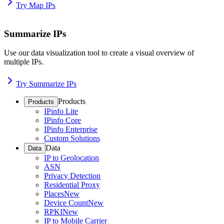
Try Map IPs
Summarize IPs
Use our data visualization tool to create a visual overview of
multiple IPs.
Try Summarize IPs
Products
Products
IPinfo Lite
IPinfo Core
IPinfo Enterprise
Custom Solutions
Data
Data
IP to Geolocation
ASN
Privacy Detection
Residential Proxy
Places
New
Device Count
New
RPKI
New
IP to Mobile Carrier