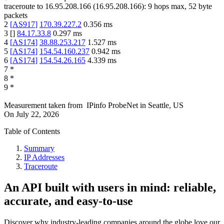
traceroute to
16.95.208.166
(
16.95.208.166
):
9
hops max,
52
byte
packets
2
[
AS917
]
170.39.227.2
0.356
ms
3
[
]
84.17.33.8
0.297
ms
4
[
AS174
]
38.88.253.217
1.527
ms
5
[
AS174
]
154.54.160.237
0.942
ms
6
[
AS174
]
154.54.26.165
4.339
ms
7
*
8
*
9
*
Measurement taken from
IPinfo ProbeNet
in
Seattle, US
On
July 22, 2026
Table of Contents
Summary
IP Addresses
Traceroute
An API built with users in mind: reliable,
accurate, and easy-to-use
Discover why industry-leading companies around the globe love our