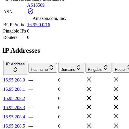
AS16509
ASN
—
Amazon.com, Inc.
BGP Prefix
16.95.0.0/16
Pingable IPs
0
Routers
0
IP Addresses
IP Address
Hostname
Domains
Pingable
Router
16.95.208.0
—
0
16.95.208.1
—
0
16.95.208.2
—
0
16.95.208.3
—
0
16.95.208.4
—
0
16.95.208.5
—
0