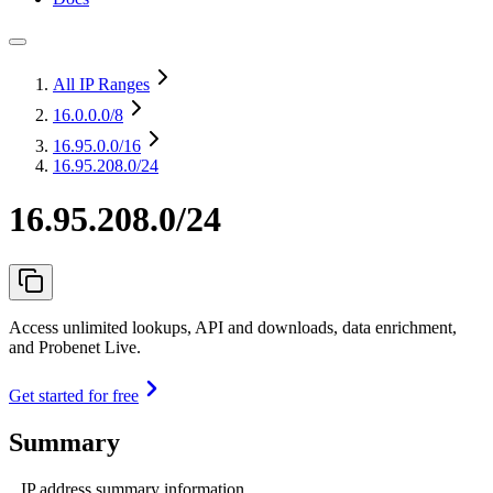
All IP Ranges
16.0.0.0
/8
16.95.0.0
/16
16.95.208.0/24
16.95.208.0/24
Access unlimited lookups, API and downloads, data enrichment,
and Probenet Live.
Get started for free
Summary
IP address summary information