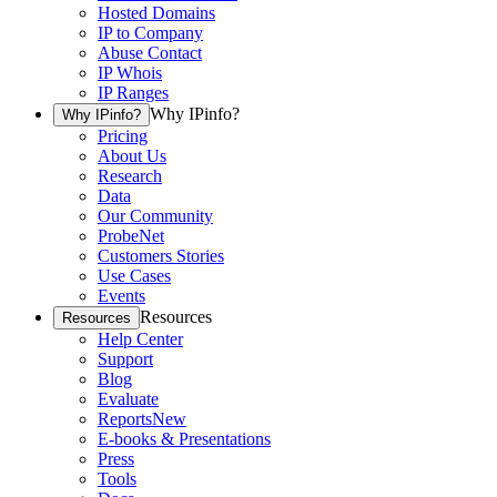
Hosted Domains
IP to Company
Abuse Contact
IP Whois
IP Ranges
Why IPinfo?
Why IPinfo?
Pricing
About Us
Research
Data
Our Community
ProbeNet
Customers Stories
Use Cases
Events
Resources
Resources
Help Center
Support
Blog
Evaluate
Reports
New
E-books & Presentations
Press
Tools