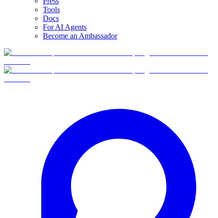
Press
Tools
Docs
For AI Agents
Become an Ambassador