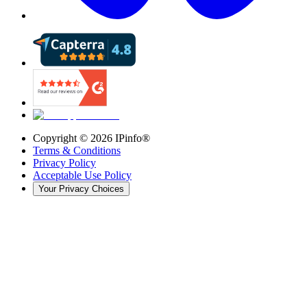
Copyright ©
2026
IPinfo®
Terms & Conditions
Privacy Policy
Acceptable Use Policy
Your Privacy Choices