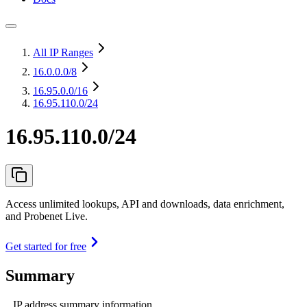
All IP Ranges
16.0.0.0
/8
16.95.0.0
/16
16.95.110.0/24
16.95.110.0/24
Access unlimited lookups, API and downloads, data enrichment,
and Probenet Live.
Get started for free
Summary
IP address summary information