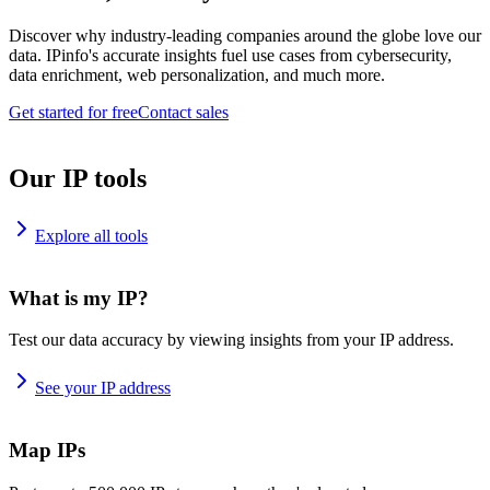
Discover why industry-leading companies around the globe love our
data. IPinfo's accurate insights fuel use cases from cybersecurity,
data enrichment, web personalization, and much more.
Get started for free
Contact sales
Our IP tools
Explore all tools
What is my IP?
Test our data accuracy by viewing insights from your IP address.
See your IP address
Map IPs