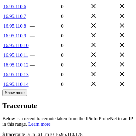
16.95.110.6
—
0
16.95.110.7
—
0
16.95.110.8
—
0
16.95.110.9
—
0
16.95.110.10
—
0
16.95.110.11
—
0
16.95.110.12
—
0
16.95.110.13
—
0
16.95.110.14
—
0
Show more
Traceroute
Below is a recent traceroute taken from the IPinfo ProbeNet to an IP
in this range.
Learn more.
$
traceroute -a -n -q1
-m10
16.95.110.178