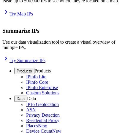
Paste up to 500,000 IPs to see where they're located on a map.
Try Map IPs
Summarize IPs
Use our data visualization tool to create a visual overview of
multiple IPs.
Try Summarize IPs
Products
Products
IPinfo Lite
IPinfo Core
IPinfo Enterprise
Custom Solutions
Data
Data
IP to Geolocation
ASN
Privacy Detection
Residential Proxy
Places
New
Device Count
New