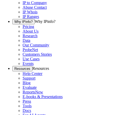
IP to Company
Abuse Contact
IP Whois
IP Ranges
Why IPinfo?
Why IPinfo?
Pricing
About Us
Research
Data
Our Community
ProbeNet
Customers Stories
Use Cases
Events
Resources
Resources
Help Center
Support
Blog
Evaluate
Reports
New
E-books & Presentations
Press
Tools
Docs