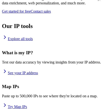
data enrichment, web personalization, and much more.
Get started for free
Contact sales
Our IP tools
Explore all tools
What is my IP?
Test our data accuracy by viewing insights from your IP address.
See your IP address
Map IPs
Paste up to 500,000 IPs to see where they're located on a map.
Try Map IPs