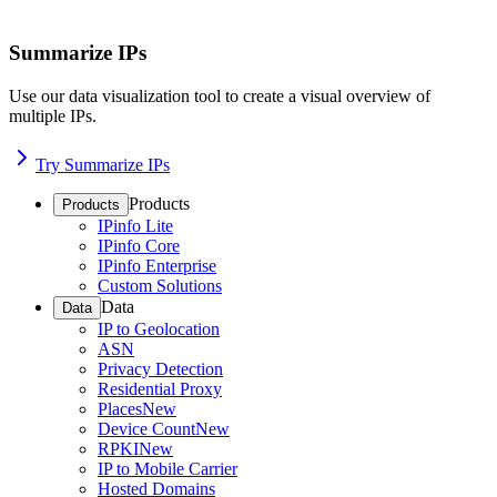
Summarize IPs
Use our data visualization tool to create a visual overview of
multiple IPs.
Try Summarize IPs
Products
Products
IPinfo Lite
IPinfo Core
IPinfo Enterprise
Custom Solutions
Data
Data
IP to Geolocation
ASN
Privacy Detection
Residential Proxy
Places
New
Device Count
New
RPKI
New
IP to Mobile Carrier
Hosted Domains