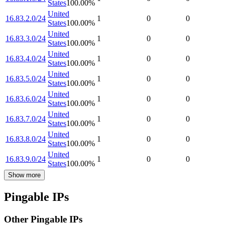
States
100.00
%
United
16.83.2.0/24
1
0
0
States
100.00
%
United
16.83.3.0/24
1
0
0
States
100.00
%
United
16.83.4.0/24
1
0
0
States
100.00
%
United
16.83.5.0/24
1
0
0
States
100.00
%
United
16.83.6.0/24
1
0
0
States
100.00
%
United
16.83.7.0/24
1
0
0
States
100.00
%
United
16.83.8.0/24
1
0
0
States
100.00
%
United
16.83.9.0/24
1
0
0
States
100.00
%
Show more
Pingable IPs
Other Pingable IPs