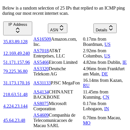
Below is a random selection of 25 IPs that replied to an ICMP ping
during our most recent internet scan.
IP Address
ASN
Details
AS16509
Amazon.com,
0.17
ms
from
35.83.89.128
Inc.
Boardman
,
US
AS7018
AT&T
2.92
ms
from
12.169.49.240
Enterprises, LLC
Columbus
,
US
51.171.157.96
AS5466
Eircom Limited
4.82
ms
from
Dublin
,
IE
AS3320
Deutsche
4.96
ms
from
Frankfurt
79.225.36.80
Telekom AG
am Main
,
DE
16.14
ms
from
Kazan
,
31.173.170.16
AS31133
PJSC MegaFon
RU
AS4134
CHINANET
11.45
ms
from
218.63.51.48
BACKBONE
Kunming
,
CN
AS8075
Microsoft
0.17
ms
from
4.224.23.144
Corporation
Lohogaon
,
IN
AS4609
Companhia de
0.70
ms
from
Macau
,
45.64.23.48
Telecomunicacoes de
MO
Macau SARL