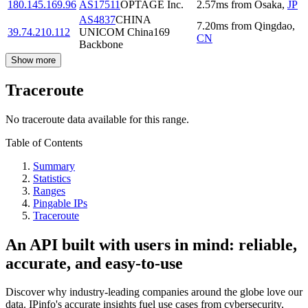
180.145.169.96
AS17511
OPTAGE Inc.
2.57
ms
from
Osaka
,
JP
AS4837
CHINA
7.20
ms
from
Qingdao
,
39.74.210.112
UNICOM China169
CN
Backbone
Show more
Traceroute
No traceroute data available for this range.
Table of Contents
Summary
Statistics
Ranges
Pingable IPs
Traceroute
An API built with users in mind: reliable,
accurate, and easy-to-use
Discover why industry-leading companies around the globe love our
data. IPinfo's accurate insights fuel use cases from cybersecurity,