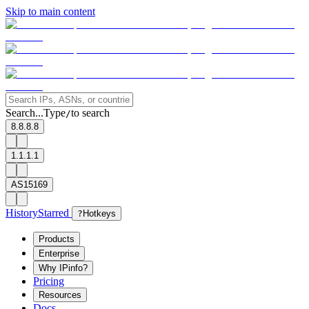
Skip to main content
Search...
Type
to search
/
8.8.8.8
1.1.1.1
AS15169
History
Starred
?
Hotkeys
Products
Enterprise
Why IPinfo?
Pricing
Resources
Docs