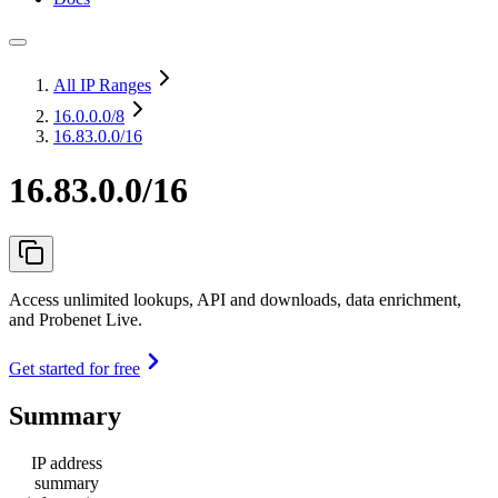
All IP Ranges
16.0.0.0
/8
16.83.0.0/16
16.83.0.0/16
Access unlimited lookups, API and downloads, data enrichment,
and Probenet Live.
Get started for free
Summary
IP address
summary