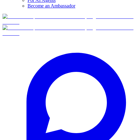
For AI Agents
Become an Ambassador