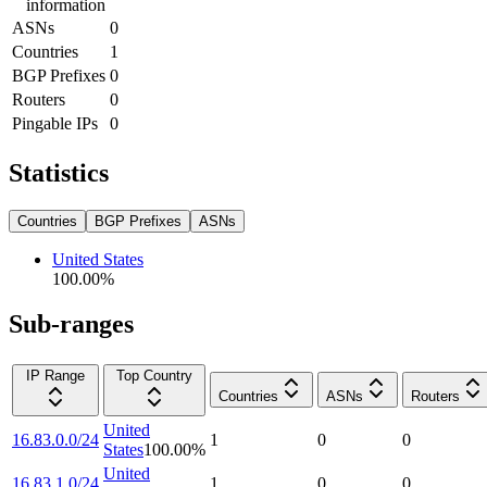
information
ASNs
0
Countries
1
BGP Prefixes
0
Routers
0
Pingable IPs
0
Statistics
Countries
BGP Prefixes
ASNs
United States
100.00
%
Sub-ranges
IP Range
Top Country
Countries
ASNs
Routers
United
16.83.0.0/24
1
0
0
States
100.00
%
United
16.83.1.0/24
1
0
0