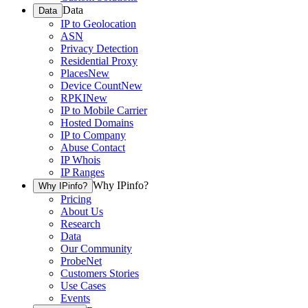
Data
Data
IP to Geolocation
ASN
Privacy Detection
Residential Proxy
Places
New
Device Count
New
RPKI
New
IP to Mobile Carrier
Hosted Domains
IP to Company
Abuse Contact
IP Whois
IP Ranges
Why IPinfo?
Why IPinfo?
Pricing
About Us
Research
Data
Our Community
ProbeNet
Customers Stories
Use Cases
Events