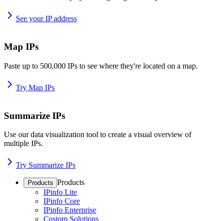
See your IP address
Map IPs
Paste up to 500,000 IPs to see where they're located on a map.
Try Map IPs
Summarize IPs
Use our data visualization tool to create a visual overview of
multiple IPs.
Try Summarize IPs
Products
Products
IPinfo Lite
IPinfo Core
IPinfo Enterprise
Custom Solutions