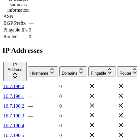
summary
information
ASN
—
BGP Prefix
—
Pingable IPs
0
Routers
0
IP Addresses
IP
Address
Hostname
Domains
Pingable
Router
16.7.190.0
—
0
16.7.190.1
—
0
16.7.190.2
—
0
16.7.190.3
—
0
16.7.190.4
—
0
16.7.190.5
—
0