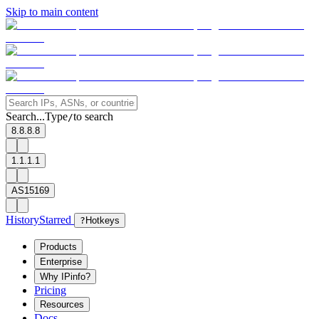
Skip to main content
Search...
Type
to search
/
8.8.8.8
1.1.1.1
AS15169
History
Starred
?
Hotkeys
Products
Enterprise
Why IPinfo?
Pricing
Resources
Docs