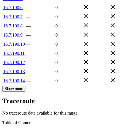
16.7.190.6
—
0
16.7.190.7
—
0
16.7.190.8
—
0
16.7.190.9
—
0
16.7.190.10
—
0
16.7.190.11
—
0
16.7.190.12
—
0
16.7.190.13
—
0
16.7.190.14
—
0
Show more
Traceroute
No traceroute data available for this range.
Table of Contents