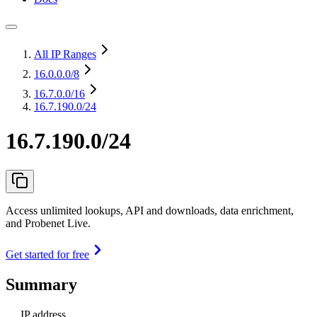
All IP Ranges
16.0.0.0
/8
16.7.0.0
/16
16.7.190.0/24
16.7.190.0/24
Access unlimited lookups, API and downloads, data enrichment,
and Probenet Live.
Get started for free
Summary
IP address