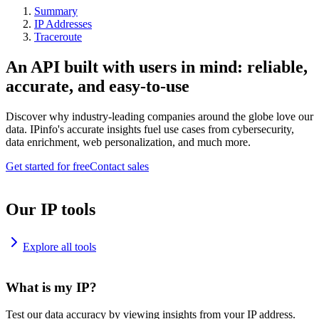
Summary
IP Addresses
Traceroute
An API built with users in mind: reliable,
accurate, and easy-to-use
Discover why industry-leading companies around the globe love our
data. IPinfo's accurate insights fuel use cases from cybersecurity,
data enrichment, web personalization, and much more.
Get started for free
Contact sales
Our IP tools
Explore all tools
What is my IP?
Test our data accuracy by viewing insights from your IP address.