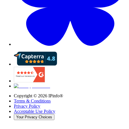
Copyright ©
2026
IPinfo®
Terms & Conditions
Privacy Policy
Acceptable Use Policy
Your Privacy Choices