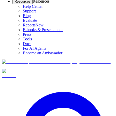
Resources
Resources
Help Center
Support
Blog
Evaluate
Reports
New
E-books & Presentations
Press
Tools
Docs
For AI Agents
Become an Ambassador