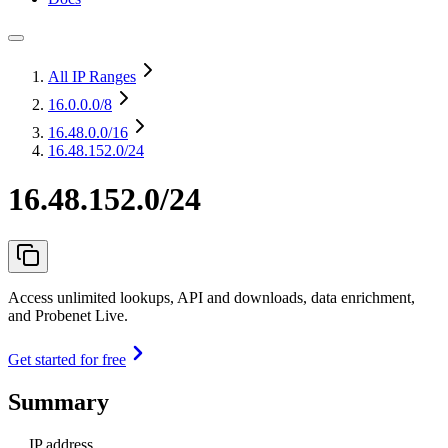
All IP Ranges
16.0.0.0
/8
16.48.0.0
/16
16.48.152.0/24
16.48.152.0/24
Access unlimited lookups, API and downloads, data enrichment,
and Probenet Live.
Get started for free
Summary
IP address