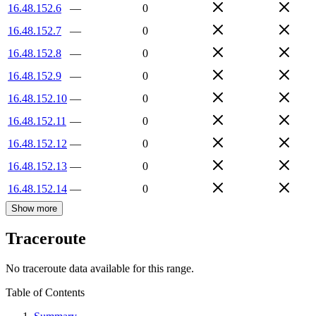
16.48.152.6
—
0
16.48.152.7
—
0
16.48.152.8
—
0
16.48.152.9
—
0
16.48.152.10
—
0
16.48.152.11
—
0
16.48.152.12
—
0
16.48.152.13
—
0
16.48.152.14
—
0
Show more
Traceroute
No traceroute data available for this range.
Table of Contents