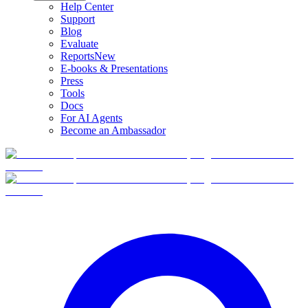
Help Center
Support
Blog
Evaluate
Reports
New
E-books & Presentations
Press
Tools
Docs
For AI Agents
Become an Ambassador