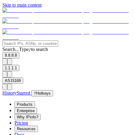
Skip to main content
Search...
Type
to search
/
8.8.8.8
1.1.1.1
AS15169
History
Starred
?
Hotkeys
Products
Enterprise
Why IPinfo?
Pricing
Resources
Docs