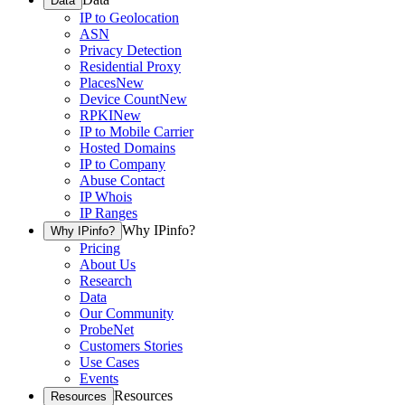
Data
IP to Geolocation
ASN
Privacy Detection
Residential Proxy
Places
New
Device Count
New
RPKI
New
IP to Mobile Carrier
Hosted Domains
IP to Company
Abuse Contact
IP Whois
IP Ranges
Why IPinfo?
Why IPinfo?
Pricing
About Us
Research
Data
Our Community
ProbeNet
Customers Stories
Use Cases
Events
Resources
Resources