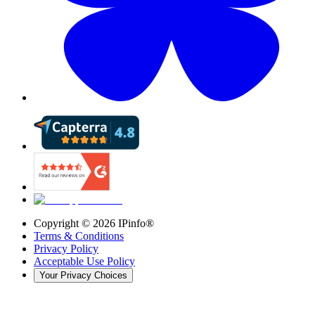
Copyright ©
2026
IPinfo®
Terms & Conditions
Privacy Policy
Acceptable Use Policy
Your Privacy Choices