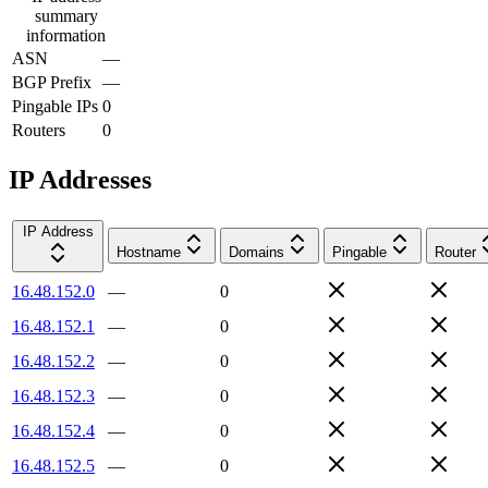
summary
information
ASN
—
BGP Prefix
—
Pingable IPs
0
Routers
0
IP Addresses
IP Address
Hostname
Domains
Pingable
Router
16.48.152.0
—
0
16.48.152.1
—
0
16.48.152.2
—
0
16.48.152.3
—
0
16.48.152.4
—
0
16.48.152.5
—
0