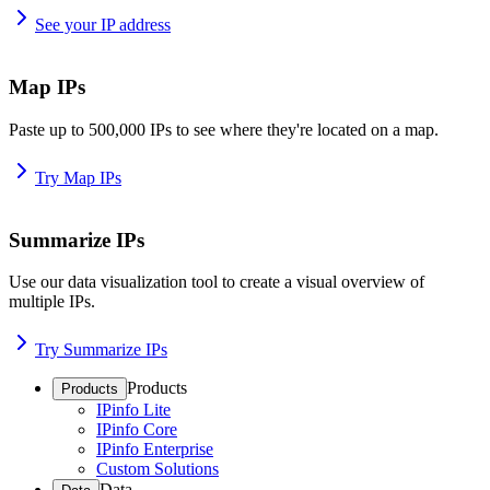
See your IP address
Map IPs
Paste up to 500,000 IPs to see where they're located on a map.
Try Map IPs
Summarize IPs
Use our data visualization tool to create a visual overview of
multiple IPs.
Try Summarize IPs
Products
Products
IPinfo Lite
IPinfo Core
IPinfo Enterprise
Custom Solutions
Data