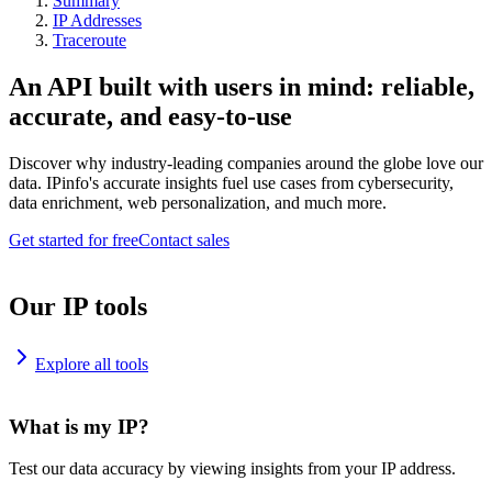
Summary
IP Addresses
Traceroute
An API built with users in mind: reliable,
accurate, and easy-to-use
Discover why industry-leading companies around the globe love our
data. IPinfo's accurate insights fuel use cases from cybersecurity,
data enrichment, web personalization, and much more.
Get started for free
Contact sales
Our IP tools
Explore all tools
What is my IP?
Test our data accuracy by viewing insights from your IP address.