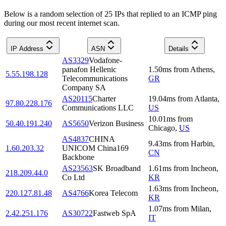
Below is a random selection of 25 IPs that replied to an ICMP ping
during our most recent internet scan.
IP Address
ASN
Details
AS3329
Vodafone-
panafon Hellenic
1.50
ms
from
Athens
,
5.55.198.128
Telecommunications
GR
Company SA
AS20115
Charter
19.04
ms
from
Atlanta
,
97.80.228.176
Communications LLC
US
10.01
ms
from
50.40.191.240
AS5650
Verizon Business
Chicago
,
US
AS4837
CHINA
9.43
ms
from
Harbin
,
1.60.203.32
UNICOM China169
CN
Backbone
AS23563
SK Broadband
1.61
ms
from
Incheon
,
218.209.44.0
Co Ltd
KR
1.63
ms
from
Incheon
,
220.127.81.48
AS4766
Korea Telecom
KR
1.07
ms
from
Milan
,
2.42.251.176
AS30722
Fastweb SpA
IT