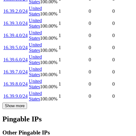
States
100.00
%
United
16.39.2.0/24
1
0
0
States
100.00
%
United
16.39.3.0/24
1
0
0
States
100.00
%
United
16.39.4.0/24
1
0
0
States
100.00
%
United
16.39.5.0/24
1
0
0
States
100.00
%
United
16.39.6.0/24
1
0
0
States
100.00
%
United
16.39.7.0/24
1
0
0
States
100.00
%
United
16.39.8.0/24
1
0
0
States
100.00
%
United
16.39.9.0/24
1
0
0
States
100.00
%
Show more
Pingable IPs
Other Pingable IPs