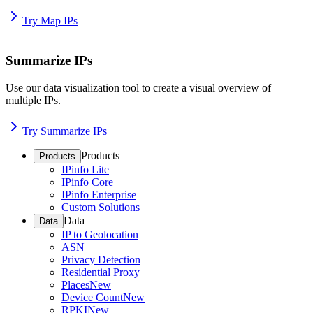
Try Map IPs
Summarize IPs
Use our data visualization tool to create a visual overview of
multiple IPs.
Try Summarize IPs
Products
Products
IPinfo Lite
IPinfo Core
IPinfo Enterprise
Custom Solutions
Data
Data
IP to Geolocation
ASN
Privacy Detection
Residential Proxy
Places
New
Device Count
New
RPKI
New