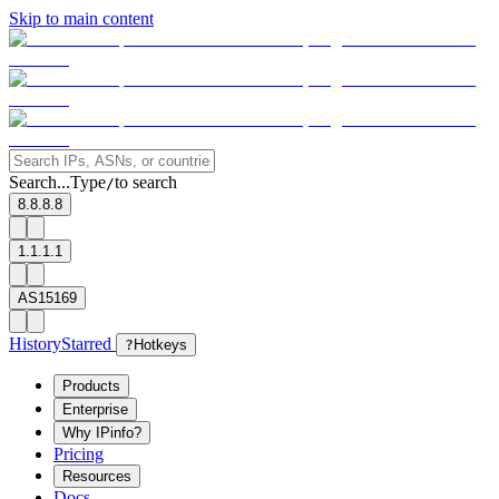
Skip to main content
Search...
Type
to search
/
8.8.8.8
1.1.1.1
AS15169
History
Starred
?
Hotkeys
Products
Enterprise
Why IPinfo?
Pricing
Resources
Docs