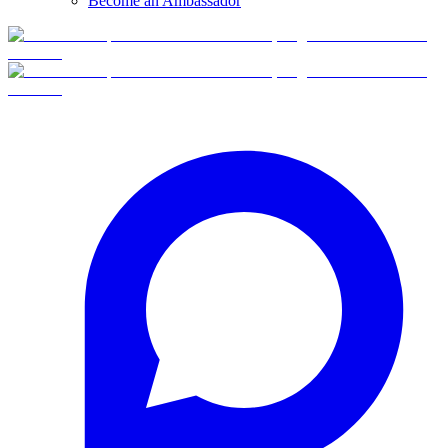
Become an Ambassador