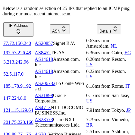
Below is a random selection of 25 IPs that replied to an ICMP ping
during our most recent internet scan.
IP Address
ASN
Details
0.63
ms
from
77.72.150.240
AS20857
Signet B.V.
Amsterdam
,
NL
197.53.226.48
AS8452
TE-AS
6.36
ms
from
Cairo
,
EG
AS14618
Amazon.com,
0.20
ms
from
Reston
,
3.213.242.96
Inc.
US
AS14618
Amazon.com,
0.22
ms
from
Reston
,
52.5.117.0
Inc.
US
AS206732
Lo Conte WiFi
185.178.9.192
8.18
ms
from
Rome
,
IT
s.r.l.
AS31898
Oracle
0.17
ms
from
San Jose
,
147.224.8.0
Corporation
US
AS4713
NTT DOCOMO
121.115.129.64
7.91
ms
from
Tokyo
,
JP
BUSINESS,Inc.
AS28573
Claro NXT
7.79
ms
from
Vinhedo
,
201.75.223.160
Telecomunicacoes Ltda
BR
2.51
ms
from
Ashburn
,
138.88.77.176
AS701
Verizon Business