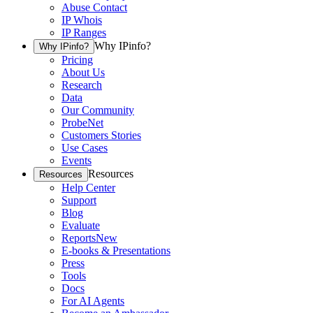
Abuse Contact
IP Whois
IP Ranges
Why IPinfo?
Why IPinfo?
Pricing
About Us
Research
Data
Our Community
ProbeNet
Customers Stories
Use Cases
Events
Resources
Resources
Help Center
Support
Blog
Evaluate
Reports
New
E-books & Presentations
Press
Tools
Docs
For AI Agents