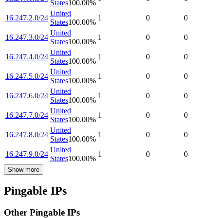
States
100.00
%
United
16.247.2.0/24
1
0
0
States
100.00
%
United
16.247.3.0/24
1
0
0
States
100.00
%
United
16.247.4.0/24
1
0
0
States
100.00
%
United
16.247.5.0/24
1
0
0
States
100.00
%
United
16.247.6.0/24
1
0
0
States
100.00
%
United
16.247.7.0/24
1
0
0
States
100.00
%
United
16.247.8.0/24
1
0
0
States
100.00
%
United
16.247.9.0/24
1
0
0
States
100.00
%
Show more
Pingable IPs
Other Pingable IPs