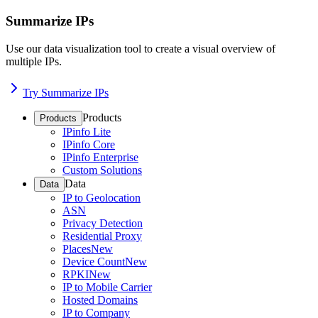
Summarize IPs
Use our data visualization tool to create a visual overview of
multiple IPs.
Try Summarize IPs
Products
Products
IPinfo Lite
IPinfo Core
IPinfo Enterprise
Custom Solutions
Data
Data
IP to Geolocation
ASN
Privacy Detection
Residential Proxy
Places
New
Device Count
New
RPKI
New
IP to Mobile Carrier
Hosted Domains
IP to Company