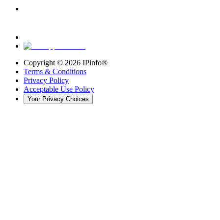
Copyright ©
2026
IPinfo®
Terms & Conditions
Privacy Policy
Acceptable Use Policy
Your Privacy Choices