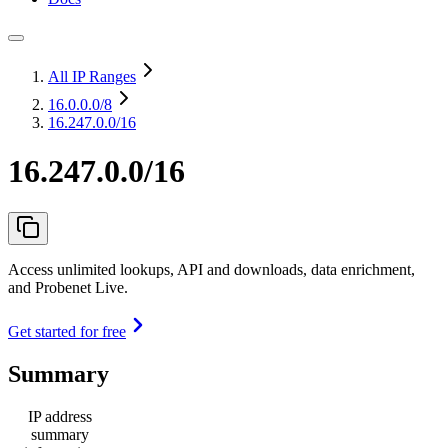
All IP Ranges
16.0.0.0
/8
16.247.0.0/16
16.247.0.0/16
Access unlimited lookups, API and downloads, data enrichment,
and Probenet Live.
Get started for free
Summary
IP address
summary