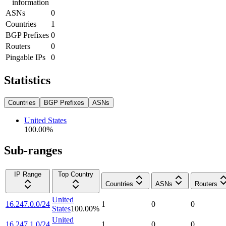
information
ASNs
0
Countries
1
BGP Prefixes
0
Routers
0
Pingable IPs
0
Statistics
Countries
BGP Prefixes
ASNs
United States
100.00
%
Sub-ranges
IP Range
Top Country
Countries
ASNs
Routers
United
16.247.0.0/24
1
0
0
States
100.00
%
United
16.247.1.0/24
1
0
0