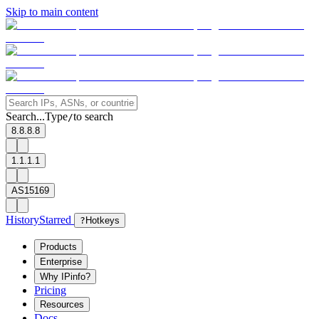
Skip to main content
Search...
Type
to search
/
8.8.8.8
1.1.1.1
AS15169
History
Starred
?
Hotkeys
Products
Enterprise
Why IPinfo?
Pricing
Resources
Docs