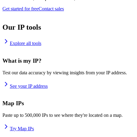
Get started for free
Contact sales
Our IP tools
Explore all tools
What is my IP?
Test our data accuracy by viewing insights from your IP address.
See your IP address
Map IPs
Paste up to 500,000 IPs to see where they're located on a map.
Try Map IPs