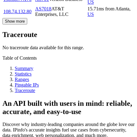
US
AS7018
AT&T
15.71
ms
from
Atlanta
,
108.74.132.80
Enterprises, LLC
US
Show more
Traceroute
No traceroute data available for this range.
Table of Contents
Summary
Statistics
Ranges
Pingable IPs
Traceroute
An API built with users in mind: reliable,
accurate, and easy-to-use
Discover why industry-leading companies around the globe love our
data. IPinfo's accurate insights fuel use cases from cybersecurity,
data enrichment, web personalization, and much more.