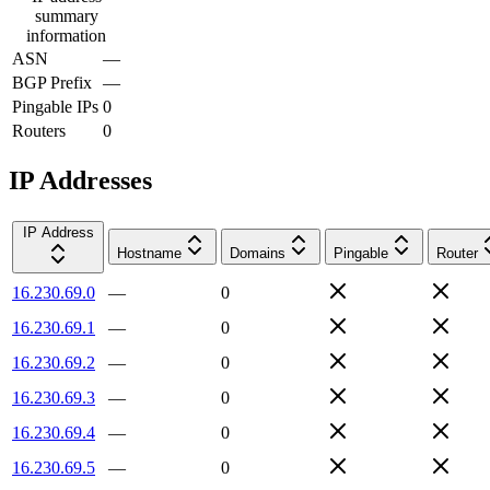
summary
information
ASN
—
BGP Prefix
—
Pingable IPs
0
Routers
0
IP Addresses
IP Address
Hostname
Domains
Pingable
Router
16.230.69.0
—
0
16.230.69.1
—
0
16.230.69.2
—
0
16.230.69.3
—
0
16.230.69.4
—
0
16.230.69.5
—
0