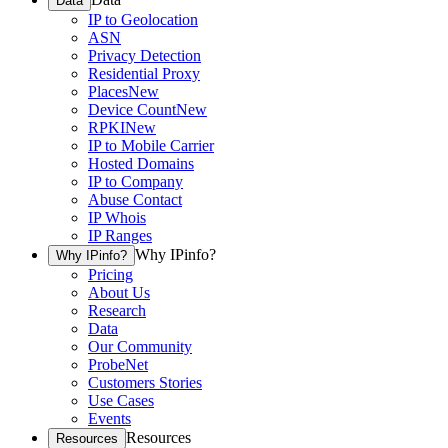
Data
IP to Geolocation
ASN
Privacy Detection
Residential Proxy
Places
New
Device Count
New
RPKI
New
IP to Mobile Carrier
Hosted Domains
IP to Company
Abuse Contact
IP Whois
IP Ranges
Why IPinfo?
Why IPinfo?
Pricing
About Us
Research
Data
Our Community
ProbeNet
Customers Stories
Use Cases
Events
Resources
Resources