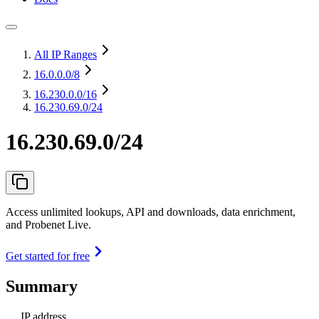
All IP Ranges
16.0.0.0
/8
16.230.0.0
/16
16.230.69.0/24
16.230.69.0/24
Access unlimited lookups, API and downloads, data enrichment,
and Probenet Live.
Get started for free
Summary
IP address