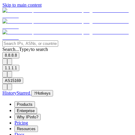
Skip to main content
Search...
Type
to search
/
8.8.8.8
1.1.1.1
AS15169
History
Starred
?
Hotkeys
Products
Enterprise
Why IPinfo?
Pricing
Resources
Docs