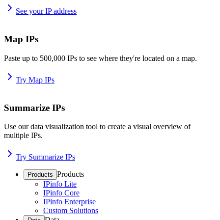
See your IP address
Map IPs
Paste up to 500,000 IPs to see where they're located on a map.
Try Map IPs
Summarize IPs
Use our data visualization tool to create a visual overview of
multiple IPs.
Try Summarize IPs
Products
Products
IPinfo Lite
IPinfo Core
IPinfo Enterprise
Custom Solutions
Data