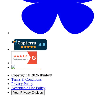
Copyright ©
2026
IPinfo®
Terms & Conditions
Privacy Policy
Acceptable Use Policy
Your Privacy Choices