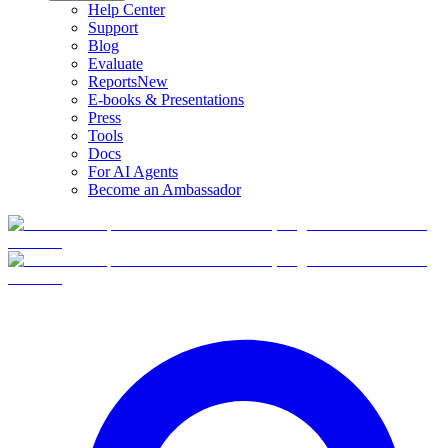
Help Center
Support
Blog
Evaluate
Reports
New
E-books & Presentations
Press
Tools
Docs
For AI Agents
Become an Ambassador