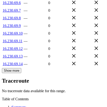
16.230.69.6
—
0
16.230.69.7
—
0
16.230.69.8
—
0
16.230.69.9
—
0
16.230.69.10
—
0
16.230.69.11
—
0
16.230.69.12
—
0
16.230.69.13
—
0
16.230.69.14
—
0
Show more
Traceroute
No traceroute data available for this range.
Table of Contents