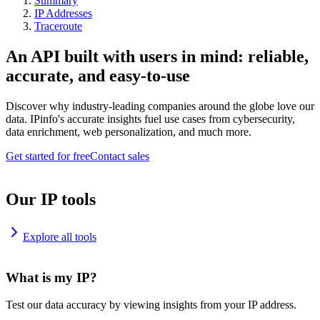
Summary
IP Addresses
Traceroute
An API built with users in mind: reliable,
accurate, and easy-to-use
Discover why industry-leading companies around the globe love our
data. IPinfo's accurate insights fuel use cases from cybersecurity,
data enrichment, web personalization, and much more.
Get started for free
Contact sales
Our IP tools
Explore all tools
What is my IP?
Test our data accuracy by viewing insights from your IP address.