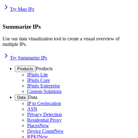
Try Map IPs
Summarize IPs
Use our data visualization tool to create a visual overview of
multiple IPs.
Try Summarize IPs
Products
Products
IPinfo Lite
IPinfo Core
IPinfo Enterprise
Custom Solutions
Data
Data
IP to Geolocation
ASN
Privacy Detection
Residential Proxy
Places
New
Device Count
New
RPKI
New