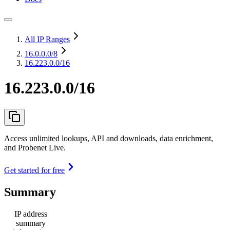
All IP Ranges
16.0.0.0
/8
16.223.0.0/16
16.223.0.0/16
Access unlimited lookups, API and downloads, data enrichment,
and Probenet Live.
Get started for free
Summary
IP address
summary