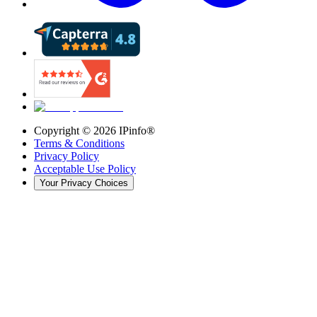
Copyright ©
2026
IPinfo®
Terms & Conditions
Privacy Policy
Acceptable Use Policy
Your Privacy Choices