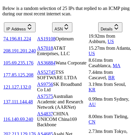
Below is a random selection of 25 IPs that replied to an ICMP ping
during our most recent internet scan.
IP Address
ASN
Details
19.92
ms
from
74.196.81.224
AS19108
Optimum
Ashburn
,
US
AS7018
AT&T
15.27
ms
from
Atlanta
,
208.191.201.240
Enterprises, LLC
US
8.61
ms
from
105.69.235.176
AS36884
Wana Corporate
Casablanca
,
MA
AS52745
TSS
7.44
ms
from
177.85.125.208
SOFTWARE LTDA
Cascavel
,
BR
AS9756
SK Broadband
3.19
ms
from
Seoul
,
121.127.132.0
Co Ltd
KR
AS7575
Australian
0.99
ms
from
Sydney
,
137.111.144.48
Academic and Research
AU
Network (AARNet)
AS4837
CHINA
8.00
ms
from
Tieling
,
116.140.69.240
UNICOM China169
CN
Backbone
2.73
ms
from
Tokyo
,
202.213.129.176
AS4685
Asahi Net