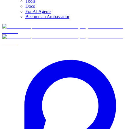
Tools
Docs
For AI Agents
Become an Ambassador