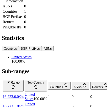
information
ASNs
0
Countries
1
BGP Prefixes
0
Routers
0
Pingable IPs
0
Statistics
Countries
BGP Prefixes
ASNs
United States
100.00
%
Sub-ranges
IP Range
Top Country
Countries
ASNs
Routers
United
16.223.0.0/24
1
0
0
States
100.00
%
United
16.223.1.0/24
1
0
0