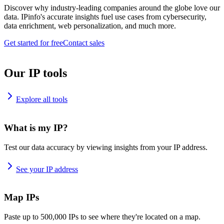
Discover why industry-leading companies around the globe love our
data. IPinfo's accurate insights fuel use cases from cybersecurity,
data enrichment, web personalization, and much more.
Get started for free
Contact sales
Our IP tools
Explore all tools
What is my IP?
Test our data accuracy by viewing insights from your IP address.
See your IP address
Map IPs
Paste up to 500,000 IPs to see where they're located on a map.