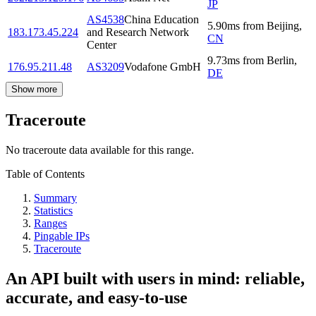
JP
AS4538
China Education
5.90
ms
from
Beijing
,
183.173.45.224
and Research Network
CN
Center
9.73
ms
from
Berlin
,
176.95.211.48
AS3209
Vodafone GmbH
DE
Show more
Traceroute
No traceroute data available for this range.
Table of Contents
Summary
Statistics
Ranges
Pingable IPs
Traceroute
An API built with users in mind: reliable,
accurate, and easy-to-use