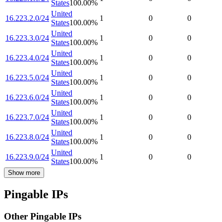
States
100.00
%
United
16.223.2.0/24
1
0
0
States
100.00
%
United
16.223.3.0/24
1
0
0
States
100.00
%
United
16.223.4.0/24
1
0
0
States
100.00
%
United
16.223.5.0/24
1
0
0
States
100.00
%
United
16.223.6.0/24
1
0
0
States
100.00
%
United
16.223.7.0/24
1
0
0
States
100.00
%
United
16.223.8.0/24
1
0
0
States
100.00
%
United
16.223.9.0/24
1
0
0
States
100.00
%
Show more
Pingable IPs
Other Pingable IPs