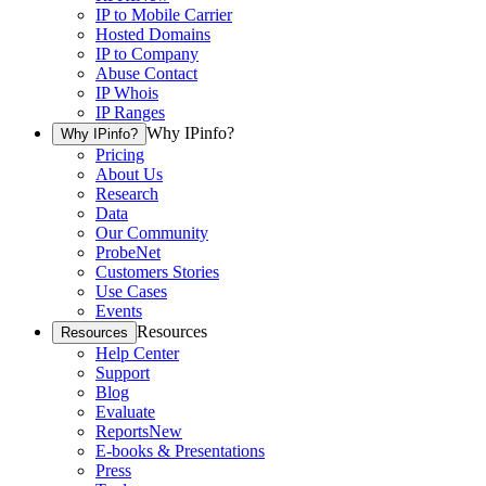
IP to Mobile Carrier
Hosted Domains
IP to Company
Abuse Contact
IP Whois
IP Ranges
Why IPinfo?
Why IPinfo?
Pricing
About Us
Research
Data
Our Community
ProbeNet
Customers Stories
Use Cases
Events
Resources
Resources
Help Center
Support
Blog
Evaluate
Reports
New
E-books & Presentations
Press