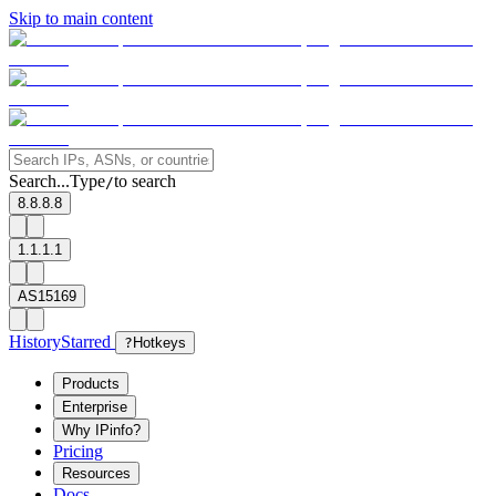
Skip to main content
Search...
Type
to search
/
8.8.8.8
1.1.1.1
AS15169
History
Starred
?
Hotkeys
Products
Enterprise
Why IPinfo?
Pricing
Resources
Docs