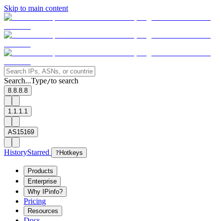
Skip to main content
Search...
Type
to search
/
8.8.8.8
1.1.1.1
AS15169
History
Starred
?
Hotkeys
Products
Enterprise
Why IPinfo?
Pricing
Resources
Docs