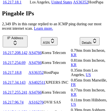
16.217.18.1
Los Angeles
,
United States
AS36352
HostPapa
Pingable IPs
2,349
IP
s
in this range replied to an ICMP ping during our most
recent internet scan.
Learn more.
IP Address
ASN
Details
0.79
ms
from
Incheon
,
16.217.208.142
AS4766
Korea Telecom
KR
0.81
ms
from
Incheon
,
16.217.254.69
AS4766
Korea Telecom
KR
0.35
ms
from
Los
16.217.18.8
AS36352
HostPapa
Angeles
,
US
0.85
ms
from
Marseille
,
16.217.34.143
AS402511
XPEERS INC
FR
0.77
ms
from
Incheon
,
16.217.255.241
AS4766
Korea Telecom
KR
0.11
ms
from
Hillsboro
,
16.217.96.74
AS16276
OVH SAS
US
0.39
ms
from
Ashburn
,