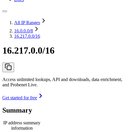
All IP Ranges
16.0.0.0
/8
16.217.0.0/16
16.217.0.0/16
Access unlimited lookups, API and downloads, data enrichment,
and Probenet Live.
Get started for free
Summary
IP address summary
information