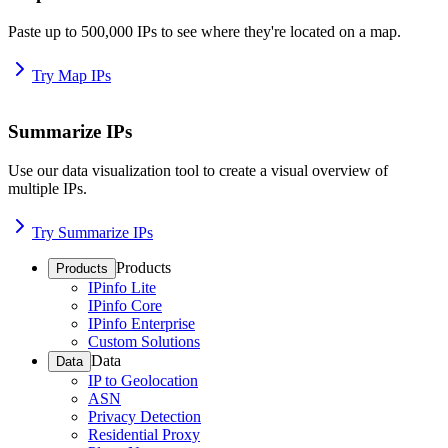
Paste up to 500,000 IPs to see where they're located on a map.
Try Map IPs
Summarize IPs
Use our data visualization tool to create a visual overview of
multiple IPs.
Try Summarize IPs
Products
Products
IPinfo Lite
IPinfo Core
IPinfo Enterprise
Custom Solutions
Data
Data
IP to Geolocation
ASN
Privacy Detection
Residential Proxy