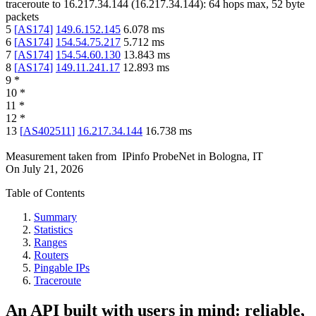
traceroute to
16.217.34.144
(
16.217.34.144
):
64
hops max,
52
byte
packets
5
[
AS174
]
149.6.152.145
6.078
ms
6
[
AS174
]
154.54.75.217
5.712
ms
7
[
AS174
]
154.54.60.130
13.843
ms
8
[
AS174
]
149.11.241.17
12.893
ms
9
*
10
*
11
*
12
*
13
[
AS402511
]
16.217.34.144
16.738
ms
Measurement taken from
IPinfo ProbeNet
in
Bologna, IT
On
July 21, 2026
Table of Contents
Summary
Statistics
Ranges
Routers
Pingable IPs
Traceroute
An API built with users in mind: reliable,