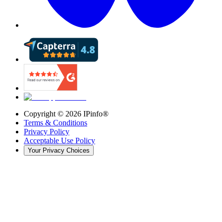
Copyright ©
2026
IPinfo®
Terms & Conditions
Privacy Policy
Acceptable Use Policy
Your Privacy Choices