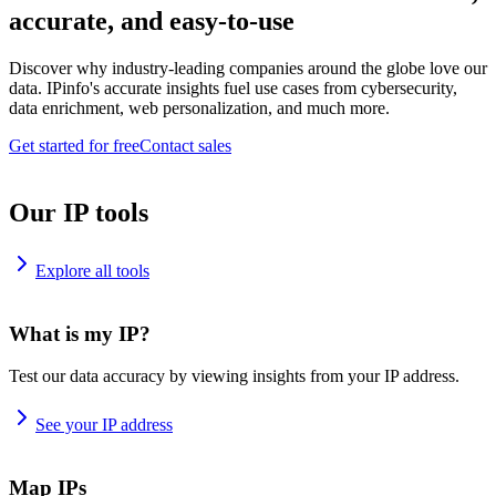
accurate, and easy-to-use
Discover why industry-leading companies around the globe love our
data. IPinfo's accurate insights fuel use cases from cybersecurity,
data enrichment, web personalization, and much more.
Get started for free
Contact sales
Our IP tools
Explore all tools
What is my IP?
Test our data accuracy by viewing insights from your IP address.
See your IP address
Map IPs