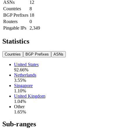
ASNs
12
Countries
8
BGP Prefixes
18
Routers
0
Pingable IPs
2,349
Statistics
Countries
BGP Prefixes
ASNs
United States
92.66
%
Netherlands
3.55
%
Singapore
1.10
%
United Kingdom
1.04
%
Other
1.65
%
Sub-ranges