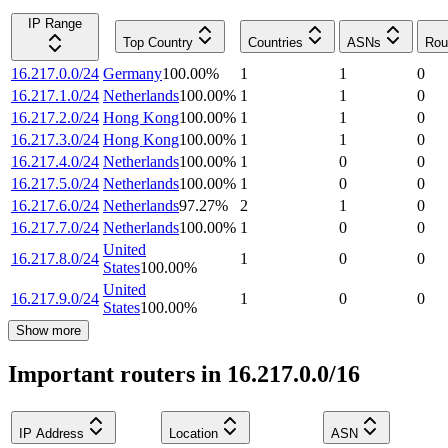
IP Range
Top Country
Countries
ASNs
Rou
16.217.0.0/24
Germany
100.00
%
1
1
0
16.217.1.0/24
Netherlands
100.00
%
1
1
0
16.217.2.0/24
Hong Kong
100.00
%
1
1
0
16.217.3.0/24
Hong Kong
100.00
%
1
1
0
16.217.4.0/24
Netherlands
100.00
%
1
0
0
16.217.5.0/24
Netherlands
100.00
%
1
0
0
16.217.6.0/24
Netherlands
97.27
%
2
1
0
16.217.7.0/24
Netherlands
100.00
%
1
0
0
United
16.217.8.0/24
1
0
0
States
100.00
%
United
16.217.9.0/24
1
0
0
States
100.00
%
Show more
Important routers in 16.217.0.0/16
IP Address
Location
ASN