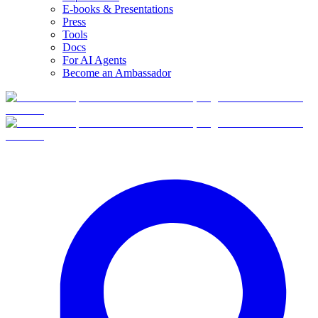
E-books & Presentations
Press
Tools
Docs
For AI Agents
Become an Ambassador