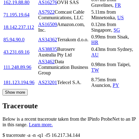
162.19.88.80
AS16276
OVH SAS
Gravelines
,
FR
AS7922
Comcast Cable
5.11
ms
from
71.195.19.64
Communications, LLC
Minnetonka
,
US
AS16509
Amazon.com,
0.12
ms
from
18.142.237.112
Inc.
Singapore
,
SG
0.99
ms
from
Sisak
,
85.94.90.0
AS34362
Terrakom d.o.o.
HR
AS38835
Buroserv
0.43
ms
from
Sydney
,
43.231.69.16
Australia Pty Ltd
AU
AS3462
Data
0.98
ms
from
Taipei
,
111.248.89.96
Communication Business
TW
Group
8.75
ms
from
181.123.194.96
AS23201
Telecel S.A.
Asuncion
,
PY
Show more
Traceroute
Below is a recent traceroute taken from the IPinfo ProbeNet to an IP
in this range.
Learn more.
$
traceroute -a -n -q1
-f5
16.217.34.144