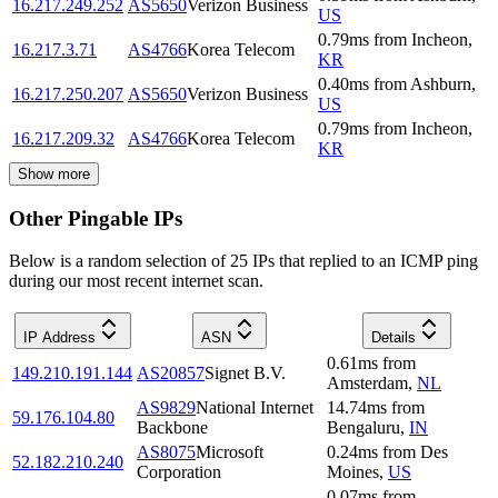
16.217.249.252
AS5650
Verizon Business
US
0.79
ms
from
Incheon
,
16.217.3.71
AS4766
Korea Telecom
KR
0.40
ms
from
Ashburn
,
16.217.250.207
AS5650
Verizon Business
US
0.79
ms
from
Incheon
,
16.217.209.32
AS4766
Korea Telecom
KR
Show more
Other Pingable IPs
Below is a random selection of 25 IPs that replied to an ICMP ping
during our most recent internet scan.
IP Address
ASN
Details
0.61
ms
from
149.210.191.144
AS20857
Signet B.V.
Amsterdam
,
NL
AS9829
National Internet
14.74
ms
from
59.176.104.80
Backbone
Bengaluru
,
IN
AS8075
Microsoft
0.24
ms
from
Des
52.182.210.240
Corporation
Moines
,
US
0.07
ms
from