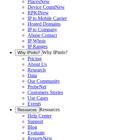
Places
New
Device Count
New
RPKI
New
IP to Mobile Carrier
Hosted Domains
IP to Company
Abuse Contact
IP Whois
IP Ranges
Why IPinfo?
Why IPinfo?
Pricing
About Us
Research
Data
Our Community
ProbeNet
Customers Stories
Use Cases
Events
Resources
Resources
Help Center
Support
Blog
Evaluate
Reports
New