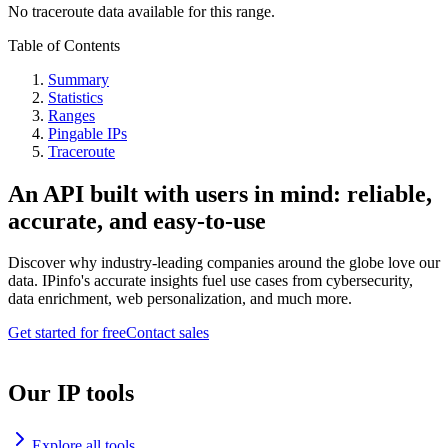
No traceroute data available for this range.
Table of Contents
Summary
Statistics
Ranges
Pingable IPs
Traceroute
An API built with users in mind: reliable,
accurate, and easy-to-use
Discover why industry-leading companies around the globe love our
data. IPinfo's accurate insights fuel use cases from cybersecurity,
data enrichment, web personalization, and much more.
Get started for free
Contact sales
Our IP tools
Explore all tools