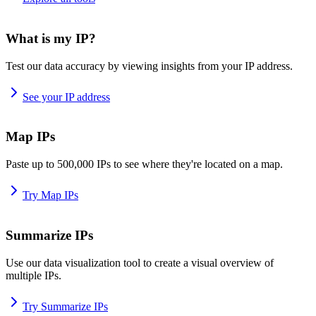
What is my IP?
Test our data accuracy by viewing insights from your IP address.
See your IP address
Map IPs
Paste up to 500,000 IPs to see where they're located on a map.
Try Map IPs
Summarize IPs
Use our data visualization tool to create a visual overview of
multiple IPs.
Try Summarize IPs