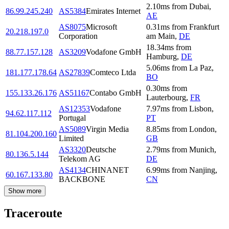
2.10
ms
from
Dubai
,
86.99.245.240
AS5384
Emirates Internet
AE
AS8075
Microsoft
0.31
ms
from
Frankfurt
20.218.197.0
Corporation
am Main
,
DE
18.34
ms
from
88.77.157.128
AS3209
Vodafone GmbH
Hamburg
,
DE
5.06
ms
from
La Paz
,
181.177.178.64
AS27839
Comteco Ltda
BO
0.30
ms
from
155.133.26.176
AS51167
Contabo GmbH
Lauterbourg
,
FR
AS12353
Vodafone
7.97
ms
from
Lisbon
,
94.62.117.112
Portugal
PT
AS5089
Virgin Media
8.85
ms
from
London
,
81.104.200.160
Limited
GB
AS3320
Deutsche
2.79
ms
from
Munich
,
80.136.5.144
Telekom AG
DE
AS4134
CHINANET
6.99
ms
from
Nanjing
,
60.167.133.80
BACKBONE
CN
Show more
Traceroute