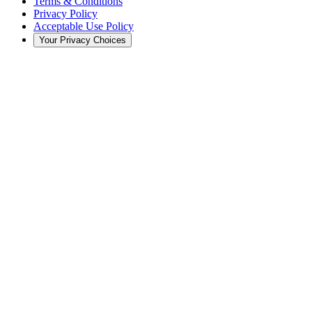
Terms & Conditions
Privacy Policy
Acceptable Use Policy
Your Privacy Choices