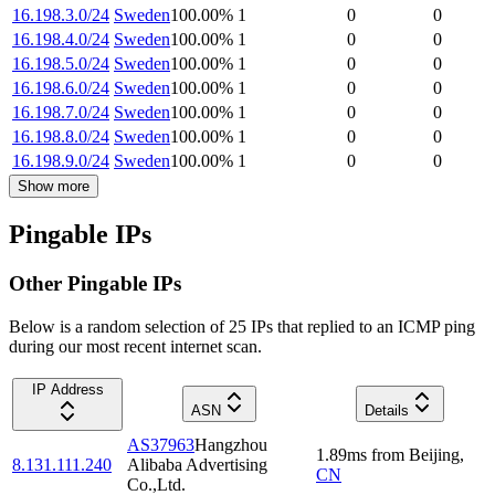
16.198.3.0/24
Sweden
100.00
%
1
0
0
16.198.4.0/24
Sweden
100.00
%
1
0
0
16.198.5.0/24
Sweden
100.00
%
1
0
0
16.198.6.0/24
Sweden
100.00
%
1
0
0
16.198.7.0/24
Sweden
100.00
%
1
0
0
16.198.8.0/24
Sweden
100.00
%
1
0
0
16.198.9.0/24
Sweden
100.00
%
1
0
0
Show more
Pingable IPs
Other Pingable IPs
Below is a random selection of 25 IPs that replied to an ICMP ping
during our most recent internet scan.
IP Address
ASN
Details
AS37963
Hangzhou
1.89
ms
from
Beijing
,
8.131.111.240
Alibaba Advertising
CN
Co.,Ltd.