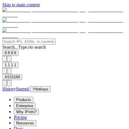
Skip to main content
Search...
Type
to search
/
8.8.8.8
1.1.1.1
AS15169
History
Starred
?
Hotkeys
Products
Enterprise
Why IPinfo?
Pricing
Resources
Docs