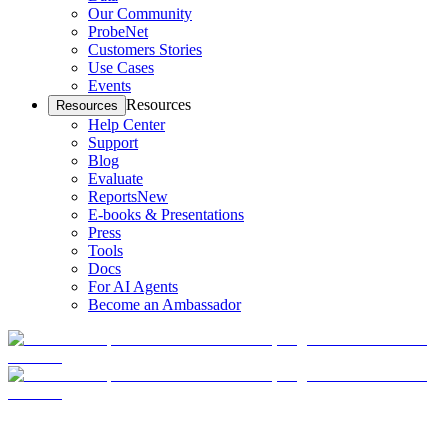
Our Community
ProbeNet
Customers Stories
Use Cases
Events
Resources
Resources
Help Center
Support
Blog
Evaluate
Reports
New
E-books & Presentations
Press
Tools
Docs
For AI Agents
Become an Ambassador