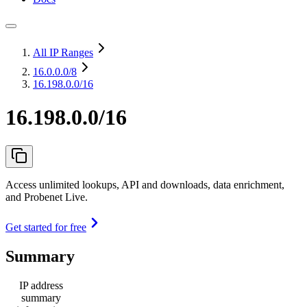
All IP Ranges
16.0.0.0
/8
16.198.0.0/16
16.198.0.0/16
Access unlimited lookups, API and downloads, data enrichment,
and Probenet Live.
Get started for free
Summary
IP address
summary