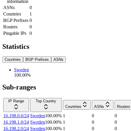
information
ASNs
0
Countries
1
BGP Prefixes
0
Routers
0
Pingable IPs
0
Statistics
Countries
BGP Prefixes
ASNs
Sweden
100.00
%
Sub-ranges
IP Range
Top Country
Countries
ASNs
Routers
16.198.0.0/24
Sweden
100.00
%
1
0
0
16.198.1.0/24
Sweden
100.00
%
1
0
0
16.198.2.0/24
Sweden
100.00
%
1
0
0