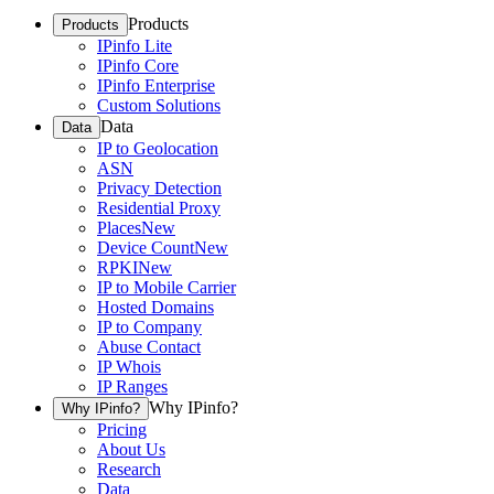
Products
Products
IPinfo Lite
IPinfo Core
IPinfo Enterprise
Custom Solutions
Data
Data
IP to Geolocation
ASN
Privacy Detection
Residential Proxy
Places
New
Device Count
New
RPKI
New
IP to Mobile Carrier
Hosted Domains
IP to Company
Abuse Contact
IP Whois
IP Ranges
Why IPinfo?
Why IPinfo?
Pricing
About Us
Research
Data