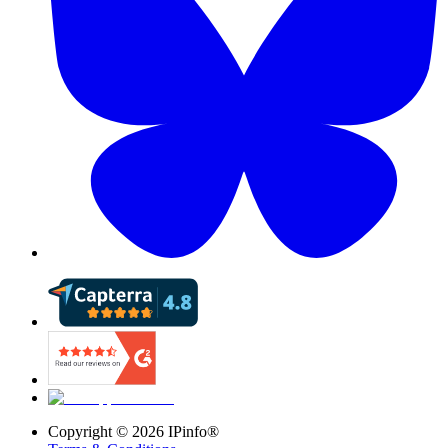
Copyright ©
2026
IPinfo®