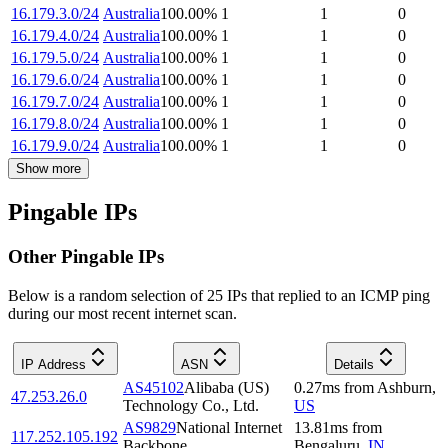
16.179.3.0/24
Australia
100.00
%
1
1
0
16.179.4.0/24
Australia
100.00
%
1
1
0
16.179.5.0/24
Australia
100.00
%
1
1
0
16.179.6.0/24
Australia
100.00
%
1
1
0
16.179.7.0/24
Australia
100.00
%
1
1
0
16.179.8.0/24
Australia
100.00
%
1
1
0
16.179.9.0/24
Australia
100.00
%
1
1
0
Show more
Pingable IPs
Other Pingable IPs
Below is a random selection of 25 IPs that replied to an ICMP ping
during our most recent internet scan.
IP Address
ASN
Details
AS45102
Alibaba (US)
0.27
ms
from
Ashburn
,
47.253.26.0
Technology Co., Ltd.
US
AS9829
National Internet
13.81
ms
from
117.252.105.192
Backbone
Bengaluru
,
IN