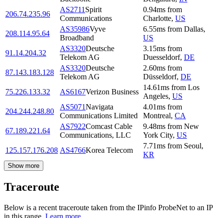
AS2711
Spirit
0.94
ms
from
206.74.235.96
Communications
Charlotte
,
US
AS35986
Vyve
6.55
ms
from
Dallas
,
208.114.95.64
Broadband
US
AS3320
Deutsche
3.15
ms
from
91.14.204.32
Telekom AG
Duesseldorf
,
DE
AS3320
Deutsche
2.60
ms
from
87.143.183.128
Telekom AG
Düsseldorf
,
DE
14.61
ms
from
Los
75.226.133.32
AS6167
Verizon Business
Angeles
,
US
AS5071
Navigata
4.01
ms
from
204.244.248.80
Communications Limited
Montreal
,
CA
AS7922
Comcast Cable
9.48
ms
from
New
67.189.221.64
Communications, LLC
York City
,
US
7.71
ms
from
Seoul
,
125.157.176.208
AS4766
Korea Telecom
KR
Show more
Traceroute
Below is a recent traceroute taken from the IPinfo ProbeNet to an IP
in this range.
Learn more.