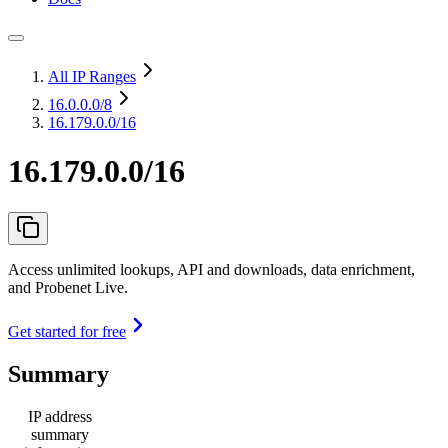
All IP Ranges
16.0.0.0
/8
16.179.0.0/16
16.179.0.0/16
Access unlimited lookups, API and downloads, data enrichment,
and Probenet Live.
Get started for free
Summary
IP address
summary