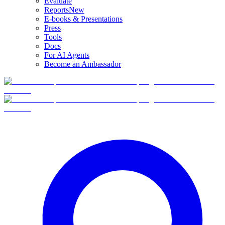
Evaluate
Reports
New
E-books & Presentations
Press
Tools
Docs
For AI Agents
Become an Ambassador