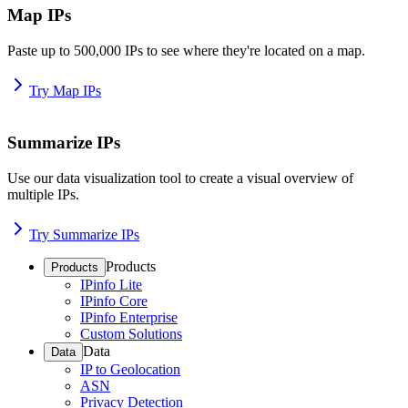
Map IPs
Paste up to 500,000 IPs to see where they're located on a map.
Try Map IPs
Summarize IPs
Use our data visualization tool to create a visual overview of
multiple IPs.
Try Summarize IPs
Products
Products
IPinfo Lite
IPinfo Core
IPinfo Enterprise
Custom Solutions
Data
Data
IP to Geolocation
ASN
Privacy Detection