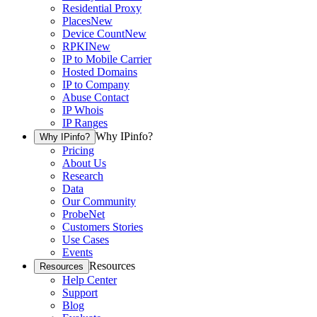
Residential Proxy
Places
New
Device Count
New
RPKI
New
IP to Mobile Carrier
Hosted Domains
IP to Company
Abuse Contact
IP Whois
IP Ranges
Why IPinfo?
Why IPinfo?
Pricing
About Us
Research
Data
Our Community
ProbeNet
Customers Stories
Use Cases
Events
Resources
Resources
Help Center
Support
Blog