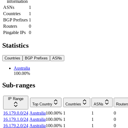
information
ASNs
1
Countries
1
BGP Prefixes
1
Routers
0
Pingable IPs
0
Statistics
Countries
BGP Prefixes
ASNs
Australia
100.00
%
Sub-ranges
IP Range
Top Country
Countries
ASNs
Router
16.179.0.0/24
Australia
100.00
%
1
1
0
16.179.1.0/24
Australia
100.00
%
1
1
0
16.179.2.0/24
Australia
100.00
%
1
1
0