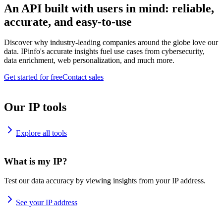
An API built with users in mind: reliable,
accurate, and easy-to-use
Discover why industry-leading companies around the globe love our
data. IPinfo's accurate insights fuel use cases from cybersecurity,
data enrichment, web personalization, and much more.
Get started for free
Contact sales
Our IP tools
Explore all tools
What is my IP?
Test our data accuracy by viewing insights from your IP address.
See your IP address