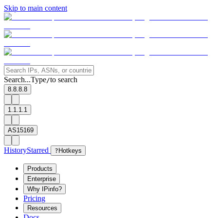
Skip to main content
Search...
Type
to search
/
8.8.8.8
1.1.1.1
AS15169
History
Starred
?
Hotkeys
Products
Enterprise
Why IPinfo?
Pricing
Resources
Docs