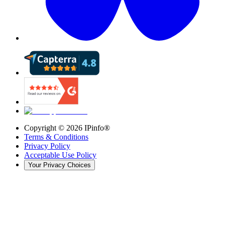
Copyright ©
2026
IPinfo®
Terms & Conditions
Privacy Policy
Acceptable Use Policy
Your Privacy Choices