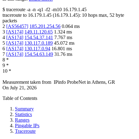
$
traceroute -a -n -q1
-f2
-m10
16.179.1.45
traceroute to
16.179.1.45
(
16.179.1.45
):
10
hops max,
52
byte
packets
2
[
AS56457
]
185.201.254.56
0.064
ms
3
[
AS174
]
149.11.120.65
1.324
ms
4
[
AS174
]
154.54.37.141
7.767
ms
5
[
AS174
]
130.117.0.189
45.072
ms
6
[
AS174
]
130.117.0.94
16.801
ms
7
[
AS174
]
154.54.63.149
31.76
ms
8
*
9
*
10
*
Measurement taken from
IPinfo ProbeNet
in
Athens, GR
On
July 21, 2026
Table of Contents
Summary
Statistics
Ranges
Pingable IPs
Traceroute