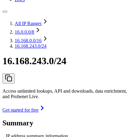
All IP Ranges
16.0.0.0
/8
16.168.0.0
/16
16.168.243.0/24
16.168.243.0/24
Access unlimited lookups, API and downloads, data enrichment,
and Probenet Live.
Get started for free
Summary
IP address summary information