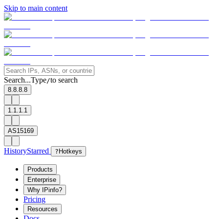
Skip to main content
Search...
Type
to search
/
8.8.8.8
1.1.1.1
AS15169
History
Starred
?
Hotkeys
Products
Enterprise
Why IPinfo?
Pricing
Resources
Docs