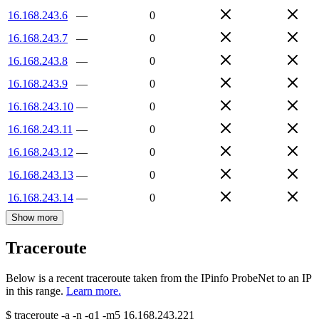
16.168.243.6
—
0
16.168.243.7
—
0
16.168.243.8
—
0
16.168.243.9
—
0
16.168.243.10
—
0
16.168.243.11
—
0
16.168.243.12
—
0
16.168.243.13
—
0
16.168.243.14
—
0
Show more
Traceroute
Below is a recent traceroute taken from the IPinfo ProbeNet to an IP
in this range.
Learn more.
$
traceroute -a -n -q1
-m5
16.168.243.221