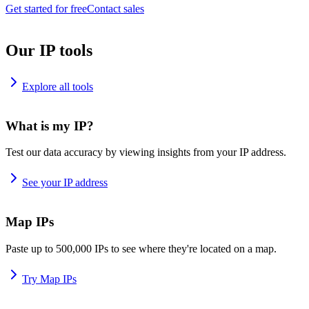
Get started for free
Contact sales
Our IP tools
Explore all tools
What is my IP?
Test our data accuracy by viewing insights from your IP address.
See your IP address
Map IPs
Paste up to 500,000 IPs to see where they're located on a map.
Try Map IPs