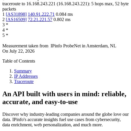
traceroute to
16.168.243.221
(
16.168.243.221
):
5
hops max,
52
byte
packets
1
[
AS31898
]
140.91.222.71
0.084
ms
2
[
AS16509
]
72.21.221.57
0.802
ms
3
*
4
*
5
*
Measurement taken from
IPinfo ProbeNet
in
Amsterdam, NL
On
July 22, 2026
Table of Contents
Summary
IP Addresses
Traceroute
An API built with users in mind: reliable,
accurate, and easy-to-use
Discover why industry-leading companies around the globe love our
data. IPinfo's accurate insights fuel use cases from cybersecurity,
data enrichment, web personalization, and much more.