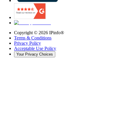
Copyright ©
2026
IPinfo®
Terms & Conditions
Privacy Policy
Acceptable Use Policy
Your Privacy Choices