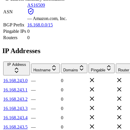
AS16509
ASN
—
Amazon.com, Inc.
BGP Prefix
16.168.0.0/15
Pingable IPs
0
Routers
0
IP Addresses
IP Address
Hostname
Domains
Pingable
Router
16.168.243.0
—
0
16.168.243.1
—
0
16.168.243.2
—
0
16.168.243.3
—
0
16.168.243.4
—
0
16.168.243.5
—
0