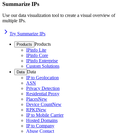
Summarize IPs
Use our data visualization tool to create a visual overview of
multiple IPs.
Try Summarize IPs
Products
Products
IPinfo Lite
IPinfo Core
IPinfo Enterprise
Custom Solutions
Data
Data
IP to Geolocation
ASN
Privacy Detection
Residential Proxy
Places
New
Device Count
New
RPKI
New
IP to Mobile Carrier
Hosted Domains
IP to Company
Abuse Contact