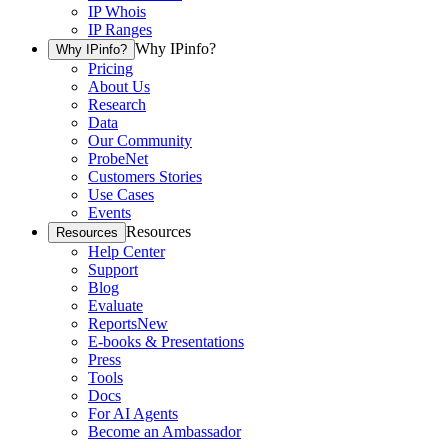
IP Whois
IP Ranges
Why IPinfo?
Why IPinfo?
Pricing
About Us
Research
Data
Our Community
ProbeNet
Customers Stories
Use Cases
Events
Resources
Resources
Help Center
Support
Blog
Evaluate
Reports
New
E-books & Presentations
Press
Tools
Docs
For AI Agents
Become an Ambassador