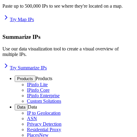
Paste up to 500,000 IPs to see where they're located on a map.
Try Map IPs
Summarize IPs
Use our data visualization tool to create a visual overview of
multiple IPs.
Try Summarize IPs
Products
Products
IPinfo Lite
IPinfo Core
IPinfo Enterprise
Custom Solutions
Data
Data
IP to Geolocation
ASN
Privacy Detection
Residential Proxy
Places
New