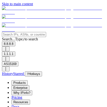
Skip to main content
Search...
Type
to search
/
8.8.8.8
1.1.1.1
AS15169
History
Starred
?
Hotkeys
Products
Enterprise
Why IPinfo?
Pricing
Resources
Docs