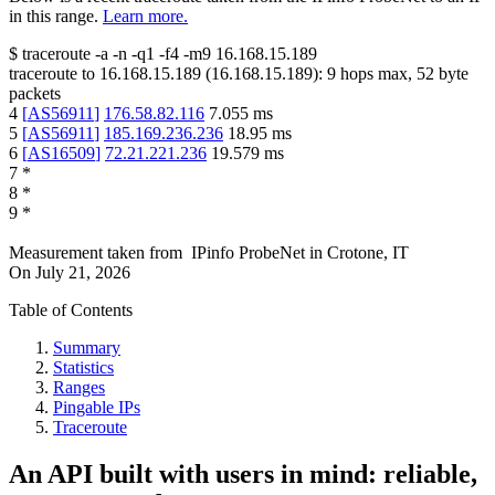
in this range.
Learn more.
$
traceroute -a -n -q1
-f4
-m9
16.168.15.189
traceroute to
16.168.15.189
(
16.168.15.189
):
9
hops max,
52
byte
packets
4
[
AS56911
]
176.58.82.116
7.055
ms
5
[
AS56911
]
185.169.236.236
18.95
ms
6
[
AS16509
]
72.21.221.236
19.579
ms
7
*
8
*
9
*
Measurement taken from
IPinfo ProbeNet
in
Crotone, IT
On
July 21, 2026
Table of Contents
Summary
Statistics
Ranges
Pingable IPs
Traceroute
An API built with users in mind: reliable,