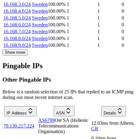
16.168.3.0/24
Sweden
100.00
%
1
1
0
16.168.4.0/24
Sweden
100.00
%
1
1
0
16.168.5.0/24
Sweden
100.00
%
1
1
0
16.168.6.0/24
Sweden
100.00
%
1
1
0
16.168.7.0/24
Sweden
100.00
%
1
1
0
16.168.8.0/24
Sweden
100.00
%
1
1
0
16.168.9.0/24
Sweden
100.00
%
1
1
0
Show more
Pingable IPs
Other Pingable IPs
Below is a random selection of 25 IPs that replied to an ICMP ping
during our most recent internet scan.
IP Address
ASN
Details
AS6799
Ote SA (Hellenic
12.03
ms
from
Athens
,
79.130.217.224
Telecommunications
GR
Organisation)
0.10
ms
from