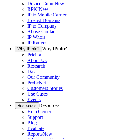
Device Count
New
RPKI
New
IP to Mobile Carrier
Hosted Domains
IP to Company
Abuse Contact
IP Whois
IP Ranges
Why IPinfo?
Why IPinfo?
Pricing
About Us
Research
Data
Our Community
ProbeNet
Customers Stories
Use Cases
Events
Resources
Resources
Help Center
Support
Blog
Evaluate
Reports
New