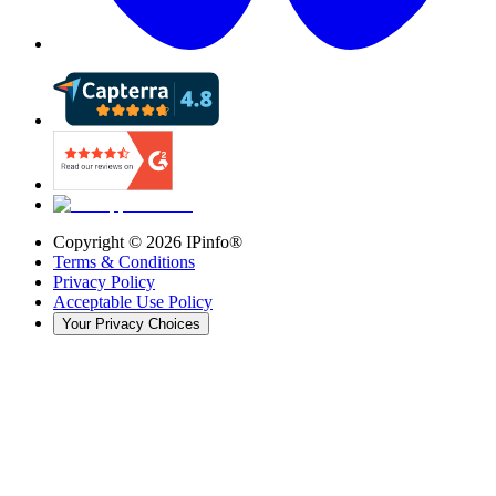
Copyright ©
2026
IPinfo®
Terms & Conditions
Privacy Policy
Acceptable Use Policy
Your Privacy Choices