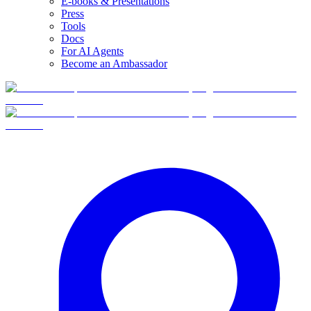
E-books & Presentations
Press
Tools
Docs
For AI Agents
Become an Ambassador