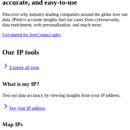
accurate, and easy-to-use
Discover why industry-leading companies around the globe love our
data. IPinfo's accurate insights fuel use cases from cybersecurity,
data enrichment, web personalization, and much more.
Get started for free
Contact sales
Our IP tools
Explore all tools
What is my IP?
Test our data accuracy by viewing insights from your IP address.
See your IP address
Map IPs