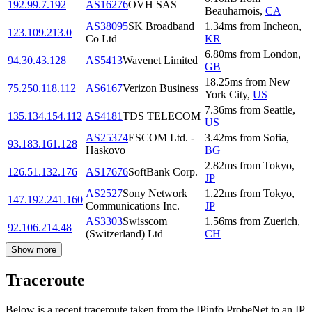
192.99.7.192
AS16276
OVH SAS
Beauharnois
,
CA
AS38095
SK Broadband
1.34
ms
from
Incheon
,
123.109.213.0
Co Ltd
KR
6.80
ms
from
London
,
94.30.43.128
AS5413
Wavenet Limited
GB
18.25
ms
from
New
75.250.118.112
AS6167
Verizon Business
York City
,
US
7.36
ms
from
Seattle
,
135.134.154.112
AS4181
TDS TELECOM
US
AS25374
ESCOM Ltd. -
3.42
ms
from
Sofia
,
93.183.161.128
Haskovo
BG
2.82
ms
from
Tokyo
,
126.51.132.176
AS17676
SoftBank Corp.
JP
AS2527
Sony Network
1.22
ms
from
Tokyo
,
147.192.241.160
Communications Inc.
JP
AS3303
Swisscom
1.56
ms
from
Zuerich
,
92.106.214.48
(Switzerland) Ltd
CH
Show more
Traceroute
Below is a recent traceroute taken from the IPinfo ProbeNet to an IP