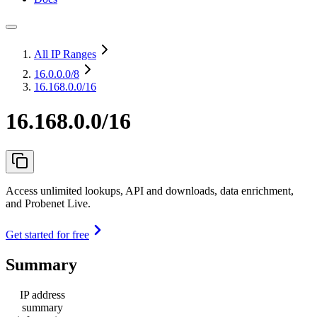
All IP Ranges
16.0.0.0
/8
16.168.0.0/16
16.168.0.0/16
Access unlimited lookups, API and downloads, data enrichment,
and Probenet Live.
Get started for free
Summary
IP address
summary