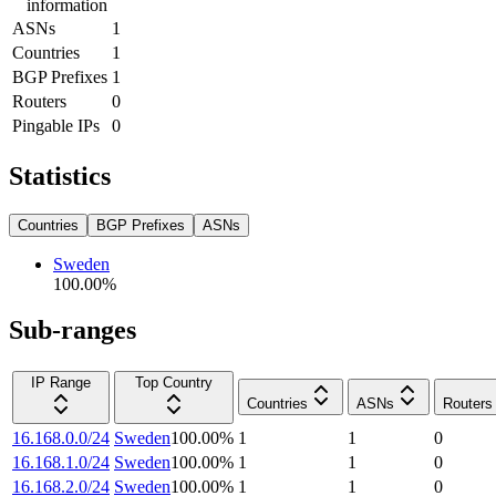
information
ASNs
1
Countries
1
BGP Prefixes
1
Routers
0
Pingable IPs
0
Statistics
Countries
BGP Prefixes
ASNs
Sweden
100.00
%
Sub-ranges
IP Range
Top Country
Countries
ASNs
Routers
16.168.0.0/24
Sweden
100.00
%
1
1
0
16.168.1.0/24
Sweden
100.00
%
1
1
0
16.168.2.0/24
Sweden
100.00
%
1
1
0