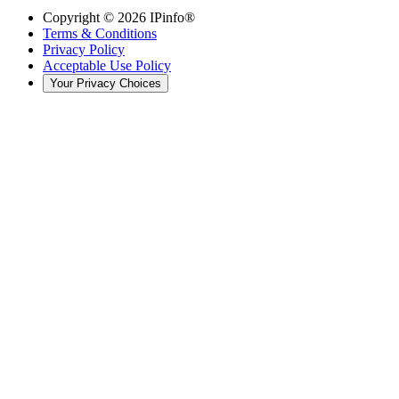
Copyright ©
2026
IPinfo®
Terms & Conditions
Privacy Policy
Acceptable Use Policy
Your Privacy Choices