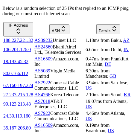
Below is a random selection of 25 IPs that replied to an ICMP ping
during our most recent internet scan.
IP Address
ASN
Details
188.227.221.32
AS39232
Uninet LLC
1.18
ms
from
Baku
,
AZ
AS24560
Bharti Airtel
106.201.126.0
6.65
ms
from
Delhi
,
IN
Ltd., Telemedia Services
AS16509
Amazon.com,
0.47
ms
from
Frankfurt
18.193.45.32
Inc.
am Main
,
DE
AS5089
Virgin Media
6.30
ms
from
80.0.166.112
Limited
Manchester
,
GB
AS7922
Comcast Cable
3.94
ms
from
San Jose
,
67.160.197.224
Communications, LLC
US
27.233.215.128
AS4766
Korea Telecom
2.10
ms
from
Seoul
,
KR
AS7018
AT&T
19.07
ms
from
Atlanta
,
99.123.213.48
Enterprises, LLC
US
AS7922
Comcast Cable
4.46
ms
from
Atlanta
,
24.30.119.160
Communications, LLC
US
AS16509
Amazon.com,
0.19
ms
from
35.167.206.80
Inc.
Boardman
,
US