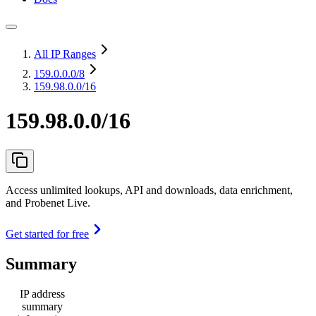
All IP Ranges
159.0.0.0
/8
159.98.0.0/16
159.98.0.0/16
Access unlimited lookups, API and downloads, data enrichment,
and Probenet Live.
Get started for free
Summary
IP address
summary