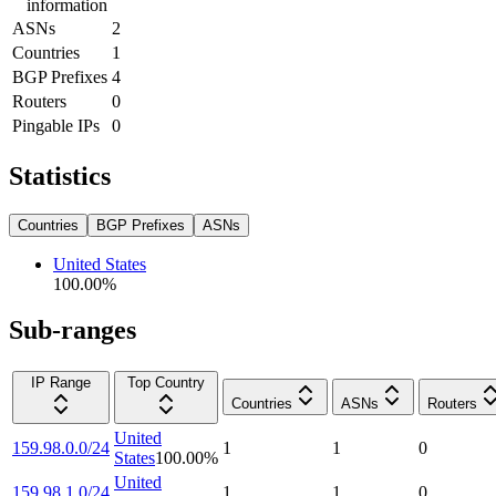
information
ASNs
2
Countries
1
BGP Prefixes
4
Routers
0
Pingable IPs
0
Statistics
Countries
BGP Prefixes
ASNs
United States
100.00
%
Sub-ranges
IP Range
Top Country
Countries
ASNs
Routers
United
159.98.0.0/24
1
1
0
States
100.00
%
United
159.98.1.0/24
1
1
0