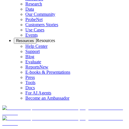
Research
Data
Our Community
ProbeNet
Customers Stories
Use Cases
Events
Resources
Resources
Help Center
Support
Blog
Evaluate
Reports
New
E-books & Presentations
Press
Tools
Docs
For AI Agents
Become an Ambassador