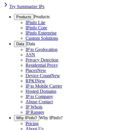
Try Summarize IPs
Products
Products
IPinfo Lite
IPinfo Core
IPinfo Enterprise
Custom Solutions
Data
Data
IP to Geolocation
ASN
Privacy Detection
Residential Proxy
Places
New
Device Count
New
RPKI
New
IP to Mobile Carrier
Hosted Domains
IP to Company
Abuse Contact
IP Whois
IP Ranges
Why IPinfo?
Why IPinfo?
Pricing
About Us