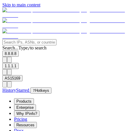
Skip to main content
Search...
Type
to search
/
8.8.8.8
1.1.1.1
AS15169
History
Starred
?
Hotkeys
Products
Enterprise
Why IPinfo?
Pricing
Resources
Docs