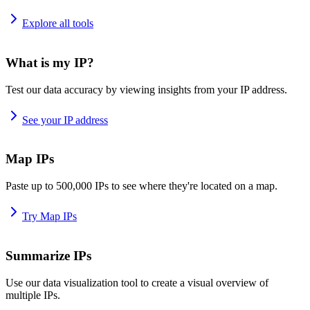
Explore all tools
What is my IP?
Test our data accuracy by viewing insights from your IP address.
See your IP address
Map IPs
Paste up to 500,000 IPs to see where they're located on a map.
Try Map IPs
Summarize IPs
Use our data visualization tool to create a visual overview of
multiple IPs.