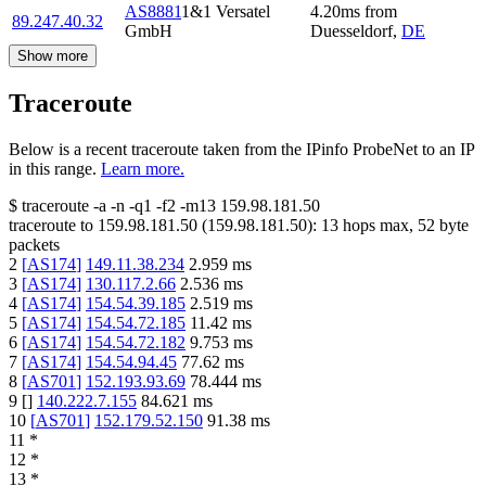
AS8881
1&1 Versatel
4.20
ms
from
89.247.40.32
GmbH
Duesseldorf
,
DE
Show more
Traceroute
Below is a recent traceroute taken from the IPinfo ProbeNet to an IP
in this range.
Learn more.
$
traceroute -a -n -q1
-f2
-m13
159.98.181.50
traceroute to
159.98.181.50
(
159.98.181.50
):
13
hops max,
52
byte
packets
2
[
AS174
]
149.11.38.234
2.959
ms
3
[
AS174
]
130.117.2.66
2.536
ms
4
[
AS174
]
154.54.39.185
2.519
ms
5
[
AS174
]
154.54.72.185
11.42
ms
6
[
AS174
]
154.54.72.182
9.753
ms
7
[
AS174
]
154.54.94.45
77.62
ms
8
[
AS701
]
152.193.93.69
78.444
ms
9
[
]
140.222.7.155
84.621
ms
10
[
AS701
]
152.179.52.150
91.38
ms
11
*
12
*
13
*