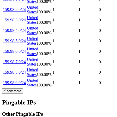
States
100.00
%
United
159.98.2.0/24
1
1
0
States
100.00
%
United
159.98.3.0/24
1
1
0
States
100.00
%
United
159.98.4.0/24
1
1
0
States
100.00
%
United
159.98.5.0/24
1
1
0
States
100.00
%
United
159.98.6.0/24
1
1
0
States
100.00
%
United
159.98.7.0/24
1
1
0
States
100.00
%
United
159.98.8.0/24
1
1
0
States
100.00
%
United
159.98.9.0/24
1
1
0
States
100.00
%
Show more
Pingable IPs
Other Pingable IPs