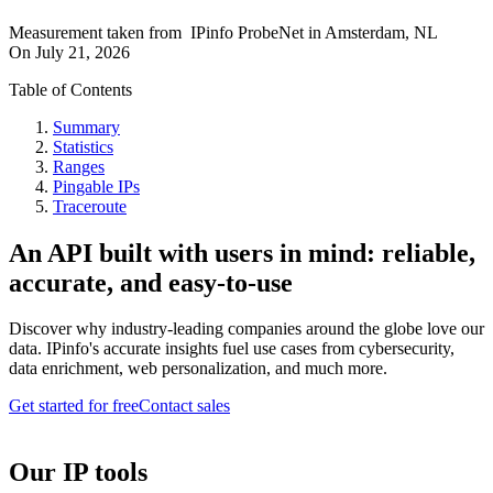
Measurement taken from
IPinfo ProbeNet
in
Amsterdam, NL
On
July 21, 2026
Table of Contents
Summary
Statistics
Ranges
Pingable IPs
Traceroute
An API built with users in mind: reliable,
accurate, and easy-to-use
Discover why industry-leading companies around the globe love our
data. IPinfo's accurate insights fuel use cases from cybersecurity,
data enrichment, web personalization, and much more.
Get started for free
Contact sales
Our IP tools