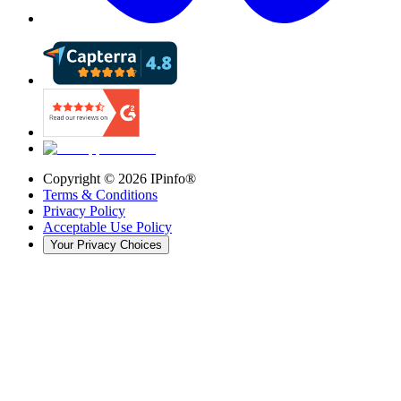
Copyright ©
2026
IPinfo®
Terms & Conditions
Privacy Policy
Acceptable Use Policy
Your Privacy Choices