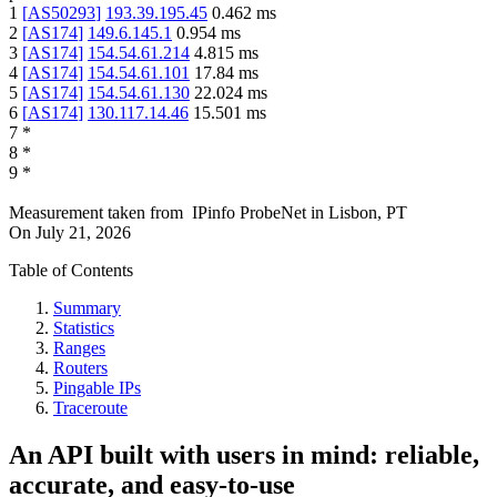
1
[
AS50293
]
193.39.195.45
0.462
ms
2
[
AS174
]
149.6.145.1
0.954
ms
3
[
AS174
]
154.54.61.214
4.815
ms
4
[
AS174
]
154.54.61.101
17.84
ms
5
[
AS174
]
154.54.61.130
22.024
ms
6
[
AS174
]
130.117.14.46
15.501
ms
7
*
8
*
9
*
Measurement taken from
IPinfo ProbeNet
in
Lisbon, PT
On
July 21, 2026
Table of Contents
Summary
Statistics
Ranges
Routers
Pingable IPs
Traceroute
An API built with users in mind: reliable,
accurate, and easy-to-use