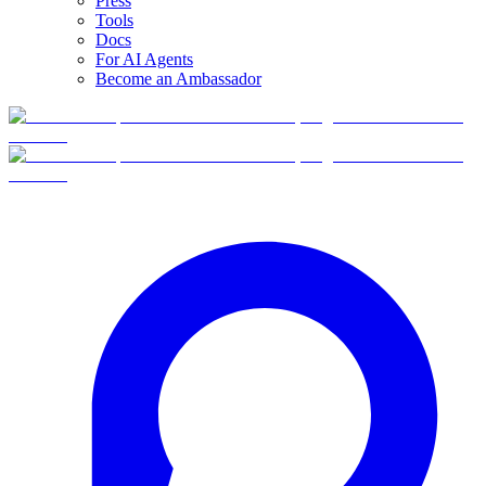
Press
Tools
Docs
For AI Agents
Become an Ambassador