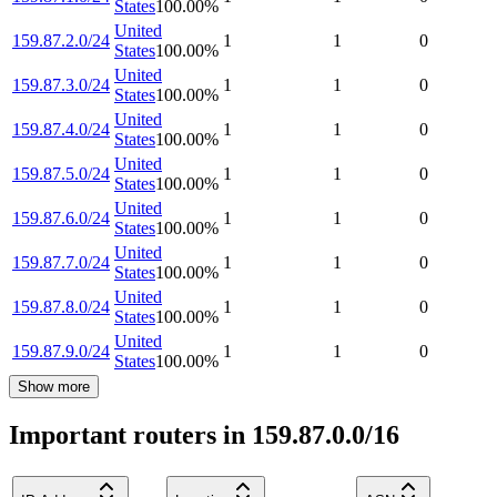
States
100.00
%
United
159.87.2.0/24
1
1
0
States
100.00
%
United
159.87.3.0/24
1
1
0
States
100.00
%
United
159.87.4.0/24
1
1
0
States
100.00
%
United
159.87.5.0/24
1
1
0
States
100.00
%
United
159.87.6.0/24
1
1
0
States
100.00
%
United
159.87.7.0/24
1
1
0
States
100.00
%
United
159.87.8.0/24
1
1
0
States
100.00
%
United
159.87.9.0/24
1
1
0
States
100.00
%
Show more
Important routers in 159.87.0.0/16