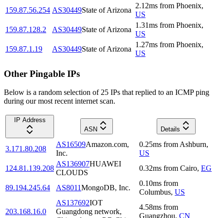
2.12
ms
from
Phoenix
,
159.87.56.254
AS30449
State of Arizona
US
1.31
ms
from
Phoenix
,
159.87.128.2
AS30449
State of Arizona
US
1.27
ms
from
Phoenix
,
159.87.1.19
AS30449
State of Arizona
US
Other Pingable IPs
Below is a random selection of 25 IPs that replied to an ICMP ping
during our most recent internet scan.
IP Address
ASN
Details
AS16509
Amazon.com,
0.25
ms
from
Ashburn
,
3.171.80.208
Inc.
US
AS136907
HUAWEI
124.81.139.208
0.32
ms
from
Cairo
,
EG
CLOUDS
0.10
ms
from
89.194.245.64
AS8011
MongoDB, Inc.
Columbus
,
US
AS137692
IOT
4.58
ms
from
203.168.16.0
Guangdong network,
Guangzhou
,
CN