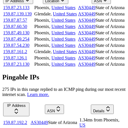
IP Address
Location
ASN
159.87.23.133
Phoenix
,
United States
AS30449
State of Arizona
159.87.139.139
Glendale
,
United States
AS30449
State of Arizona
159.87.87.57
Phoenix
,
United States
AS30449
State of Arizona
159.87.60.50
Phoenix
,
United States
AS30449
State of Arizona
159.87.49.130
Phoenix
,
United States
AS30449
State of Arizona
159.87.49.254
Phoenix
,
United States
AS30449
State of Arizona
159.87.54.230
Phoenix
,
United States
AS30449
State of Arizona
159.87.161.2
Glendale
,
United States
AS30449
State of Arizona
159.87.126.1
Phoenix
,
United States
AS30449
State of Arizona
159.87.23.130
Phoenix
,
United States
AS30449
State of Arizona
Pingable IPs
275
IP
s
in this range replied to an ICMP ping during our most recent
internet scan.
Learn more.
IP Address
ASN
Details
1.34
ms
from
Phoenix
,
159.87.192.2
AS30449
State of Arizona
US