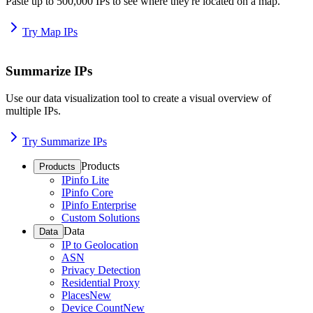
Paste up to 500,000 IPs to see where they're located on a map.
Try Map IPs
Summarize IPs
Use our data visualization tool to create a visual overview of
multiple IPs.
Try Summarize IPs
Products
Products
IPinfo Lite
IPinfo Core
IPinfo Enterprise
Custom Solutions
Data
Data
IP to Geolocation
ASN
Privacy Detection
Residential Proxy
Places
New
Device Count
New