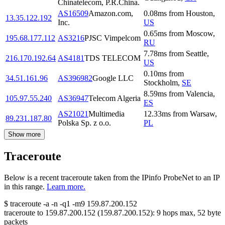
Chinatelecom, P.R.China.
AS16509
Amazon.com,
0.08
ms
from
Houston
,
13.35.122.192
Inc.
US
0.65
ms
from
Moscow
,
195.68.177.112
AS3216
PJSC Vimpelcom
RU
7.78
ms
from
Seattle
,
216.170.192.64
AS4181
TDS TELECOM
US
0.10
ms
from
34.51.161.96
AS396982
Google LLC
Stockholm
,
SE
8.59
ms
from
Valencia
,
105.97.55.240
AS36947
Telecom Algeria
ES
AS21021
Multimedia
12.33
ms
from
Warsaw
,
89.231.187.80
Polska Sp. z o.o.
PL
Show more
Traceroute
Below is a recent traceroute taken from the IPinfo ProbeNet to an IP
in this range.
Learn more.
$
traceroute -a -n -q1
-m9
159.87.200.152
traceroute to
159.87.200.152
(
159.87.200.152
):
9
hops max,
52
byte
packets