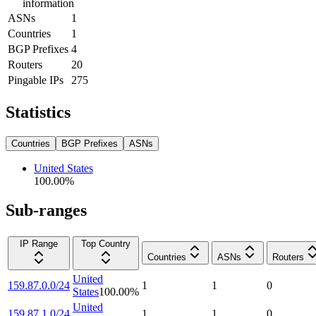
information
ASNs
1
Countries
1
BGP Prefixes
4
Routers
20
Pingable IPs
275
Statistics
Countries
BGP Prefixes
ASNs
United States
100.00
%
Sub-ranges
IP Range
Top Country
Countries
ASNs
Routers
United
159.87.0.0/24
1
1
0
States
100.00
%
United
159.87.1.0/24
1
1
0