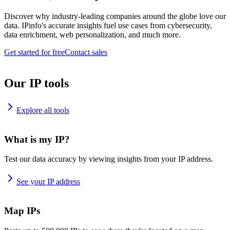
Discover why industry-leading companies around the globe love our
data. IPinfo's accurate insights fuel use cases from cybersecurity,
data enrichment, web personalization, and much more.
Get started for free
Contact sales
Our IP tools
Explore all tools
What is my IP?
Test our data accuracy by viewing insights from your IP address.
See your IP address
Map IPs