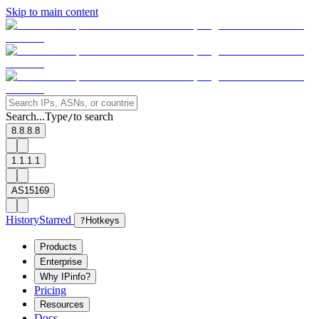
Skip to main content
Search...
Type
to search
/
8.8.8.8
1.1.1.1
AS15169
History
Starred
?
Hotkeys
Products
Enterprise
Why IPinfo?
Pricing
Resources
Docs