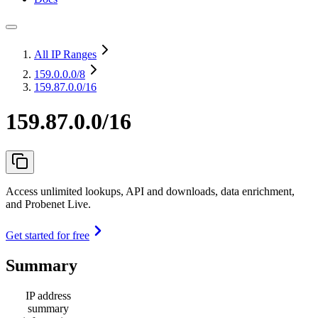
All IP Ranges
159.0.0.0
/8
159.87.0.0/16
159.87.0.0/16
Access unlimited lookups, API and downloads, data enrichment,
and Probenet Live.
Get started for free
Summary
IP address
summary