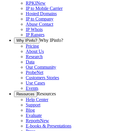
RPKI
New
IP to Mobile Carrier
Hosted Domains
IP to Company
Abuse Contact
IP Whois
IP Ranges
Why IPinfo?
Why IPinfo?
Pricing
About Us
Research
Data
Our Community
ProbeNet
Customers Stories
Use Cases
Events
Resources
Resources
Help Center
Support
Blog
Evaluate
Reports
New
E-books & Presentations