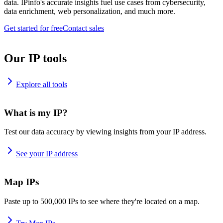
data. IPinfo's accurate insights fuel use cases from cybersecurity,
data enrichment, web personalization, and much more.
Get started for free
Contact sales
Our IP tools
Explore all tools
What is my IP?
Test our data accuracy by viewing insights from your IP address.
See your IP address
Map IPs
Paste up to 500,000 IPs to see where they're located on a map.