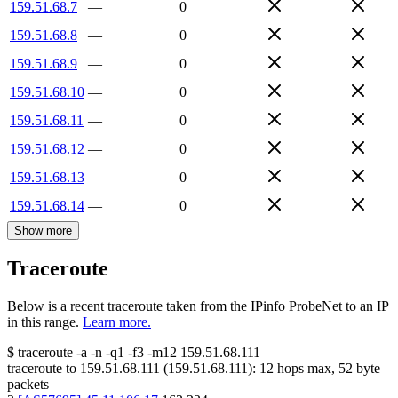
159.51.68.7
—
0
159.51.68.8
—
0
159.51.68.9
—
0
159.51.68.10
—
0
159.51.68.11
—
0
159.51.68.12
—
0
159.51.68.13
—
0
159.51.68.14
—
0
Show more
Traceroute
Below is a recent traceroute taken from the IPinfo ProbeNet to an IP
in this range.
Learn more.
$
traceroute -a -n -q1
-f3
-m12
159.51.68.111
traceroute to
159.51.68.111
(
159.51.68.111
):
12
hops max,
52
byte
packets