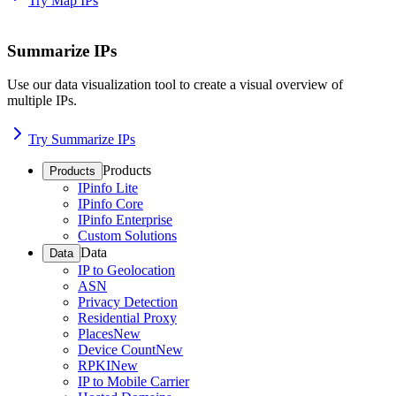
Try Map IPs
Summarize IPs
Use our data visualization tool to create a visual overview of
multiple IPs.
Try Summarize IPs
Products
Products
IPinfo Lite
IPinfo Core
IPinfo Enterprise
Custom Solutions
Data
Data
IP to Geolocation
ASN
Privacy Detection
Residential Proxy
Places
New
Device Count
New
RPKI
New
IP to Mobile Carrier