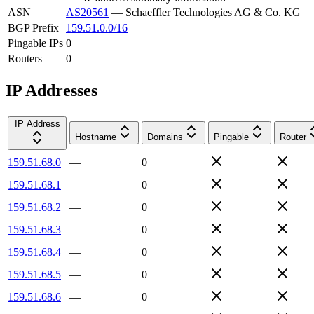
ASN
AS20561
—
Schaeffler Technologies AG & Co. KG
BGP Prefix
159.51.0.0/16
Pingable IPs
0
Routers
0
IP Addresses
IP Address
Hostname
Domains
Pingable
Router
159.51.68.0
—
0
159.51.68.1
—
0
159.51.68.2
—
0
159.51.68.3
—
0
159.51.68.4
—
0
159.51.68.5
—
0
159.51.68.6
—
0