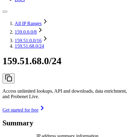
All IP Ranges
159.0.0.0
/8
159.51.0.0
/16
159.51.68.0/24
159.51.68.0/24
Access unlimited lookups, API and downloads, data enrichment,
and Probenet Live.
Get started for free
Summary
IP address summary information