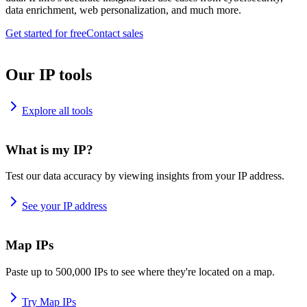
data enrichment, web personalization, and much more.
Get started for free
Contact sales
Our IP tools
Explore all tools
What is my IP?
Test our data accuracy by viewing insights from your IP address.
See your IP address
Map IPs
Paste up to 500,000 IPs to see where they're located on a map.
Try Map IPs