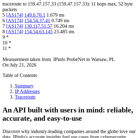
traceroute to
159.47.157.33
(
159.47.157.33
):
11
hops max,
52
byte
packets
5
[
AS174
]
149.6.70.1
1.079
ms
6
[
AS174
]
154.54.37.41
0.749
ms
7
[
AS174
]
130.117.51.57
16.204
ms
8
[
AS174
]
154.54.63.145
23.485
ms
9
*
10
*
11
*
Measurement taken from
IPinfo ProbeNet
in
Warsaw, PL
On
July 21, 2026
Table of Contents
Summary
IP Addresses
Traceroute
An API built with users in mind: reliable,
accurate, and easy-to-use
Discover why industry-leading companies around the globe love our
data. IPinfo's accurate insights fuel use cases from cybersecurity,