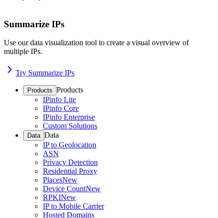
Summarize IPs
Use our data visualization tool to create a visual overview of
multiple IPs.
Try Summarize IPs
Products
Products
IPinfo Lite
IPinfo Core
IPinfo Enterprise
Custom Solutions
Data
Data
IP to Geolocation
ASN
Privacy Detection
Residential Proxy
Places
New
Device Count
New
RPKI
New
IP to Mobile Carrier
Hosted Domains