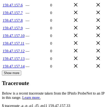
159.47.157.6
—
0
159.47.157.7
—
0
159.47.157.8
—
0
159.47.157.9
—
0
159.47.157.10
—
0
159.47.157.11
—
0
159.47.157.12
—
0
159.47.157.13
—
0
159.47.157.14
—
0
Show more
Traceroute
Below is a recent traceroute taken from the IPinfo ProbeNet to an IP
in this range.
Learn more.
$
traceroute -a -n -q1
-f5
-m11
159.47.157.33