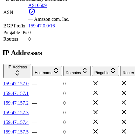
AS16509
ASN
—
Amazon.com, Inc.
BGP Prefix
159.47.0.0/16
Pingable IPs
0
Routers
0
IP Addresses
IP Address
Hostname
Domains
Pingable
Router
159.47.157.0
—
0
159.47.157.1
—
0
159.47.157.2
—
0
159.47.157.3
—
0
159.47.157.4
—
0
159.47.157.5
—
0