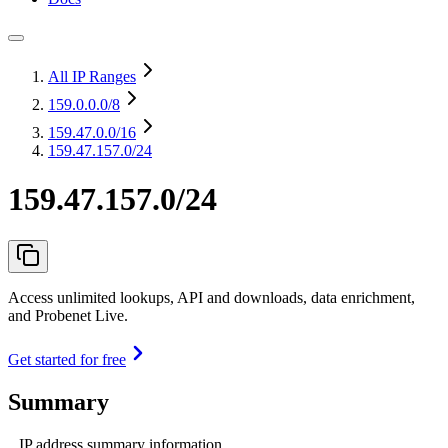
All IP Ranges
159.0.0.0
/8
159.47.0.0
/16
159.47.157.0/24
159.47.157.0/24
Access unlimited lookups, API and downloads, data enrichment,
and Probenet Live.
Get started for free
Summary
IP address summary information