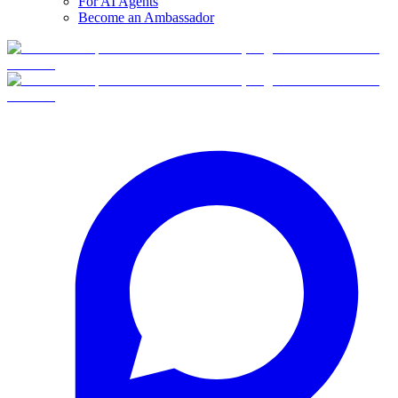
For AI Agents
Become an Ambassador