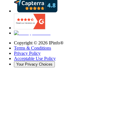
Copyright ©
2026
IPinfo®
Terms & Conditions
Privacy Policy
Acceptable Use Policy
Your Privacy Choices