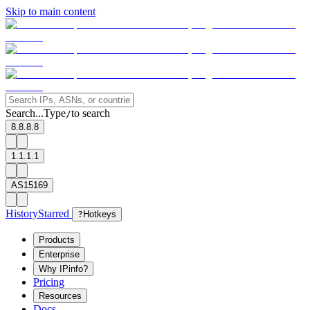
Skip to main content
Search...
Type
to search
/
8.8.8.8
1.1.1.1
AS15169
History
Starred
?
Hotkeys
Products
Enterprise
Why IPinfo?
Pricing
Resources
Docs