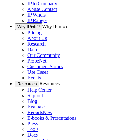
IP to Company
Abuse Contact
IP Whois
IP Ranges
Why IPinfo?
Why IPinfo?
Pricing
About Us
Research
Data
Our Community
ProbeNet
Customers Stories
Use Cases
Events
Resources
Resources
Help Center
Support
Blog
Evaluate
Reports
New
E-books & Presentations
Press
Tools
Docs