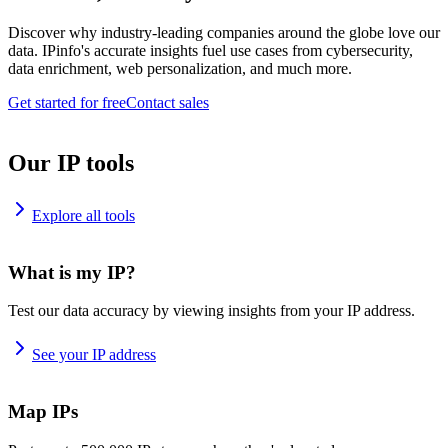
Discover why industry-leading companies around the globe love our
data. IPinfo's accurate insights fuel use cases from cybersecurity,
data enrichment, web personalization, and much more.
Get started for free
Contact sales
Our IP tools
Explore all tools
What is my IP?
Test our data accuracy by viewing insights from your IP address.
See your IP address
Map IPs