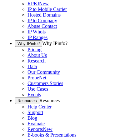
RPKI
New
IP to Mobile Carrier
Hosted Domains
IP to Company
Abuse Contact
IP Whois
IP Ranges
Why IPinfo?
Why IPinfo?
Pricing
About Us
Research
Data
Our Community
ProbeNet
Customers Stories
Use Cases
Events
Resources
Resources
Help Center
Support
Blog
Evaluate
Reports
New
E-books & Presentations