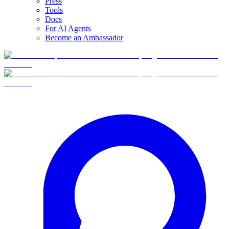
Press
Tools
Docs
For AI Agents
Become an Ambassador