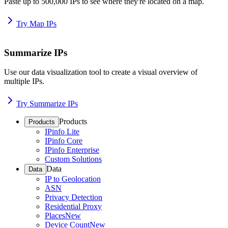
Paste up to 500,000 IPs to see where they're located on a map.
Try Map IPs
Summarize IPs
Use our data visualization tool to create a visual overview of
multiple IPs.
Try Summarize IPs
Products
Products
IPinfo Lite
IPinfo Core
IPinfo Enterprise
Custom Solutions
Data
Data
IP to Geolocation
ASN
Privacy Detection
Residential Proxy
Places
New
Device Count
New