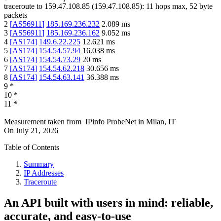
traceroute to
159.47.108.85
(
159.47.108.85
):
11
hops max,
52
byte
packets
2
[
AS56911
]
185.169.236.232
2.089
ms
3
[
AS56911
]
185.169.236.162
9.052
ms
4
[
AS174
]
149.6.22.225
12.621
ms
5
[
AS174
]
154.54.57.94
16.038
ms
6
[
AS174
]
154.54.73.29
20
ms
7
[
AS174
]
154.54.62.218
30.656
ms
8
[
AS174
]
154.54.63.141
36.388
ms
9
*
10
*
11
*
Measurement taken from
IPinfo ProbeNet
in
Milan, IT
On
July 21, 2026
Table of Contents
Summary
IP Addresses
Traceroute
An API built with users in mind: reliable,
accurate, and easy-to-use