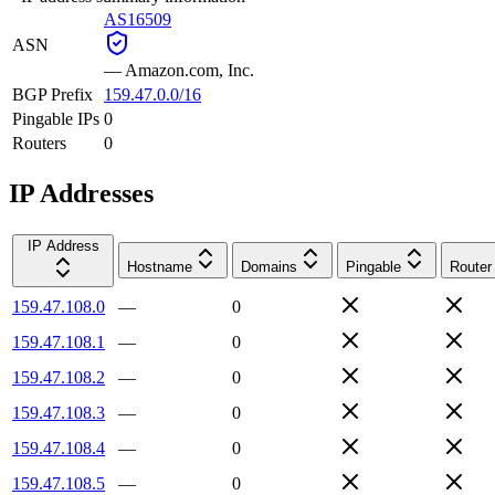
AS16509
ASN
—
Amazon.com, Inc.
BGP Prefix
159.47.0.0/16
Pingable IPs
0
Routers
0
IP Addresses
IP Address
Hostname
Domains
Pingable
Router
159.47.108.0
—
0
159.47.108.1
—
0
159.47.108.2
—
0
159.47.108.3
—
0
159.47.108.4
—
0
159.47.108.5
—
0