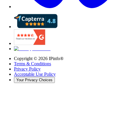
Copyright ©
2026
IPinfo®
Terms & Conditions
Privacy Policy
Acceptable Use Policy
Your Privacy Choices