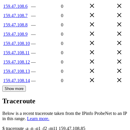
159.47.108.6
—
0
159.47.108.7
—
0
159.47.108.8
—
0
159.47.108.9
—
0
159.47.108.10
—
0
159.47.108.11
—
0
159.47.108.12
—
0
159.47.108.13
—
0
159.47.108.14
—
0
Show more
Traceroute
Below is a recent traceroute taken from the IPinfo ProbeNet to an IP
in this range.
Learn more.
$
traceroute -a -n -q1
-f2
-m11
159.47.108.85