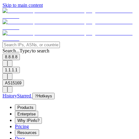
Skip to main content
Search...
Type
to search
/
8.8.8.8
1.1.1.1
AS15169
History
Starred
?
Hotkeys
Products
Enterprise
Why IPinfo?
Pricing
Resources
Docs