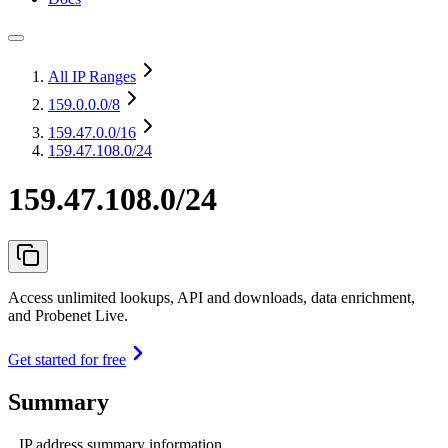
All IP Ranges
159.0.0.0
/8
159.47.0.0
/16
159.47.108.0/24
159.47.108.0/24
Access unlimited lookups, API and downloads, data enrichment,
and Probenet Live.
Get started for free
Summary
IP address summary information