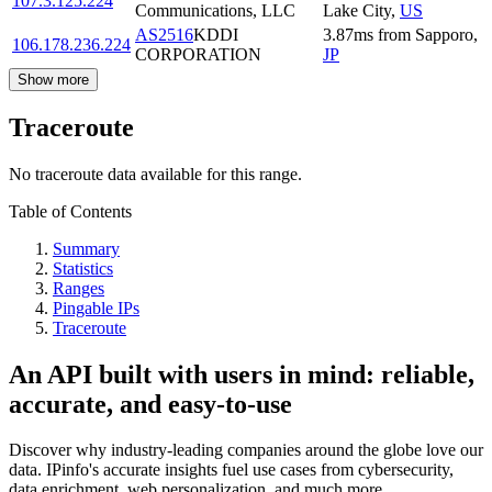
107.3.125.224
Communications, LLC
Lake City
,
US
AS2516
KDDI
3.87
ms
from
Sapporo
,
106.178.236.224
CORPORATION
JP
Show more
Traceroute
No traceroute data available for this range.
Table of Contents
Summary
Statistics
Ranges
Pingable IPs
Traceroute
An API built with users in mind: reliable,
accurate, and easy-to-use
Discover why industry-leading companies around the globe love our
data. IPinfo's accurate insights fuel use cases from cybersecurity,
data enrichment, web personalization, and much more.