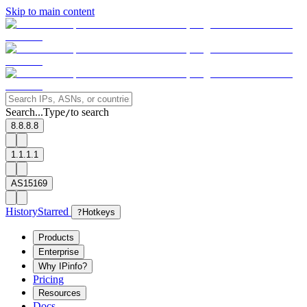
Skip to main content
Search...
Type
to search
/
8.8.8.8
1.1.1.1
AS15169
History
Starred
?
Hotkeys
Products
Enterprise
Why IPinfo?
Pricing
Resources
Docs