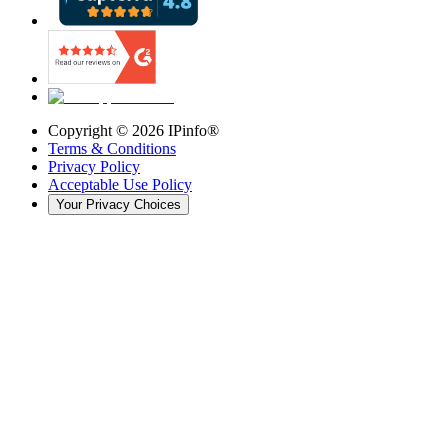
Copyright ©
2026
IPinfo®
Terms & Conditions
Privacy Policy
Acceptable Use Policy
Your Privacy Choices