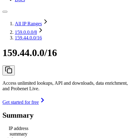
All IP Ranges
159.0.0.0
/8
159.44.0.0/16
159.44.0.0/16
Access unlimited lookups, API and downloads, data enrichment,
and Probenet Live.
Get started for free
Summary
IP address
summary