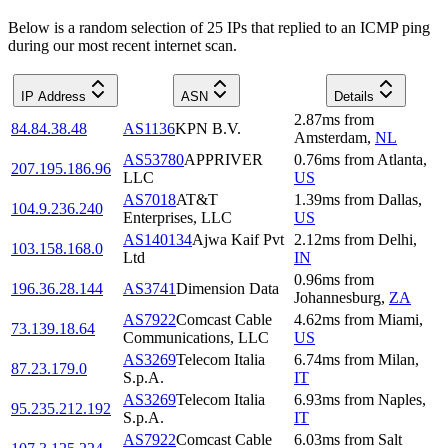
Below is a random selection of 25 IPs that replied to an ICMP ping
during our most recent internet scan.
IP Address
ASN
Details
2.87
ms
from
84.84.38.48
AS1136
KPN B.V.
Amsterdam
,
NL
AS53780
APPRIVER
0.76
ms
from
Atlanta
,
207.195.186.96
LLC
US
AS7018
AT&T
1.39
ms
from
Dallas
,
104.9.236.240
Enterprises, LLC
US
AS140134
Ajwa Kaif Pvt
2.12
ms
from
Delhi
,
103.158.168.0
Ltd
IN
0.96
ms
from
196.36.28.144
AS3741
Dimension Data
Johannesburg
,
ZA
AS7922
Comcast Cable
4.62
ms
from
Miami
,
73.139.18.64
Communications, LLC
US
AS3269
Telecom Italia
6.74
ms
from
Milan
,
87.23.179.0
S.p.A.
IT
AS3269
Telecom Italia
6.93
ms
from
Naples
,
95.235.212.192
S.p.A.
IT
AS7922
Comcast Cable
6.03
ms
from
Salt