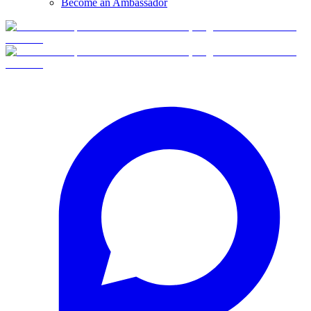
Become an Ambassador