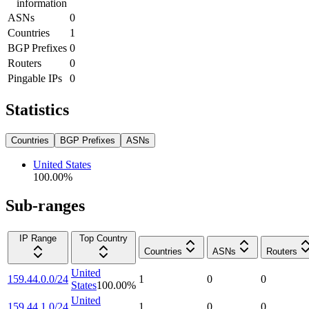
information
ASNs
0
Countries
1
BGP Prefixes
0
Routers
0
Pingable IPs
0
Statistics
Countries
BGP Prefixes
ASNs
United States
100.00
%
Sub-ranges
IP Range
Top Country
Countries
ASNs
Routers
United
159.44.0.0/24
1
0
0
States
100.00
%
United
159.44.1.0/24
1
0
0