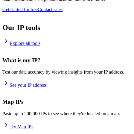
Get started for free
Contact sales
Our IP tools
Explore all tools
What is my IP?
Test our data accuracy by viewing insights from your IP address.
See your IP address
Map IPs
Paste up to 500,000 IPs to see where they're located on a map.
Try Map IPs