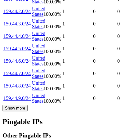
States
100.00
%
United
159.44.2.0/24
1
0
0
States
100.00
%
United
159.44.3.0/24
1
0
0
States
100.00
%
United
159.44.4.0/24
1
0
0
States
100.00
%
United
159.44.5.0/24
1
0
0
States
100.00
%
United
159.44.6.0/24
1
0
0
States
100.00
%
United
159.44.7.0/24
1
0
0
States
100.00
%
United
159.44.8.0/24
1
0
0
States
100.00
%
United
159.44.9.0/24
1
0
0
States
100.00
%
Show more
Pingable IPs
Other Pingable IPs