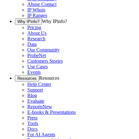
Abuse Contact
IP Whois
IP Ranges
Why IPinfo?
Why IPinfo?
Pricing
About Us
Research
Data
Our Community
ProbeNet
Customers Stories
Use Cases
Events
Resources
Resources
Help Center
Support
Blog
Evaluate
Reports
New
E-books & Presentations
Press
Tools
Docs
For AI Agents