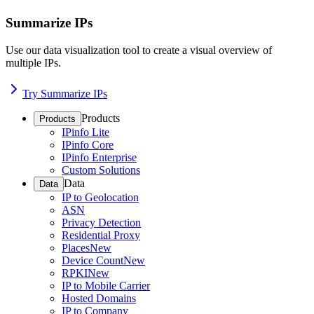
Summarize IPs
Use our data visualization tool to create a visual overview of
multiple IPs.
Try Summarize IPs
Products
Products
IPinfo Lite
IPinfo Core
IPinfo Enterprise
Custom Solutions
Data
Data
IP to Geolocation
ASN
Privacy Detection
Residential Proxy
Places
New
Device Count
New
RPKI
New
IP to Mobile Carrier
Hosted Domains
IP to Company