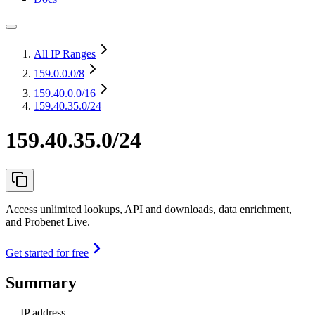
All IP Ranges
159.0.0.0
/8
159.40.0.0
/16
159.40.35.0/24
159.40.35.0/24
Access unlimited lookups, API and downloads, data enrichment,
and Probenet Live.
Get started for free
Summary
IP address