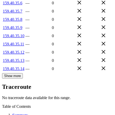
159.40.35.6
—
0
159.40.35.7
—
0
159.40.35.8
—
0
159.40.35.9
—
0
159.40.35.10
—
0
159.40.35.11
—
0
159.40.35.12
—
0
159.40.35.13
—
0
159.40.35.14
—
0
Show more
Traceroute
No traceroute data available for this range.
Table of Contents