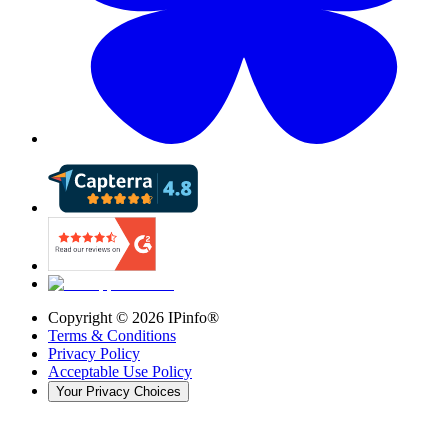
Copyright ©
2026
IPinfo®
Terms & Conditions
Privacy Policy
Acceptable Use Policy
Your Privacy Choices