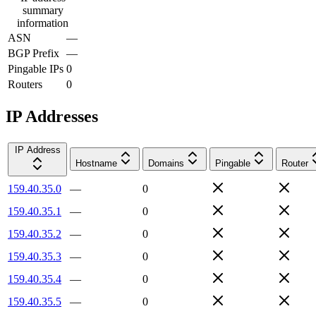
summary
information
ASN
—
BGP Prefix
—
Pingable IPs
0
Routers
0
IP Addresses
IP Address
Hostname
Domains
Pingable
Router
159.40.35.0
—
0
159.40.35.1
—
0
159.40.35.2
—
0
159.40.35.3
—
0
159.40.35.4
—
0
159.40.35.5
—
0