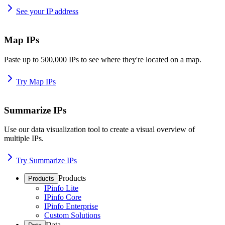
See your IP address
Map IPs
Paste up to 500,000 IPs to see where they're located on a map.
Try Map IPs
Summarize IPs
Use our data visualization tool to create a visual overview of
multiple IPs.
Try Summarize IPs
Products
Products
IPinfo Lite
IPinfo Core
IPinfo Enterprise
Custom Solutions
Data