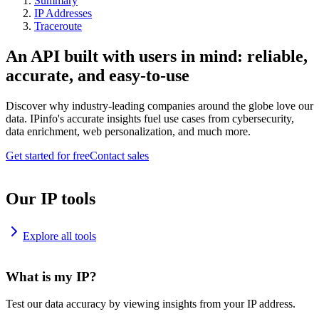
Summary
IP Addresses
Traceroute
An API built with users in mind: reliable,
accurate, and easy-to-use
Discover why industry-leading companies around the globe love our
data. IPinfo's accurate insights fuel use cases from cybersecurity,
data enrichment, web personalization, and much more.
Get started for free
Contact sales
Our IP tools
Explore all tools
What is my IP?
Test our data accuracy by viewing insights from your IP address.