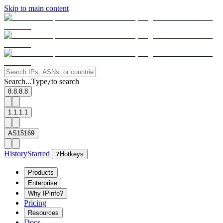
Skip to main content
Search...
Type
to search
/
8.8.8.8
1.1.1.1
AS15169
History
Starred
?
Hotkeys
Products
Enterprise
Why IPinfo?
Pricing
Resources
Docs