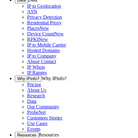
Data
IP to Geolocation
ASN
Privacy Detection
Residential Proxy
Places
New
Device Count
New
RPKI
New
IP to Mobile Carrier
Hosted Domains
IP to Company
Abuse Contact
IP Whois
IP Ranges
Why IPinfo?
Why IPinfo?
Pricing
About Us
Research
Data
Our Community
ProbeNet
Customers Stories
Use Cases
Events
Resources
Resources