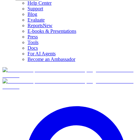
Help Center
Support
Blog
Evaluate
Reports
New
E-books & Presentations
Press
Tools
Docs
For AI Agents
Become an Ambassador