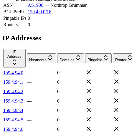
ASN
AS1906
—
Northrop Grumman
BGP Prefix
159.4.0.0/16
Pingable IPs
0
Routers
0
IP Addresses
IP
Address
Hostname
Domains
Pingable
Router
159.4.94.0
—
0
159.4.94.1
—
0
159.4.94.2
—
0
159.4.94.3
—
0
159.4.94.4
—
0
159.4.94.5
—
0
159.4.94.6
—
0