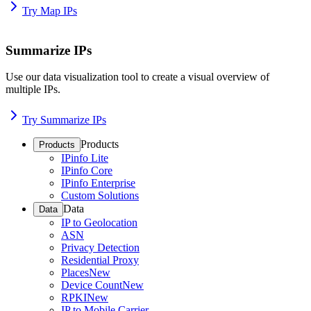
Try Map IPs
Summarize IPs
Use our data visualization tool to create a visual overview of
multiple IPs.
Try Summarize IPs
Products
Products
IPinfo Lite
IPinfo Core
IPinfo Enterprise
Custom Solutions
Data
Data
IP to Geolocation
ASN
Privacy Detection
Residential Proxy
Places
New
Device Count
New
RPKI
New
IP to Mobile Carrier