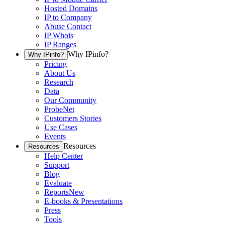
Hosted Domains
IP to Company
Abuse Contact
IP Whois
IP Ranges
Why IPinfo?
Why IPinfo?
Pricing
About Us
Research
Data
Our Community
ProbeNet
Customers Stories
Use Cases
Events
Resources
Resources
Help Center
Support
Blog
Evaluate
Reports
New
E-books & Presentations
Press
Tools