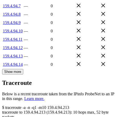
159.4.94.7
—
0
159.4.94.8
—
0
159.4.94.9
—
0
159.4.94.10
—
0
159.4.94.11
—
0
159.4.94.12
—
0
159.4.94.13
—
0
159.4.94.14
—
0
Show more
Traceroute
Below is a recent traceroute taken from the IPinfo ProbeNet to an IP
in this range.
Learn more.
$
traceroute -a -n -q1
-m10
159.4.94.213
traceroute to
159.4.94.213
(
159.4.94.213
):
10
hops max,
52
byte
packets