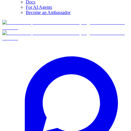
Docs
For AI Agents
Become an Ambassador