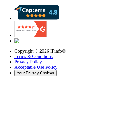
Copyright ©
2026
IPinfo®
Terms & Conditions
Privacy Policy
Acceptable Use Policy
Your Privacy Choices