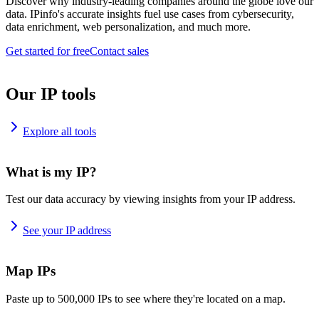
Discover why industry-leading companies around the globe love our
data. IPinfo's accurate insights fuel use cases from cybersecurity,
data enrichment, web personalization, and much more.
Get started for free
Contact sales
Our IP tools
Explore all tools
What is my IP?
Test our data accuracy by viewing insights from your IP address.
See your IP address
Map IPs
Paste up to 500,000 IPs to see where they're located on a map.