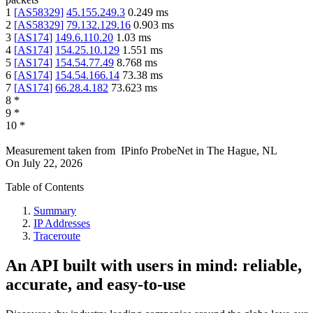
1
[
AS58329
]
45.155.249.3
0.249
ms
2
[
AS58329
]
79.132.129.16
0.903
ms
3
[
AS174
]
149.6.110.20
1.03
ms
4
[
AS174
]
154.25.10.129
1.551
ms
5
[
AS174
]
154.54.77.49
8.768
ms
6
[
AS174
]
154.54.166.14
73.38
ms
7
[
AS174
]
66.28.4.182
73.623
ms
8
*
9
*
10
*
Measurement taken from
IPinfo ProbeNet
in
The Hague, NL
On
July 22, 2026
Table of Contents
Summary
IP Addresses
Traceroute
An API built with users in mind: reliable,
accurate, and easy-to-use