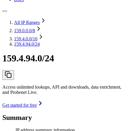
All IP Ranges
159.0.0.0
/8
159.4.0.0
/16
159.4.94.0/24
159.4.94.0/24
Access unlimited lookups, API and downloads, data enrichment,
and Probenet Live.
Get started for free
Summary
IP address summary information