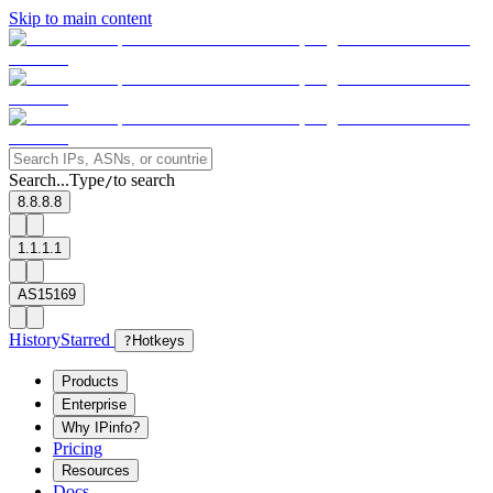
Skip to main content
Search...
Type
to search
/
8.8.8.8
1.1.1.1
AS15169
History
Starred
?
Hotkeys
Products
Enterprise
Why IPinfo?
Pricing
Resources
Docs